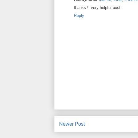
thanks !! very helpful post!
Reply
Newer Post