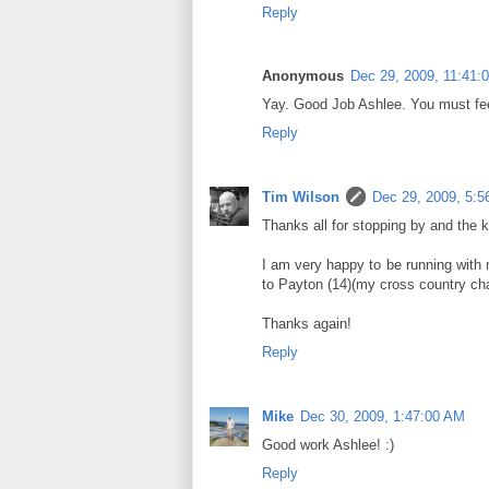
Reply
Anonymous
Dec 29, 2009, 11:41:
Yay. Good Job Ashlee. You must fee
Reply
Tim Wilson
Dec 29, 2009, 5:5
Thanks all for stopping by and the 
I am very happy to be running with 
to Payton (14)(my cross country ch
Thanks again!
Reply
Mike
Dec 30, 2009, 1:47:00 AM
Good work Ashlee! :)
Reply