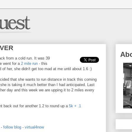
 EVER
Ab
ack from a cold run. It was 39
We went for a
2 mile run
- this
 of her, she didn't get too mad at me until about 1.6 :)
ided that she wants to run distance in track this coming
he is taking it much better than I had anticipated. Last
her day and this week we are upping it to 2 miles every
t back out for another 1.2 to round up a
5k + .1
-
follow blog
-
virtual4now