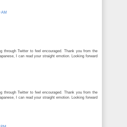
0 AM
og through Twitter to feel encouraged. Thank you from the
panese, I can read your straight emotion. Looking forward
og through Twitter to feel encouraged. Thank you from the
panese, I can read your straight emotion. Looking forward
0 PM