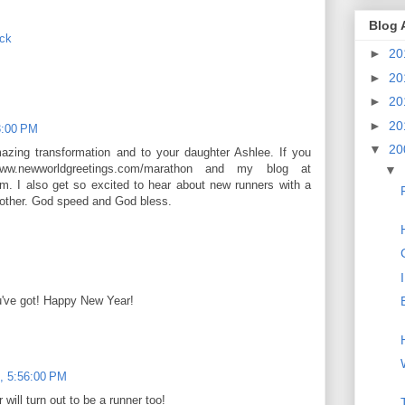
Blog 
ack
►
20
►
20
►
20
►
20
3:00 PM
▼
20
mazing transformation and to your daughter Ashlee. If you
 www.newworldgreetings.com/marathon and my blog at
▼
m. I also get so excited to hear about new runners with a
one other. God speed and God bless.
u've got! Happy New Year!
, 5:56:00 PM
will turn out to be a runner too!