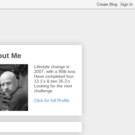
out Me
Lifestyle change in
2007, with a 90lb loss.
Have completed four
13.1's & two 26.2's.
Looking for the next
challenge.
Click for full Profile