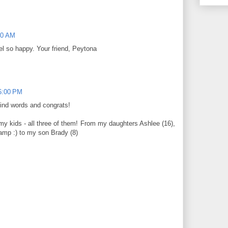
00 AM
l so happy. Your friend, Peytona
6:00 PM
kind words and congrats!
my kids - all three of them! From my daughters Ashlee (16),
amp :) to my son Brady (8)