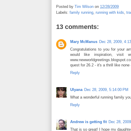
Posted by
Tim Wilson
on
12/28/2009
Labels:
family running
,
running with kids
,
tr
13 comments:
Mary McManus
Dec 28, 2009, 4:1
Congratulations to you for your a
would like inspiration, visit
www.newworldgreetings.blogspot.co
quest for 26.2 - it's a thrill like n
Reply
Ulyana
Dec 28, 2009, 5:14:00 PM
What a wonderful running family yo
Reply
Andrew is getting fit
Dec 28, 2009
That is so great! I hope my daughter 