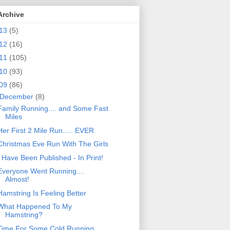
Archive
13
(5)
12
(16)
11
(105)
10
(93)
09
(86)
December
(8)
Family Running.... and Some Fast
Miles
Her First 2 Mile Run..... EVER
Christmas Eve Run With The Girls
I Have Been Published - In Print!
Everyone Went Running....
Almost!
Hamstring Is Feeling Better
What Happened To My
Hamstring?
Time For Some Cold Running