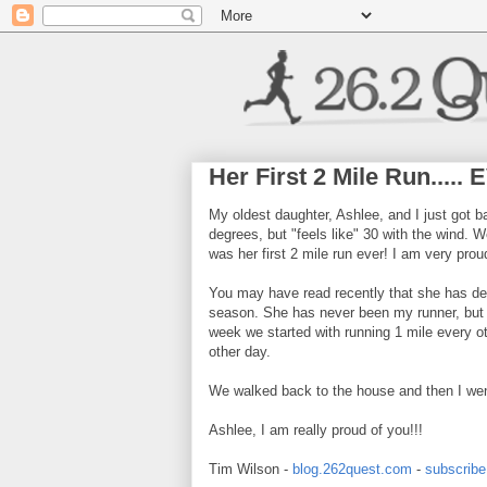
Her First 2 Mile Run.....
My oldest daughter, Ashlee, and I just got b
degrees, but "feels like" 30 with the wind. 
was her first 2 mile run ever! I am very proud
You may have read recently that she has dec
season. She has never been my runner, but s
week we started with running 1 mile every ot
other day.
We walked back to the house and then I wen
Ashlee, I am really proud of you!!!
Tim Wilson -
blog.262quest.com
-
subscribe