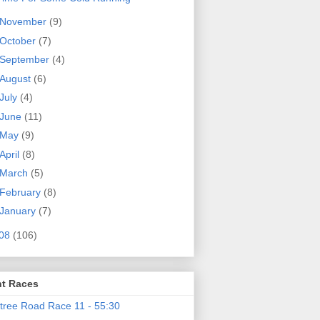
November
(9)
October
(7)
September
(4)
August
(6)
July
(4)
June
(11)
May
(9)
April
(8)
March
(5)
February
(8)
January
(7)
08
(106)
t Races
tree Road Race 11 - 55:30