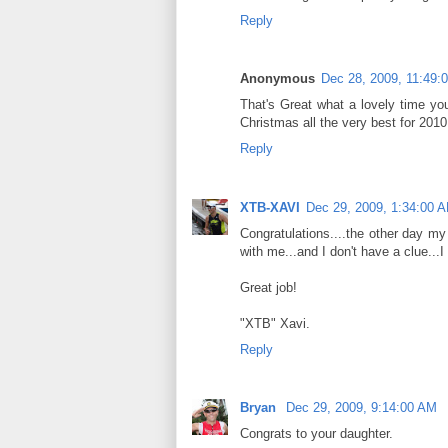
Reply
Anonymous
Dec 28, 2009, 11:49:
That's Great what a lovely time you
Christmas all the very best for 201
Reply
XTB-XAVI
Dec 29, 2009, 1:34:00 
Congratulations....the other day 
with me...and I don't have a clue...I 
Great job!
"XTB" Xavi.
Reply
Bryan
Dec 29, 2009, 9:14:00 AM
Congrats to your daughter.