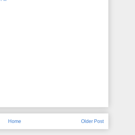
Home
Older Post