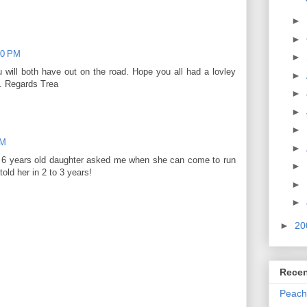
►
►
00 PM
►
 will both have out on the road. Hope you all had a lovley
►
0. Regards Trea
►
►
►
AM
►
my 6 years old daughter asked me when she can come to run
►
told her in 2 to 3 years!
►
►
►
20
Recen
Peach