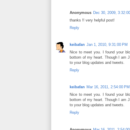
Anonymous
Dec 30, 2009, 3:32:0
thanks !! very helpful post!
Reply
keibafan
Jan 1, 2010, 9:31:00 PM
Nice to meet you. I found your bl
bottom of my heart. Though I am Ja
to your blog updates and tweets.
Reply
keibafan
Mar 16, 2011, 2:54:00 PM
Nice to meet you. I found your bl
bottom of my heart. Though I am Ja
to your blog updates and tweets.
Reply
Anonymous
Mar 16, 2011, 2:54:0