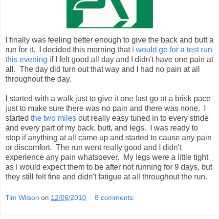
I finally was feeling better enough to give the back and butt a
run for it. I decided this morning that
I would go for a test run
this evening
if I felt good all day and I didn't have one pain at
all. The day did turn out that way and I had no pain at all
throughout the day.
I started with a walk just to give it one last go at a brisk pace
just to make sure there was no pain and there was none. I
started
the two miles
out really easy tuned in to every stride
and every part of my back, butt, and legs. I was ready to
stop if anything at all came up and started to cause any pain
or discomfort. The run went really good and I didn't
experience any pain whatsoever. My legs were a little tight
as I would expect them to be after not running for 9 days, but
they still felt fine and didn't fatigue at all throughout the run.
Tim Wilson
on
12/06/2010
8 comments: