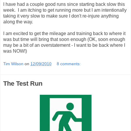
I have had a couple good runs since starting back slow this
week. I am itching to get running more but I am intentionally
taking it very slow to make sure I don't re-injure anything
along the way.
I am excited to get the mileage and training back to where it
was but time will bring that soon enough (OK, soon enough
may be a bit of an overstatement - I want to be back where I
was NOW!)
Tim Wilson
on
12/09/2010
8 comments:
The Test Run