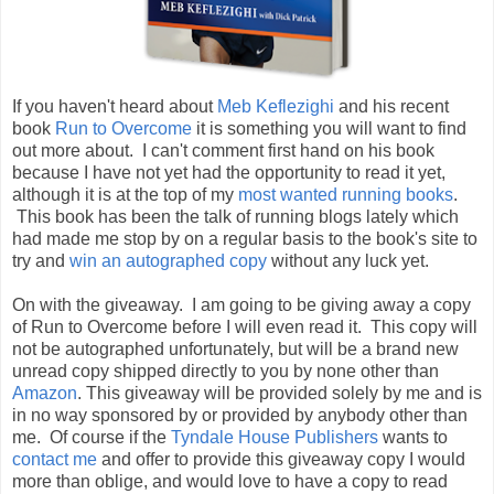
If you haven't heard about
Meb Keflezighi
and his recent
book
Run to Overcome
it is something you will want to find
out more about. I can't comment first hand on his book
because I have not yet had the opportunity to read it yet,
although it is at the top of my
most wanted running books
.
This book has been the talk of running blogs lately which
had made me stop by on a regular basis to the book's site to
try and
win an autographed copy
without any luck yet.
On with the giveaway. I am going to be giving away a copy
of Run to Overcome before I will even read it. This copy will
not be autographed unfortunately, but will be a brand new
unread copy shipped directly to you by none other than
Amazon
. This giveaway will be provided solely by me and is
in no way sponsored by or provided by anybody other than
me. Of course if the
Tyndale House Publishers
wants to
contact me
and offer to provide this giveaway copy I would
more than oblige, and would love to have a copy to read