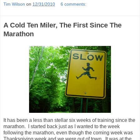
Tim Wilson
on
12/31/2010
6 comments:
A Cold Ten Miler, The First Since The
Marathon
It has been a less than stellar six weeks of training since the
marathon. I started back just as I wanted to the week
following the marathon, even though the coming week was
Thanksgiving week and we were out of town. It was at the