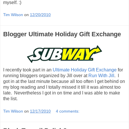
myself. :)
Tim Wilson
on
12/20/2010
Blogger Ultimate Holiday Gift Exchange
I recently took part in an
Ultimate Holiday Gift Exchange
for
running bloggers organized by Jill over at
Run With Jill
. I
got in at the last minute because all too often I get behind on
my blog reading and I totally missed it till it was almost too
late. Nevertheless I got in on time and I was able to make
the list.
Tim Wilson
on
12/17/2010
4 comments: