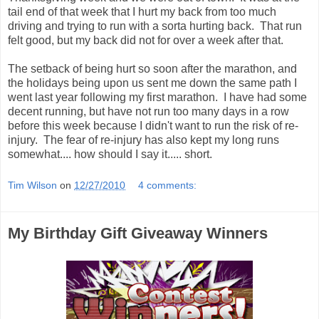
tail end of that week that I hurt my back from too much
driving and trying to run with a sorta hurting back. That run
felt good, but my back did not for over a week after that.
The setback of being hurt so soon after the marathon, and
the holidays being upon us sent me down the same path I
went last year following my first marathon. I have had some
decent running, but have not run too many days in a row
before this week because I didn't want to run the risk of re-
injury. The fear of re-injury has also kept my long runs
somewhat.... how should I say it..... short.
Tim Wilson
on
12/27/2010
4 comments:
My Birthday Gift Giveaway Winners