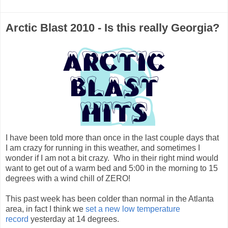
Arctic Blast 2010 - Is this really Georgia?
I have been told more than once in the last couple days that
I am crazy for running in this weather, and sometimes I
wonder if I am not a bit crazy. Who in their right mind would
want to get out of a warm bed and 5:00 in the morning to 15
degrees with a wind chill of ZERO!
This past week has been colder than normal in the Atlanta
area, in fact I think we
set a new low temperature
record
yesterday at 14 degrees.