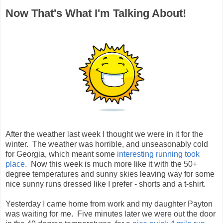
Now That's What I'm Talking About!
After the weather last week I thought we were in it for the
winter. The weather was horrible, and unseasonably cold
for Georgia, which meant some
interesting running took
place
. Now this week is much more like it with the 50+
degree temperatures and sunny skies leaving way for some
nice sunny runs dressed like I prefer - shorts and a t-shirt.
Yesterday I came home from work and my daughter Payton
was waiting for me. Five minutes later we were out the door