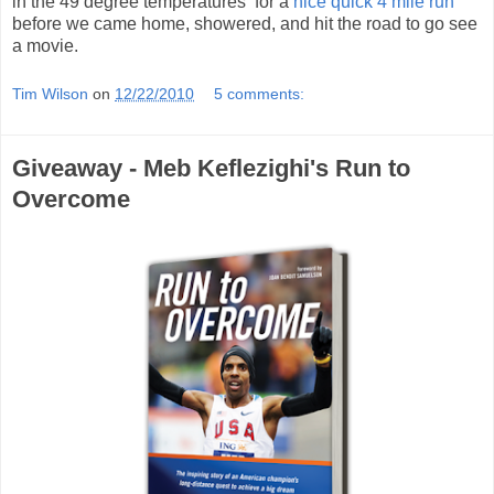
in the 49 degree temperatures for a
nice quick 4 mile run
before we came home, showered, and hit the road to go see
a movie.
Tim Wilson
on
12/22/2010
5 comments:
Giveaway - Meb Keflezighi's Run to
Overcome