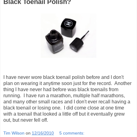
Black Toenail Polish?
I have never wore black toenail polish before and I don't
plan on wearing it anytime soon just for the record. Another
thing I have never had before was black toenails from
running. I have run a marathon, multiple half marathons,
and many other small races and I don't ever recall having a
black toenail or losing one. I did come close at one time
with a toenail that looked a little off but it eventually grew
out, but never fell off.
Tim Wilson
on
12/16/2010
5 comments: