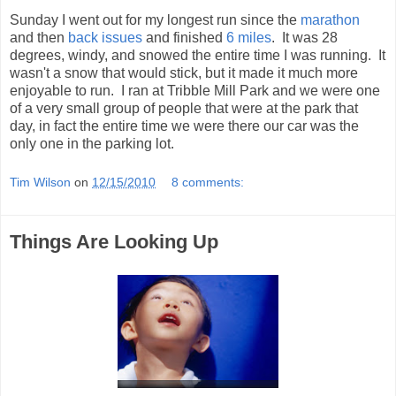
Sunday I went out for my longest run since the
marathon
and then
back issues
and finished
6 miles
. It was 28
degrees, windy, and snowed the entire time I was running. It
wasn't a snow that would stick, but it made it much more
enjoyable to run. I ran at Tribble Mill Park and we were one
of a very small group of people that were at the park that
day, in fact the entire time we were there our car was the
only one in the parking lot.
Tim Wilson
on
12/15/2010
8 comments:
Things Are Looking Up