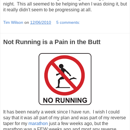
night. This all seemed to be helping when I was doing it, but
it really didn't seem to be progressing at all.
Tim Wilson
on
12/06/2010
5 comments:
Not Running is a Pain in the Butt
It has been nearly a week since I have run. I wish I could
say that it was all part of my plan and was part of my reverse
taper for my
marathon
just a few weeks ago, but the
marathon was a FEW weeks ago and most any reverse