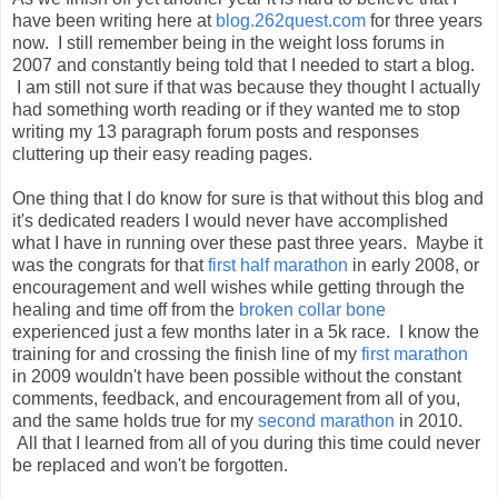
have been writing here at
blog.262quest.com
for three years
now. I still remember being in the weight loss forums in
2007 and constantly being told that I needed to start a blog.
I am still not sure if that was because they thought I actually
had something worth reading or if they wanted me to stop
writing my 13 paragraph forum posts and responses
cluttering up their easy reading pages.
One thing that I do know for sure is that without this blog and
it's dedicated readers I would never have accomplished
what I have in running over these past three years. Maybe it
was the congrats for that
first half marathon
in early 2008, or
encouragement and well wishes while getting through the
healing and time off from the
broken collar bone
experienced just a few months later in a 5k race. I know the
training for and crossing the finish line of my
first marathon
in 2009 wouldn't have been possible without the constant
comments, feedback, and encouragement from all of you,
and the same holds true for my
second marathon
in 2010.
All that I learned from all of you during this time could never
be replaced and won't be forgotten.