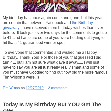
My birthday has once again come and gone, but this year I
am certain that between Facebook and
the Birthday
giveaway
I have received more birthday wishes than ever
before. It took just over two days for the comments to get up
to 41, and I am sure some of you were holding out trying to
hit that #41 guaranteed winner spot.
To everyone that commented and wished me a Happy
Birthday, Thank You! For those of you that guessed I did
turn 41, but I am not sure what gave it away..... I will just
have to say you are all just really really smart and some of
you must have Googled to find out how old the more famous
Tim Wilson's were. :)
Tim Wilson
on
12/27/2010
2 comments:
Today Is My Birthday But YOU Get The