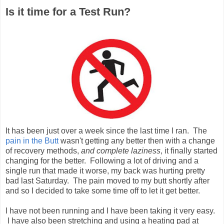
Is it time for a Test Run?
It has been just over a week since the last time I ran. The
pain in the Butt
wasn't getting any better then with a change
of recovery methods,
and complete laziness
, it finally started
changing for the better. Following a lot of driving and a
single run that made it worse, my back was hurting pretty
bad last Saturday. The pain moved to my butt shortly after
and so I decided to take some time off to let it get better.
I have not been running and I have been taking it very easy.
I have also been stretching and using a heating pad at