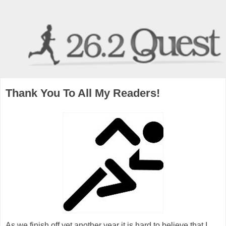
Thank You To All My Readers!
As we finish off yet another year it is hard to believe that I