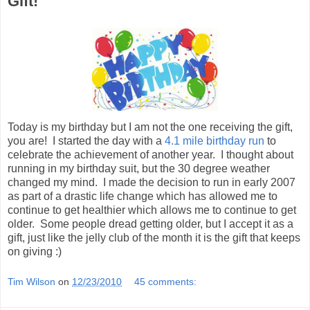
Gift!
Today is my birthday but I am not the one receiving the gift,
you are! I started the day with a
4.1 mile birthday run
to
celebrate the achievement of another year. I thought about
running in my birthday suit, but the 30 degree weather
changed my mind. I made the decision to run in early 2007
as part of a drastic life change which has allowed me to
continue to get healthier which allows me to continue to get
older. Some people dread getting older, but I accept it as a
gift, just like the jelly club of the month it is the gift that keeps
on giving :)
Tim Wilson
on
12/23/2010
45 comments: