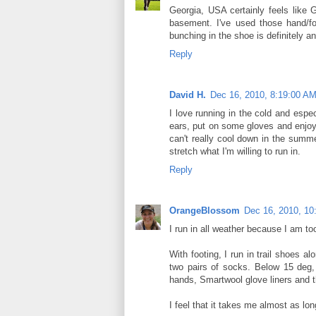
Georgia, USA certainly feels like G
basement. I've used those hand/fo
bunching in the shoe is definitely an
Reply
David H.
Dec 16, 2010, 8:19:00 A
I love running in the cold and espec
ears, put on some gloves and enjoy 
can't really cool down in the summe
stretch what I'm willing to run in.
Reply
OrangeBlossom
Dec 16, 2010, 10
I run in all weather because I am to
With footing, I run in trail shoes 
two pairs of socks. Below 15 deg,
hands, Smartwool glove liners and 
I feel that it takes me almost as lo