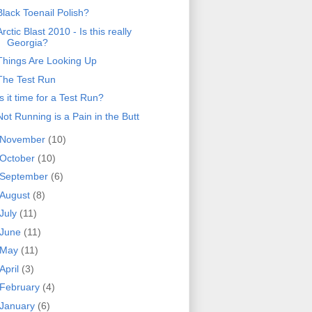
Black Toenail Polish?
Arctic Blast 2010 - Is this really
Georgia?
Things Are Looking Up
The Test Run
Is it time for a Test Run?
Not Running is a Pain in the Butt
November
(10)
October
(10)
September
(6)
August
(8)
July
(11)
June
(11)
May
(11)
April
(3)
February
(4)
January
(6)