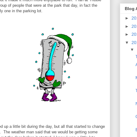
up of people that were at the park that day, in fact the
Blog 
y one in the parking lot.
►
20
►
20
►
20
▼
20
▼
up a little bit during the day, but all that started to change
n. The weather man said that we would be getting some