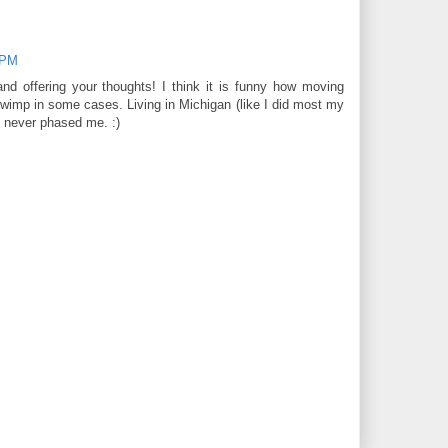
 PM
nd offering your thoughts! I think it is funny how moving
imp in some cases. Living in Michigan (like I did most my
e never phased me. :)