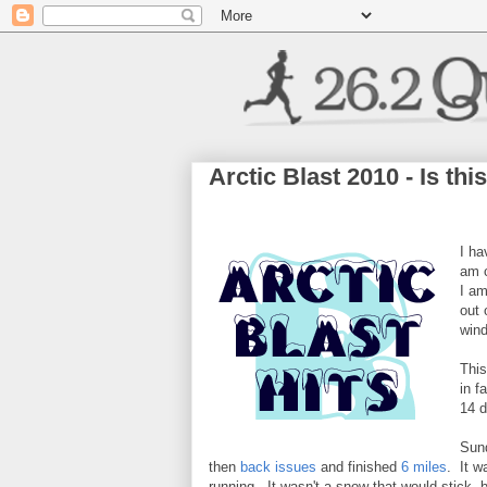
Arctic Blast 2010 - Is thi
I ha
am c
I am
out 
wind
This
in f
14 d
Sund
then
back issues
and finished
6 miles
. It w
running. It wasn't a snow that would stick, 