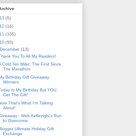
Archive
13
(5)
12
(16)
11
(105)
10
(93)
December
(13)
Thank You To All My Readers!
A Cold Ten Miler, The First Since
The Marathon
My Birthday Gift Giveaway
Winners
Today Is My Birthday But YOU
Get The Gift!
Now That's What I'm Talking
About!
Giveaway - Meb Keflezighi's Run
to Overcome
Blogger Ultimate Holiday Gift
Exchange