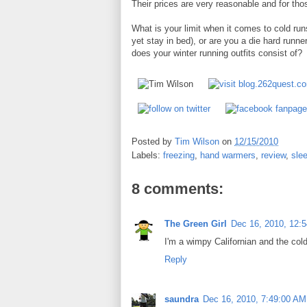
Their prices are very reasonable and for thos
What is your limit when it comes to cold ru
yet stay in bed), or are you a die hard runner
does your winter running outfits consist of?
Posted by
Tim Wilson
on
12/15/2010
Labels:
freezing
,
hand warmers
,
review
,
slee
8 comments:
The Green Girl
Dec 16, 2010, 12:
I'm a wimpy Californian and the cold
Reply
saundra
Dec 16, 2010, 7:49:00 AM