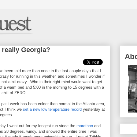
s really Georgia?
Ab
ve been told more than once in the last couple days that I
razy for running in this weather, and sometimes I wonder if
 not a bit crazy. Who in their right mind would want to get
of a warm bed and 5:00 in the morning to 15 degrees with a
 chill of ZERO!
 past week has been colder than normal in the Atlanta area,
act I think we
set a new low temperature record
yesterday at
egrees.
ay I went out for my longest run since the
marathon
and
as 28 degrees, windy, and snowed the entire time I was
but it made it much more enjoyable to run. I ran at Tribble