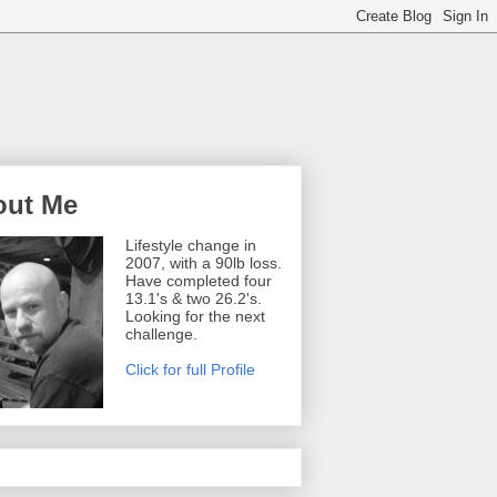
out Me
Lifestyle change in
2007, with a 90lb loss.
Have completed four
13.1's & two 26.2's.
Looking for the next
challenge.
Click for full Profile