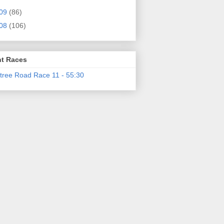
09
(86)
08
(106)
t Races
tree Road Race 11 - 55:30