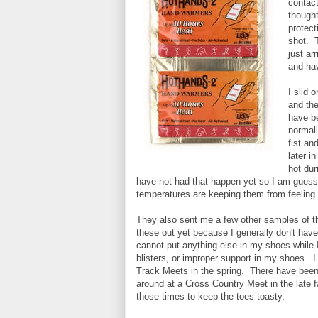
contac
thought
protect
shot. T
just ar
and hav
I slid 
and the
have be
normall
fist an
later i
hot dur
have not had that happen yet so I am guessi
temperatures are keeping them from feeling 
They also sent me a few other samples of t
these out yet because I generally don't have
cannot put anything else in my shoes while 
blisters, or improper support in my shoes. I 
Track Meets in the spring. There have been p
around at a Cross Country Meet in the late f
those times to keep the toes toasty.