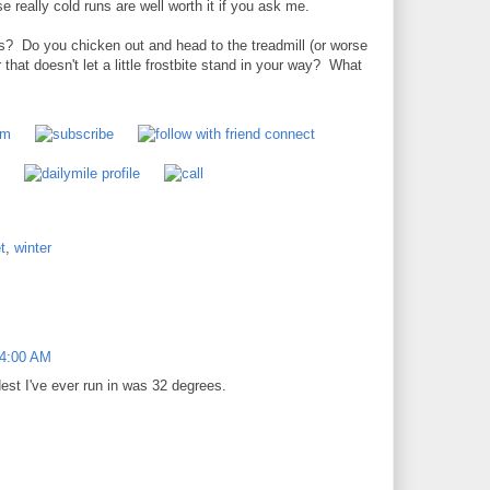
e really cold runs are well worth it if you ask me.
ns? Do you chicken out and head to the treadmill (or worse
 that doesn't let a little frostbite stand in your way? What
t
,
winter
54:00 AM
est I've ever run in was 32 degrees.