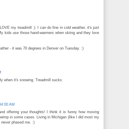
LOVE my treadmill :). I can do fine in cold weather, it's just
 My kids use those hand-warmers when skiing and they love
ather - it was 70 degrees in Denver on Tuesday. :)
M
ly when it's snowing. Treadmill sucks.
:04:00 AM
nd offering your thoughts! I think it is funny how moving
imp in some cases. Living in Michigan (like I did most my
e never phased me. :)