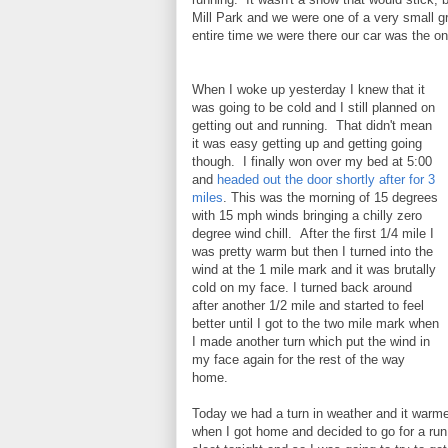
Mill Park and we were one of a very small gro
entire time we were there our car was the onl
When I woke up yesterday I knew that it
was going to be cold and I still planned on
getting out and running. That didn't mean
it was easy getting up and getting going
though. I finally won over my bed at 5:00
and
headed out the door shortly after for 3
miles
. This was the morning of 15 degrees
with 15 mph winds bringing a chilly zero
degree wind chill. After the first 1/4 mile I
was pretty warm but then I turned into the
wind at the 1 mile mark and it was brutally
cold on my face. I turned back around
after another 1/2 mile and started to feel
better until I got to the two mile mark when
I made another turn which put the wind in
my face again for the rest of the way
home.
Today we had a turn in weather and it warmed 
when I got home and decided to go for a ru