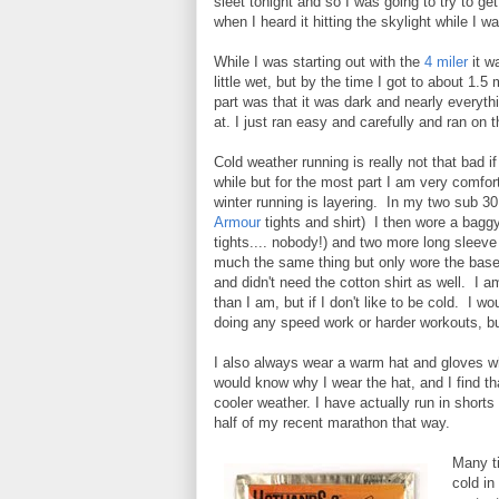
sleet tonight and so I was going to try to get 
when I heard it hitting the skylight while I 
While I was starting out with the
4 miler
it w
little wet, but by the time I got to about 1.5
part was that it was dark and nearly everyt
at. I just ran easy and carefully and ran on
Cold weather running is really not that bad i
while but for the most part I am very comfo
winter running is layering. In my two sub 3
Armour
tights and shirt) I then wore a bagg
tights.... nobody!) and two more long sleeve
much the same thing but only wore the base 
and didn't need the cotton shirt as well. I a
than I am, but if I don't like to be cold. I w
doing any speed work or harder workouts, b
I also always wear a warm hat and gloves w
would know why I wear the hat, and I find tha
cooler weather. I have actually run in shorts
half of my recent marathon that way.
Many ti
cold in