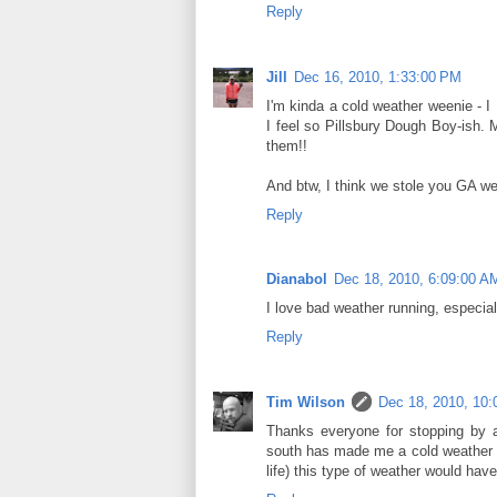
Reply
Jill
Dec 16, 2010, 1:33:00 PM
I'm kinda a cold weather weenie - I 
I feel so Pillsbury Dough Boy-ish.
them!!
And btw, I think we stole you GA we
Reply
Dianabol
Dec 18, 2010, 6:09:00 A
I love bad weather running, especial
Reply
Tim Wilson
Dec 18, 2010, 10
Thanks everyone for stopping by a
south has made me a cold weather w
life) this type of weather would hav