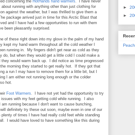
ted concerning the
HotHands hand warmers
. I have never
 about running with anything other than just clothing for
►
20
ion against the weather, but I was thrilled to give them a
►
20
he package arrived just in time for this Arctic Blast that
rived and I have had a few opportunities to run with them
e been pleasantly surprised.
Recen
one of these right down into my glove in the palm of my hand
y kept my hand warm throughout all the cold weather I
Peach
en running in. My fingers didn't get near as cold as they
y do, but when they would get a little cold I could make a
d they would warm back up. I did notice as time progressed
n the morning they started to get really hot. If they got that
ing a run I may have to remove them for a little bit, but I
ng I am either not running long enough or the colder
so hot.
heir
Foot Warmers
. I have not yet had the opportunity to try
 issues with my feet getting cold while running. I also
I am running because I don't want to cause bunching,
will definitely try these out soon, maybe even in one of our
lenty of times I have had really cold feet while standing
all. I would have loved to have something like this during