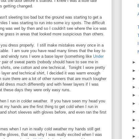
out the door before it started. I knew I was a little late
was getting changed.
asn't sleeting too bad but the ground was starting to get a
 miles I was starting to run into some icy spots. The difficult
hing was wet by then and so I couldn't see where the ice was
 the grass in areas that looked more suspicious than others.
f you dress properly. I still make mistakes every once in a
rtable. I am sure you have read many times that the key to
0 and windy runs I wore a base layer (something like
Under
y pair of sweat pants (nobody should have to see me in
►
 shirts, one cotton and one technical. Tonight I wore pretty
►
layer and technical shirt, I decided it was warm enough
►
m sure there are a lot of other runners that are much tougher
ould dress much differently and with fewer layers if I was
►
ut these days they were only easy runs.
►
hen I run in colder weather. If you have seen my head you
►
t my hands are the first thing to get cold when I run in
►
 and short sleeves with gloves before, and even ran the first
►
►
mes when I run in really cold weather my hands still get
 the gloves, that was why I was really excited when I was
►