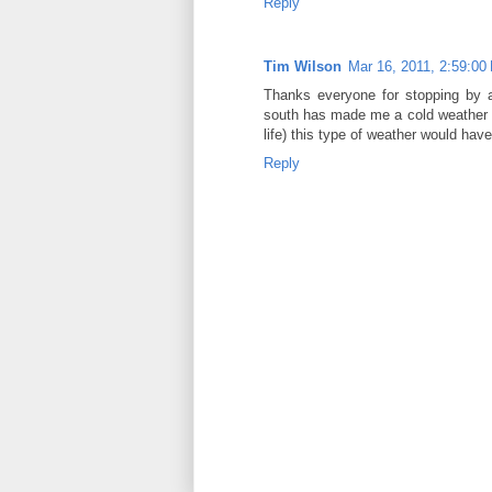
Reply
Tim Wilson
Mar 16, 2011, 2:59:00
Thanks everyone for stopping by a
south has made me a cold weather w
life) this type of weather would hav
Reply