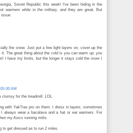
eorgia, Soviet Republic this week! I've been hiding in the
ot warmers while in the military, and they are great. But
 issue.
M
ially the snow. Just put a few light layers on, cover up the
it. The great thing about the cold is you can warm up; you
r! I have my limits, but the longer it stays cold the more I
:05:00 AM
o clumsy for the treadmill. LOL.
along with YakTrax pro on them. I dress in layers; sometimes
 I always wear a bacalava and a hat or ear warmers. For
then my Asics running mitts.
ng to get dressed as to run 2 miles.