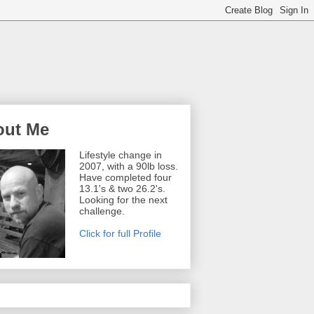
out Me
Lifestyle change in
2007, with a 90lb loss.
Have completed four
13.1's & two 26.2's.
Looking for the next
challenge.
Click for full Profile