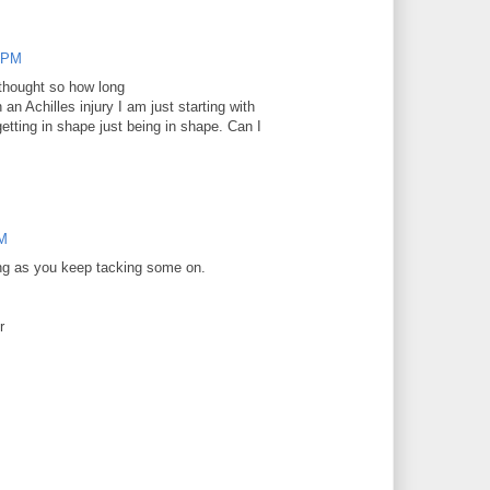
0 PM
 thought so how long
 an Achilles injury I am just starting with
etting in shape just being in shape. Can I
PM
ong as you keep tacking some on.
er