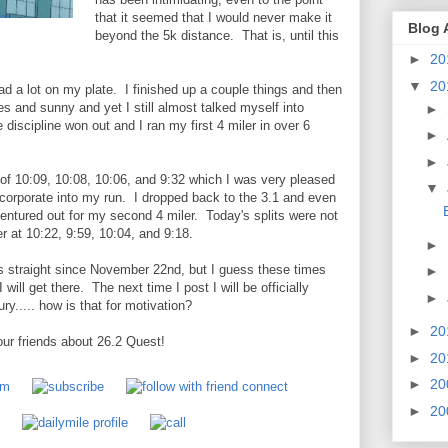
that it seemed that I would never make it
Blog 
beyond the 5k distance. That is, until this
►
20
▼
20
ad a lot on my plate. I finished up a couple things and then
s and sunny and yet I still almost talked myself into
►
 discipline won out and I ran my first 4 miler in over 6
►
►
 of 10:09, 10:08, 10:06, and 9:32 which I was very pleased
▼
 incorporate into my run. I dropped back to the 3.1 and even
ventured out for my second 4 miler. Today's splits were not
er at 10:22, 9:59, 10:04, and 9:18.
►
iles straight since November 22nd, but I guess these times
►
 will get there. The next time I post I will be officially
►
ury..... how is that for motivation?
►
20
ur friends about 26.2 Quest!
►
20
►
20
►
20