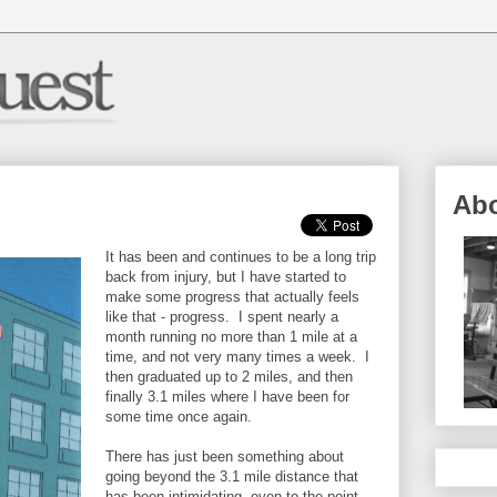
Ab
It has been and continues to be a long trip
back from injury, but I have started to
make some progress that actually feels
like that - progress. I spent nearly a
month running no more than 1 mile at a
time, and not very many times a week. I
then graduated up to 2 miles, and then
finally 3.1 miles where I have been for
some time once again.
There has just been something about
going beyond the 3.1 mile distance that
has been intimidating, even to the point