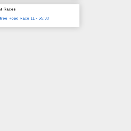
t Races
tree Road Race 11 - 55:30