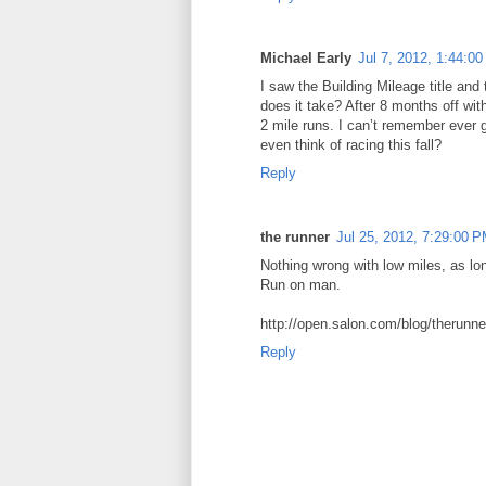
Michael Early
Jul 7, 2012, 1:44:0
I saw the Building Mileage title and
does it take? After 8 months off with
2 mile runs. I can’t remember ever g
even think of racing this fall?
Reply
the runner
Jul 25, 2012, 7:29:00 
Nothing wrong with low miles, as l
Run on man.
http://open.salon.com/blog/therunn
Reply