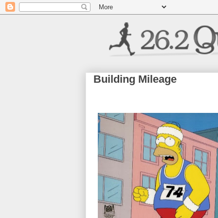
Building Mileage