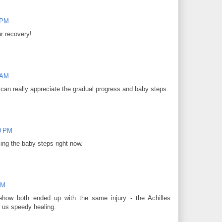
 PM
r recovery!
 AM
 I can really appreciate the gradual progress and baby steps.
00 PM
ing the baby steps right now.
PM
ow both ended up with the same injury - the Achilles
of us speedy healing.