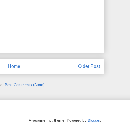
Home
Older Post
to:
Post Comments (Atom)
Awesome Inc. theme. Powered by
Blogger
.