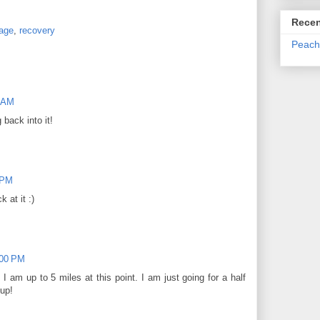
Recen
age
,
recovery
Peach
0 AM
 back into it!
 PM
 at it :)
:00 PM
 am up to 5 miles at this point. I am just going for a half
 up!