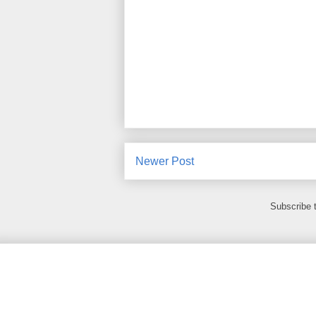
Newer Post
Subscribe 