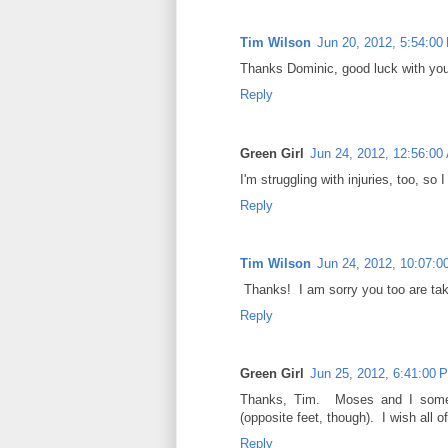
Tim Wilson
Jun 20, 2012, 5:54:00
Thanks Dominic, good luck with you
Reply
Green Girl
Jun 24, 2012, 12:56:00
I'm struggling with injuries, too, so
Reply
Tim Wilson
Jun 24, 2012, 10:07:
Thanks! I am sorry you too are tak
Reply
Green Girl
Jun 25, 2012, 6:41:00 
Thanks, Tim. Moses and I someh
(opposite feet, though). I wish all 
Reply