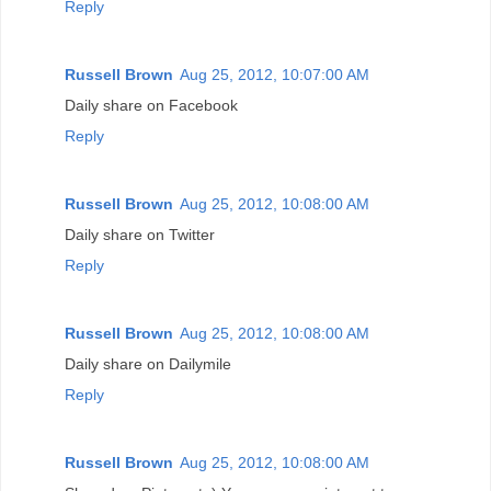
Reply
Russell Brown
Aug 25, 2012, 10:07:00 AM
Daily share on Facebook
Reply
Russell Brown
Aug 25, 2012, 10:08:00 AM
Daily share on Twitter
Reply
Russell Brown
Aug 25, 2012, 10:08:00 AM
Daily share on Dailymile
Reply
Russell Brown
Aug 25, 2012, 10:08:00 AM