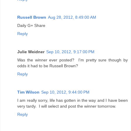
Russell Brown
Aug 28, 2012, 8:49:00 AM
Daily G+ Share
Reply
Julie Weidner
Sep 10, 2012, 9:17:00 PM
Was the winner ever posted? I'm pretty sure though by
odds it had to be Russell Brown?
Reply
Tim Wilson
Sep 10, 2012, 9:44:00 PM
I am really sorry, life has gotten in the way and I have been
very tardy. I will select and post the winner tomorrow.
Reply