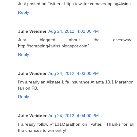
Just posted on Twitter: https://twitter.com/scrapping4twins
Reply
Julie Weidner
Aug 24, 2012, 4:02:00 PM
Just blogged about the giveaway:
http://scrapping4twins.blogspot.com/
Reply
Julie Weidner
Aug 24, 2012, 4:03:00 PM
I'm already an Allstate Life Insurance Atlanta 13.1 Marathon
fan on FB.
Reply
Julie Weidner
Aug 24, 2012, 4:04:00 PM
I already follow @131Marathon on Twitter. Thanks for all
the chances to win entry!