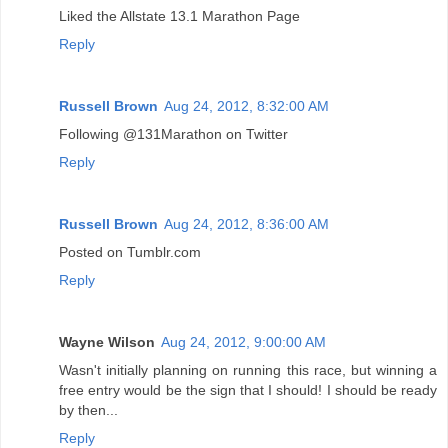
Liked the Allstate 13.1 Marathon Page
Reply
Russell Brown
Aug 24, 2012, 8:32:00 AM
Following @131Marathon on Twitter
Reply
Russell Brown
Aug 24, 2012, 8:36:00 AM
Posted on Tumblr.com
Reply
Wayne Wilson
Aug 24, 2012, 9:00:00 AM
Wasn't initially planning on running this race, but winning a
free entry would be the sign that I should! I should be ready
by then...
Reply