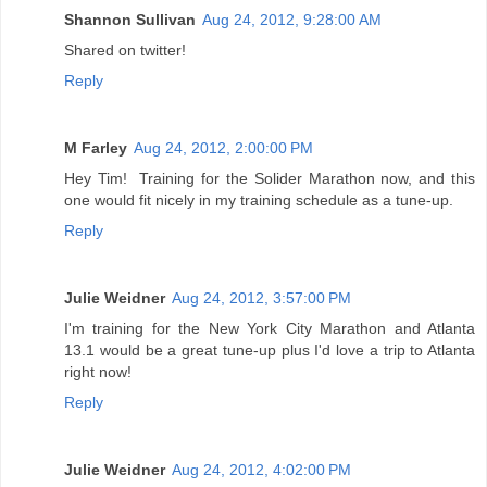
Shannon Sullivan
Aug 24, 2012, 9:28:00 AM
Shared on twitter!
Reply
M Farley
Aug 24, 2012, 2:00:00 PM
Hey Tim! Training for the Solider Marathon now, and this
one would fit nicely in my training schedule as a tune-up.
Reply
Julie Weidner
Aug 24, 2012, 3:57:00 PM
I'm training for the New York City Marathon and Atlanta
13.1 would be a great tune-up plus I'd love a trip to Atlanta
right now!
Reply
Julie Weidner
Aug 24, 2012, 4:02:00 PM