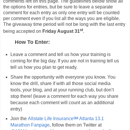
comments left on this page. The guidelines below show all
the options for entries, but be sure to leave a separate
comment for each entry as only one entry will be counted
per comment even if you list all the ways you are eligible.
The giveaway time period will not be long with the last entry
st
being accepted on
Friday August 31
.
How To Enter:
Leave a comment and tell us how your training is
coming for the big day. If you are not in training tell us
tell us how you plan to get ready.
Share the opportunity with everyone you know. You
know the drill, share if with all those social media
tools, your blog, and at your running club, but don’t
stop there! (leave a comment for each way you share
because each comment will count as an additional
entry)
Join the
Allstate Life Insurance℠ Atlanta 13.1
Marathon Fanpage
, follow them on Twitter at