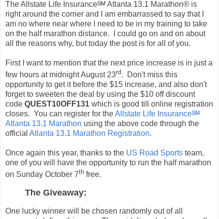
The Allstate Life Insurance℠ Atlanta 13.1 Marathon® is
right around the corner and I am embarrassed to say that I
am no where near where I need to be in my training to take
on the half marathon distance. I could go on and on about
all the reasons why, but today the post is for all of you.
First I want to mention that the next price increase is in just a
rd
few hours at midnight August 23
. Don't miss this
opportunity to get it before the $15 increase, and also don't
forget to sweeten the deal by using the $10 off discount
code
QUEST10OFF131
which is good till online registration
closes. You can register for the
Allstate Life Insurance℠
Atlanta 13.1 Marathon
using the above code through the
official
Atlanta 13.1 Marathon Registration
.
Once again this year, thanks to the
US Road Sports
team,
one of you will have the opportunity to run the half marathon
th
on Sunday October 7
free.
The Giveaway:
One lucky winner will be chosen randomly out of all