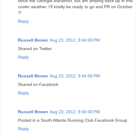
since the Georgia Marathon, but am amping back up in this
cooler weather. I'll totally be ready to go and PR on October
7!
Reply
Russell Brown
Aug 23, 2012, 9:44:00 PM
Shared on Twitter
Reply
Russell Brown
Aug 23, 2012, 9:44:00 PM
Shared on Facebook
Reply
Russell Brown
Aug 23, 2012, 9:46:00 PM
Posted in a South Atlanta Running Club Facebook Group
Reply