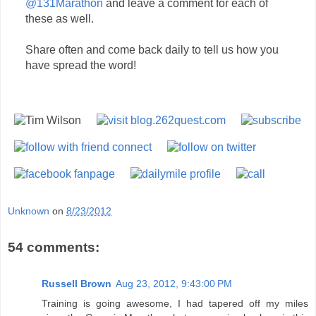
@131Marathon
and leave a comment for each of
these as well.
Share often and come back daily to tell us how you
have spread the word!
Unknown
on
8/23/2012
54 comments:
Russell Brown
Aug 23, 2012, 9:43:00 PM
Training is going awesome, I had tapered off my miles