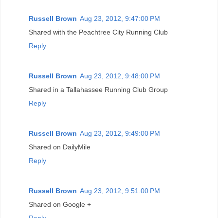
Russell Brown
Aug 23, 2012, 9:47:00 PM
Shared with the Peachtree City Running Club
Reply
Russell Brown
Aug 23, 2012, 9:48:00 PM
Shared in a Tallahassee Running Club Group
Reply
Russell Brown
Aug 23, 2012, 9:49:00 PM
Shared on DailyMile
Reply
Russell Brown
Aug 23, 2012, 9:51:00 PM
Shared on Google +