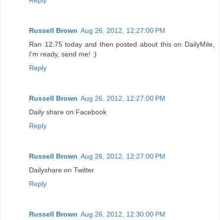
Russell Brown
Aug 26, 2012, 12:27:00 PM
Ran 12.75 today and then posted about this on DailyMile,
I'm ready, send me! :)
Reply
Russell Brown
Aug 26, 2012, 12:27:00 PM
Daily share on Facebook
Reply
Russell Brown
Aug 26, 2012, 12:27:00 PM
Dailyshare on Twitter
Reply
Russell Brown
Aug 26, 2012, 12:30:00 PM