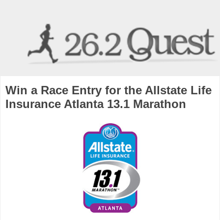
Win a Race Entry for the Allstate Life
Insurance Atlanta 13.1 Marathon