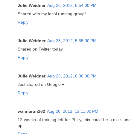
Julie Weidner
Aug 25, 2012, 5:54:00 PM
Shared with my local running group!
Reply
Julie Weidner
Aug 25, 2012, 5:55:00 PM
Shared on Twitter today.
Reply
Julie Weidner
Aug 25, 2012, 6:00:00 PM
Just shared on Google +
Reply
wannarun262
Aug 26, 2012, 12:11:00 PM
12 weeks of training left for Philly, this could be a nice tune
up...
Reply