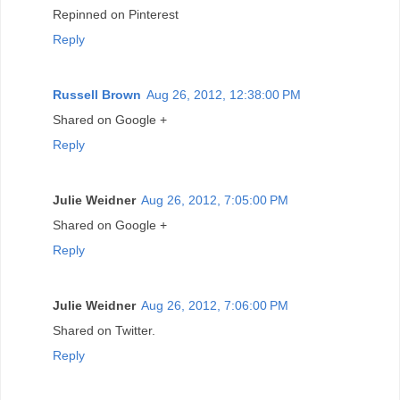
Repinned on Pinterest
Reply
Russell Brown
Aug 26, 2012, 12:38:00 PM
Shared on Google +
Reply
Julie Weidner
Aug 26, 2012, 7:05:00 PM
Shared on Google +
Reply
Julie Weidner
Aug 26, 2012, 7:06:00 PM
Shared on Twitter.
Reply