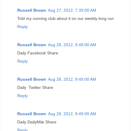
Russell Brown
Aug 27, 2012, 7:39:00 AM
Told my running club about it on our weekly long run
Reply
Russell Brown
Aug 28, 2012, 8:48:00 AM
Daily Facebook Share
Reply
Russell Brown
Aug 28, 2012, 8:49:00 AM
Daily Twitter Share
Reply
Russell Brown
Aug 28, 2012, 8:49:00 AM
Daily DailyMile Share
Reply