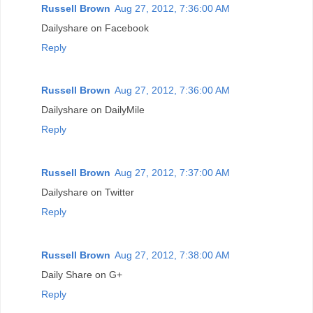
Russell Brown
Aug 27, 2012, 7:36:00 AM
Dailyshare on Facebook
Reply
Russell Brown
Aug 27, 2012, 7:36:00 AM
Dailyshare on DailyMile
Reply
Russell Brown
Aug 27, 2012, 7:37:00 AM
Dailyshare on Twitter
Reply
Russell Brown
Aug 27, 2012, 7:38:00 AM
Daily Share on G+
Reply