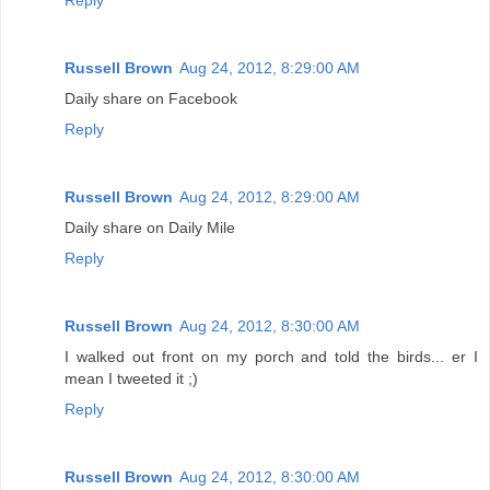
Reply
Russell Brown
Aug 24, 2012, 8:29:00 AM
Daily share on Facebook
Reply
Russell Brown
Aug 24, 2012, 8:29:00 AM
Daily share on Daily Mile
Reply
Russell Brown
Aug 24, 2012, 8:30:00 AM
I walked out front on my porch and told the birds... er I
mean I tweeted it ;)
Reply
Russell Brown
Aug 24, 2012, 8:30:00 AM