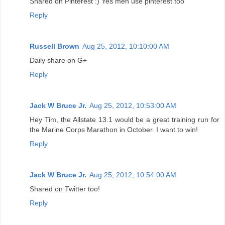
Shared on Pinterest :) Yes men use pinterest too
Reply
Russell Brown
Aug 25, 2012, 10:10:00 AM
Daily share on G+
Reply
Jack W Bruce Jr.
Aug 25, 2012, 10:53:00 AM
Hey Tim, the Allstate 13.1 would be a great training run for
the Marine Corps Marathon in October. I want to win!
Reply
Jack W Bruce Jr.
Aug 25, 2012, 10:54:00 AM
Shared on Twitter too!
Reply