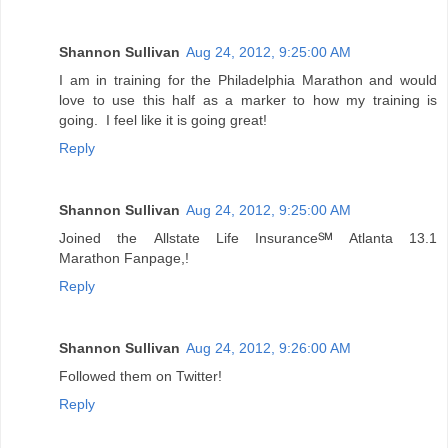
Shannon Sullivan
Aug 24, 2012, 9:25:00 AM
I am in training for the Philadelphia Marathon and would
love to use this half as a marker to how my training is
going. I feel like it is going great!
Reply
Shannon Sullivan
Aug 24, 2012, 9:25:00 AM
Joined the Allstate Life Insurance℠ Atlanta 13.1
Marathon Fanpage,!
Reply
Shannon Sullivan
Aug 24, 2012, 9:26:00 AM
Followed them on Twitter!
Reply