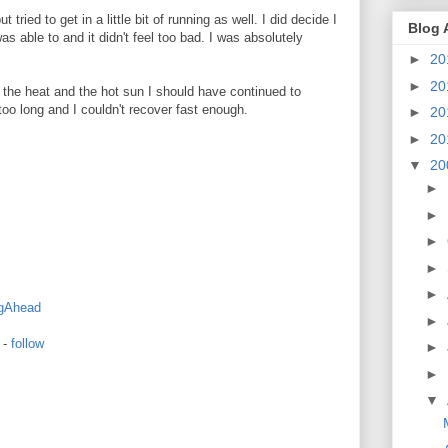
 tried to get in a little bit of running as well. I did decide I
Blog 
as able to and it didn't feel too bad. I was absolutely
►
20
►
20
f the heat and the hot sun I should have continued to
 too long and I couldn't recover fast enough.
►
20
►
20
▼
20
►
►
►
►
►
gAhead
►
-
follow
►
►
▼