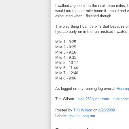
I walked a good bit in the next three miles, but
would run the last mile home if I could and w
exhausted when I finished though.
The only thing I can think is that because o
hydrate early on in the run, instead I waited
Mile 1 - 9:25
Mile 2 - 9:25
Mile 3 - 9:16
Mile 4 - 9:31
Mile 5 - 10:17
Mile 6 - 11:44
Mile 7 - 12:40
Mile 8 - 9:06
As logged on my running log over at
Runnin
Tim Wilson -
blog.262quest.com
-
subscribe
Posted by
Tim Wilson
on
4/25/2009
Labels:
give in
,
long run