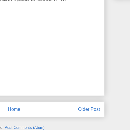
Home
Older Post
to:
Post Comments (Atom)