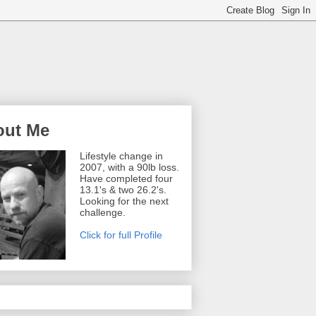
out Me
Lifestyle change in
2007, with a 90lb loss.
Have completed four
13.1's & two 26.2's.
Looking for the next
challenge.
Click for full Profile