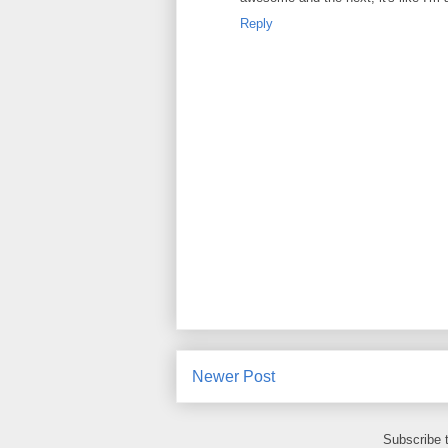
Reply
Newer Post
Subscribe 