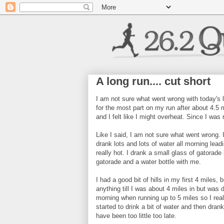
A long run.... cut short
I am not sure what went wrong with today's l
for the most part on my run after about 4.5 m
and I felt like I might overheat. Since I was 
Like I said, I am not sure what went wrong. 
drank lots and lots of water all morning lea
really hot. I drank a small glass of gatorade 
gatorade and a water bottle with me.
I had a good bit of hills in my first 4 miles,
anything till I was about 4 miles in but was d
morning when running up to 5 miles so I reall
started to drink a bit of water and then dran
have been too little too late.