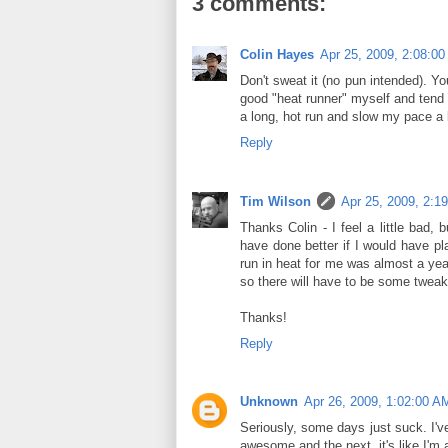
3 comments:
Colin Hayes
Apr 25, 2009, 2:08:0
Don't sweat it (no pun intended). You
good "heat runner" myself and tend t
a long, hot run and slow my pace a b
Reply
Tim Wilson
Apr 25, 2009, 2:1
Thanks Colin - I feel a little bad, 
have done better if I would have pla
run in heat for me was almost a yea
so there will have to be some tweak
Thanks!
Reply
Unknown
Apr 26, 2009, 1:02:00 A
Seriously, some days just suck. I'
awesome and the next, it's like I'm