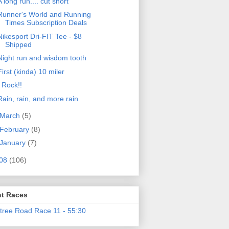
A long run.... cut short
Runner's World and Running
Times Subscription Deals
Nikesport Dri-FIT Tee - $8
Shipped
Night run and wisdom tooth
First (kinda) 10 miler
I Rock!!
Rain, rain, and more rain
March
(5)
February
(8)
January
(7)
08
(106)
t Races
tree Road Race 11 - 55:30