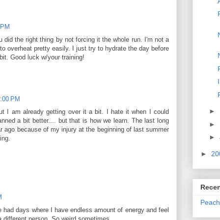
0 PM
 did the right thing by not forcing it the whole run. I'm not a
o overheat pretty easily. I just try to hydrate the day before
it. Good luck w/your training!
9:00 PM
►
but I am already getting over it a bit. I hate it when I could
nned a bit better.... but that is how we learn. The last long
►
r ago because of my injury at the beginning of last summer
►
ing.
►
20
Recen
M
Peach
ve had days where I have endless amount of energy and feel
 a different person. So weird sometimes.