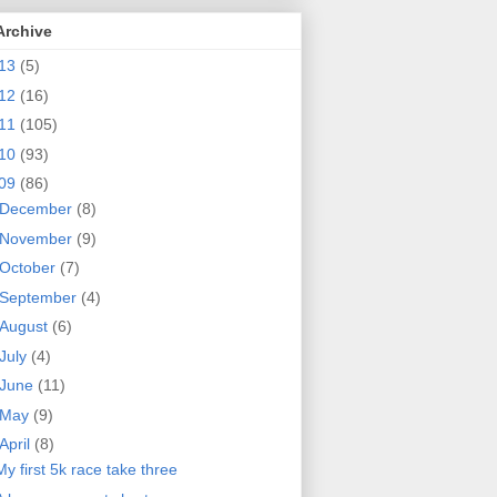
Archive
13
(5)
12
(16)
11
(105)
10
(93)
09
(86)
December
(8)
November
(9)
October
(7)
September
(4)
August
(6)
July
(4)
June
(11)
May
(9)
April
(8)
My first 5k race take three