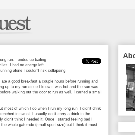
Ab
ong run. I ended up bailing
iles. I had no energy left
running alone I couldn't risk collapsing.
I ate a good breakfast a couple hours before running and
ding up to my run since I knew it was hot and the sun was
before walking out the door to run as well. I carried a small
 but most of which I do when I run my long run. I didn't drink
renched in sweat. I usually don't carry a drink in the
y didn't think I needed it. Once I started feeling bad I
k the whole gatorade (small sport size) but I think it must