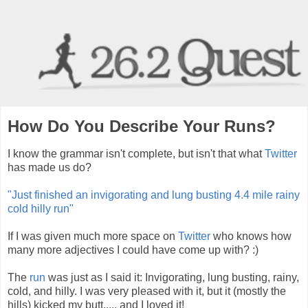
How Do You Describe Your Runs?
I know the grammar isn't complete, but isn't that what
Twitter
has made us do?
"Just finished an invigorating and lung busting 4.4 mile rainy
cold hilly run"
If I was given much more space on
Twitter
who knows how
many more adjectives I could have come up with? :)
The
run
was just as I said it: Invigorating, lung busting, rainy,
cold, and hilly. I was very pleased with it, but it (mostly the
hills) kicked my butt..... and I loved it!