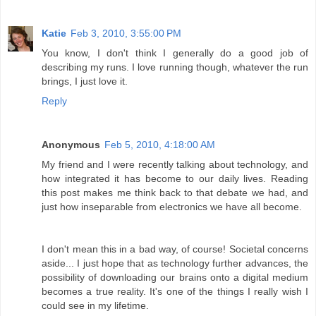
Katie
Feb 3, 2010, 3:55:00 PM
You know, I don't think I generally do a good job of
describing my runs. I love running though, whatever the run
brings, I just love it.
Reply
Anonymous
Feb 5, 2010, 4:18:00 AM
My friend and I were recently talking about technology, and
how integrated it has become to our daily lives. Reading
this post makes me think back to that debate we had, and
just how inseparable from electronics we have all become.
I don't mean this in a bad way, of course! Societal concerns
aside... I just hope that as technology further advances, the
possibility of downloading our brains onto a digital medium
becomes a true reality. It's one of the things I really wish I
could see in my lifetime.