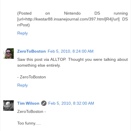
(Posted on Nintendo DS running
[url=http://kwstar88.insanejournal.com/397.html]R4[/url] DS
rrPost)
Reply
ZeroToBoston
Feb 5, 2010, 8:24:00 AM
Saw this post via ALLTOP. Thought you were talking about
something else entirely.
- ZeroToBoston
Reply
Tim Wilson
Feb 5, 2010, 8:32:00 AM
ZeroToBoston -
Too funny.....