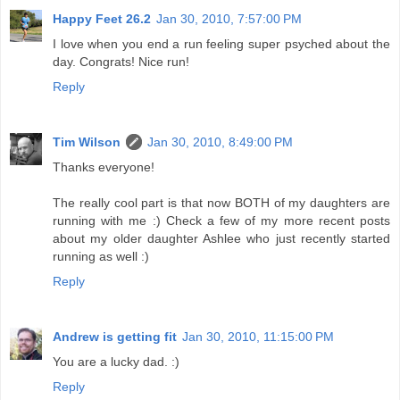
Happy Feet 26.2
Jan 30, 2010, 7:57:00 PM
I love when you end a run feeling super psyched about the
day. Congrats! Nice run!
Reply
Tim Wilson
Jan 30, 2010, 8:49:00 PM
Thanks everyone!
The really cool part is that now BOTH of my daughters are
running with me :) Check a few of my more recent posts
about my older daughter Ashlee who just recently started
running as well :)
Reply
Andrew is getting fit
Jan 30, 2010, 11:15:00 PM
You are a lucky dad. :)
Reply