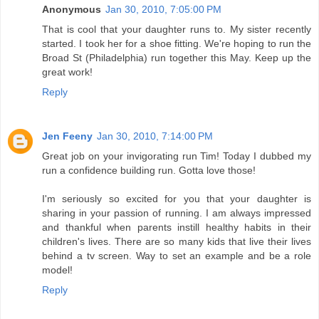
Anonymous
Jan 30, 2010, 7:05:00 PM
That is cool that your daughter runs to. My sister recently
started. I took her for a shoe fitting. We're hoping to run the
Broad St (Philadelphia) run together this May. Keep up the
great work!
Reply
Jen Feeny
Jan 30, 2010, 7:14:00 PM
Great job on your invigorating run Tim! Today I dubbed my
run a confidence building run. Gotta love those!
I'm seriously so excited for you that your daughter is
sharing in your passion of running. I am always impressed
and thankful when parents instill healthy habits in their
children's lives. There are so many kids that live their lives
behind a tv screen. Way to set an example and be a role
model!
Reply