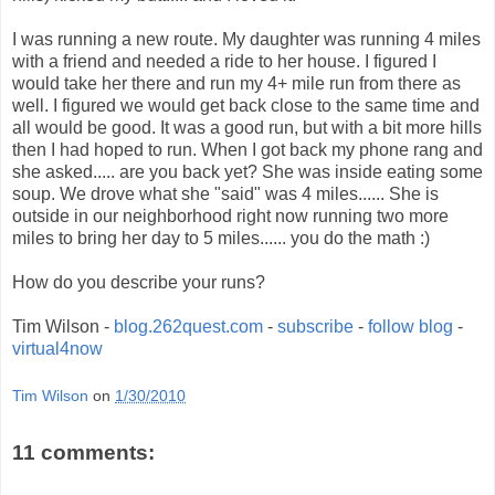
I was running a new route. My daughter was running 4 miles
with a friend and needed a ride to her house. I figured I
would take her there and run my 4+ mile run from there as
well. I figured we would get back close to the same time and
all would be good. It was a good run, but with a bit more hills
then I had hoped to run. When I got back my phone rang and
she asked..... are you back yet? She was inside eating some
soup. We drove what she "said" was 4 miles...... She is
outside in our neighborhood right now running two more
miles to bring her day to 5 miles...... you do the math :)
How do you describe your runs?
Tim Wilson -
blog.262quest.com
-
subscribe
-
follow blog
-
virtual4now
Tim Wilson
on
1/30/2010
11 comments: