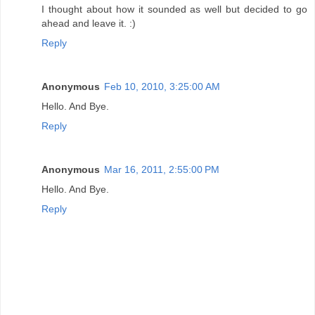
I thought about how it sounded as well but decided to go
ahead and leave it. :)
Reply
Anonymous
Feb 10, 2010, 3:25:00 AM
Hello. And Bye.
Reply
Anonymous
Mar 16, 2011, 2:55:00 PM
Hello. And Bye.
Reply