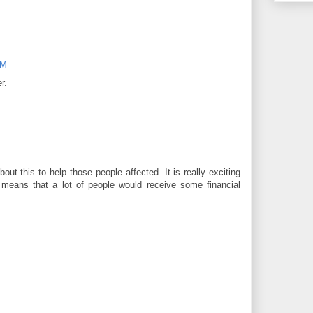
PM
r.
about this to help those people affected. It is really exciting
t means that a lot of people would receive some financial