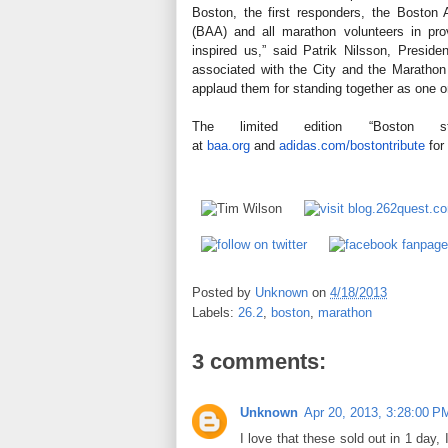
Boston, the first responders, the Boston A
(BAA) and all marathon volunteers in pro
inspired us,” said Patrik Nilsson, Presi
associated with the City and the Marathon -
applaud them for standing together as one 
The limited edition “Boston 
at
baa.org
and
adidas.com
/bostontribute
for
Posted by
Unknown
on
4/18/2013
Labels:
26.2
,
boston
,
marathon
3 comments:
Unknown
Apr 20, 2013, 3:28:00 P
I love that these sold out in 1 day