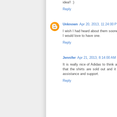
idea!! :)
Reply
Unknown
Apr 20, 2013, 11:24:00 
I wish I had heard about them soone
I would love to have one.
Reply
Jennifer
Apr 21, 2013, 8:14:00 AM
It is really nice of Adidas to think 
that the shirts are sold out and i
assistance and support.
Reply