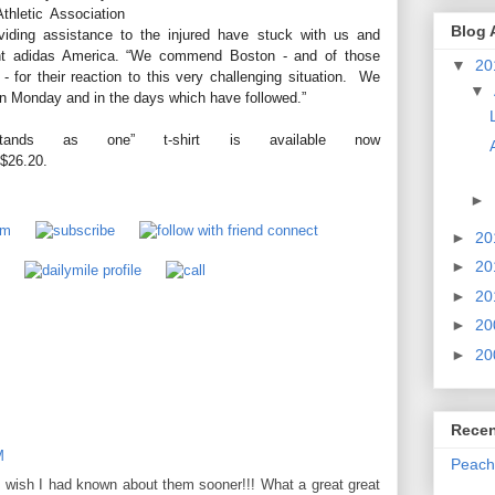
thletic Association
Blog 
viding assistance to the injured have stuck with us and
dent adidas America. “We commend Boston - and of those
▼
20
 for their reaction to this very challenging situation. We
▼
on Monday and in the days which have followed.”
stands as one” t-shirt is available now
 $26.20.
►
►
20
►
20
►
20
►
20
►
20
Recen
M
Peach
, I wish I had known about them sooner!!! What a great great