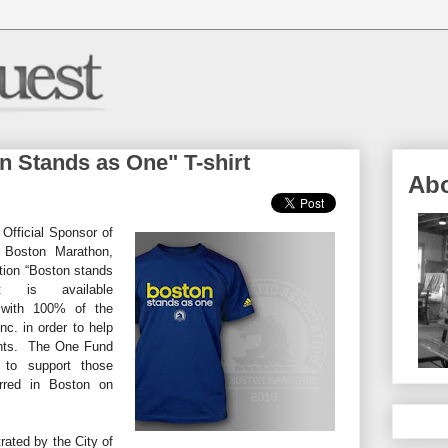
 Stands as One" T-shirt
Ab
 Official Sponsor of
e Boston Marathon,
tion “Boston stands
 is available
ith 100% of the
c. in order to help
vents. The One Fund
 to support those
urred in Boston on
ated by the City of