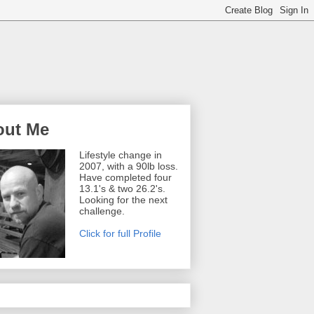
out Me
Lifestyle change in
2007, with a 90lb loss.
Have completed four
13.1's & two 26.2's.
Looking for the next
challenge.
Click for full Profile