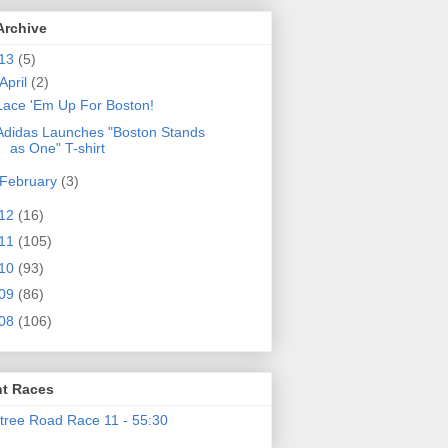
Archive
13
(5)
April
(2)
Lace 'Em Up For Boston!
Adidas Launches "Boston Stands
as One" T-shirt
February
(3)
12
(16)
11
(105)
10
(93)
09
(86)
08
(106)
t Races
tree Road Race 11 - 55:30