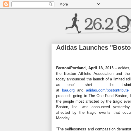
Adidas Launches "Boston
Boston/Portland, April 18, 2013
– adidas,
the Boston Athletic Association and th
today announced the launch of a limited edi
as one” t-shirt. The t-shirt
at
baa.org
and
adidas.com
/bostontribute
w
proceeds going to The One Fund Boston, In
the people most affected by the tragic e
Boston, Inc. was announced yesterday
affected by the tragic events that occ
Monday.
“The selflessness and compassion demonstr