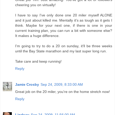
cheering you on virtually!
I have to say I've only done one 20 miler myself ALONE
and it just about killed me. Mentally it's as tough as it gets I
think. Maybe for your next one, if there is one in your
current training plan, you can run a bit with someone else?
It makes a huge difference.
I'm going to try to do a 20 on sunday, it'll be three weeks
until the Bay State marathon and my last super long run.
Take care and keep running!
Reply
Jamie Crosby
Sep 24, 2009, 8:33:00 AM
Great job on the 20 miler, you're on the home stretch now!
Reply
Lindsay
Sep 24, 2009, 11:56:00 AM