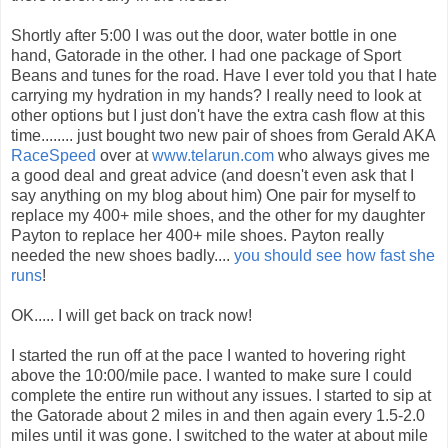
Shortly after 5:00 I was out the door, water bottle in one
hand, Gatorade in the other. I had one package of Sport
Beans and tunes for the road. Have I ever told you that I hate
carrying my hydration in my hands? I really need to look at
other options but I just don't have the extra cash flow at this
time........ just bought two new pair of shoes from Gerald AKA
RaceSpeed
over at
www.telarun.com
who always gives me
a good deal and great advice (and doesn't even ask that I
say anything on my blog about him) One pair for myself to
replace my 400+ mile shoes, and the other for my daughter
Payton to replace her 400+ mile shoes. Payton really
needed the new shoes badly....
you should see how fast she
runs
!
OK..... I will get back on track now!
I started the run off at the pace I wanted to hovering right
above the 10:00/mile pace. I wanted to make sure I could
complete the entire run without any issues. I started to sip at
the Gatorade about 2 miles in and then again every 1.5-2.0
miles until it was gone. I switched to the water at about mile