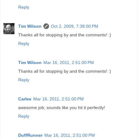
Reply
Tim Wilson
Oct 2, 2009, 7:38:00 PM
Thanks all for stopping by and the comments! :)
Reply
Tim Wilson
Mar 16, 2011, 2:51:00 PM
Thanks all for stopping by and the comments! :)
Reply
Carlee
Mar 16, 2011, 2:51:00 PM
awesome job; sounds like you hit it perfectly!
Reply
DuffRunner
Mar 16, 2011, 2:51:00 PM