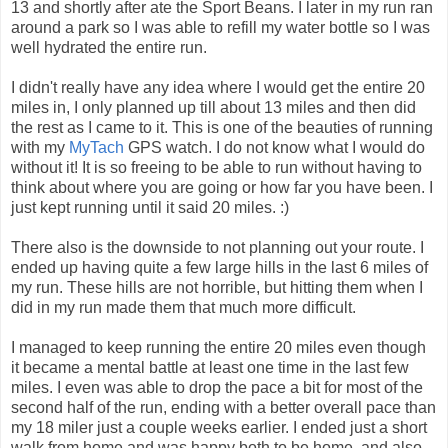
13 and shortly after ate the Sport Beans. I later in my run ran
around a park so I was able to refill my water bottle so I was
well hydrated the entire run.
I didn't really have any idea where I would get the entire 20
miles in, I only planned up till about 13 miles and then did
the rest as I came to it. This is one of the beauties of running
with my
MyTach
GPS watch. I do not know what I would do
without it! It is so freeing to be able to run without having to
think about where you are going or how far you have been. I
just kept running until it said 20 miles. :)
There also is the downside to not planning out your route. I
ended up having quite a few large hills in the last 6 miles of
my run. These hills are not horrible, but hitting them when I
did in my run made them that much more difficult.
I managed to keep running the entire 20 miles even though
it became a mental battle at least one time in the last few
miles. I even was able to drop the pace a bit for most of the
second half of the run, ending with a better overall pace than
my 18 miler just a couple weeks earlier. I ended just a short
walk from home and was happy both to be home, and also