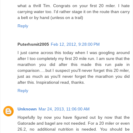
what a thrill Tim. Congrats on your first 20 miler. I hate
carrying water too. I'd rather stage it on the route than carry
a belt or by hand (unless on a trail)
Reply
Puterhsmit2005
Feb 12, 2012, 9:28:00 PM
I just came across this today when I was googling around
after I too completely my first 20 mile run. I am sure that the
marathon you did after this made this run pale in
comparison.....but I suspect you'll never forget this 20 miler,
just as much as you'll never forget the marathon you did
after this. Inspirational read, thanks.
Reply
Unknown
Mar 24, 2013, 11:06:00 AM
Hopefully by now you have figured out by now that the
Gatorade and bagel are not needed. For a 20 miler or even
26.2, no additional nutrition is needed. You should be