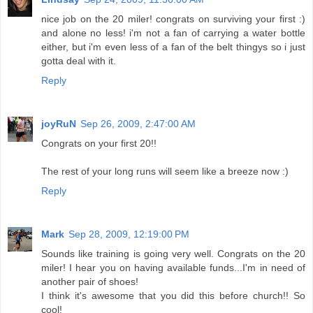
nice job on the 20 miler! congrats on surviving your first :)
and alone no less! i'm not a fan of carrying a water bottle
either, but i'm even less of a fan of the belt thingys so i just
gotta deal with it.
Reply
joyRuN
Sep 26, 2009, 2:47:00 AM
Congrats on your first 20!!
The rest of your long runs will seem like a breeze now :)
Reply
Mark
Sep 28, 2009, 12:19:00 PM
Sounds like training is going very well. Congrats on the 20
miler! I hear you on having available funds...I'm in need of
another pair of shoes!
I think it's awesome that you did this before church!! So
cool!