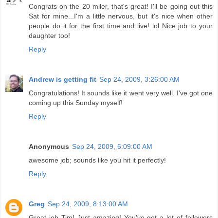
Congrats on the 20 miler, that's great! I'll be going out this
Sat for mine...I'm a little nervous, but it's nice when other
people do it for the first time and live! lol Nice job to your
daughter too!
Reply
Andrew is getting fit
Sep 24, 2009, 3:26:00 AM
Congratulations! It sounds like it went very well. I've got one
coming up this Sunday myself!
Reply
Anonymous
Sep 24, 2009, 6:09:00 AM
awesome job; sounds like you hit it perfectly!
Reply
Greg
Sep 24, 2009, 8:13:00 AM
Great job Tim! Just amazing! You've got a lot of followers