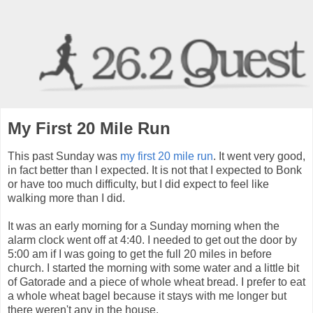
My First 20 Mile Run
This past Sunday was
my first 20 mile run
. It went very good,
in fact better than I expected. It is not that I expected to Bonk
or have too much difficulty, but I did expect to feel like
walking more than I did.
It was an early morning for a Sunday morning when the
alarm clock went off at 4:40. I needed to get out the door by
5:00 am if I was going to get the full 20 miles in before
church. I started the morning with some water and a little bit
of Gatorade and a piece of whole wheat bread. I prefer to eat
a whole wheat bagel because it stays with me longer but
there weren't any in the house.