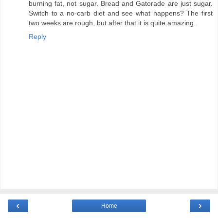
burning fat, not sugar. Bread and Gatorade are just sugar.
Switch to a no-carb diet and see what happens? The first
two weeks are rough, but after that it is quite amazing.
Reply
‹
›
Home