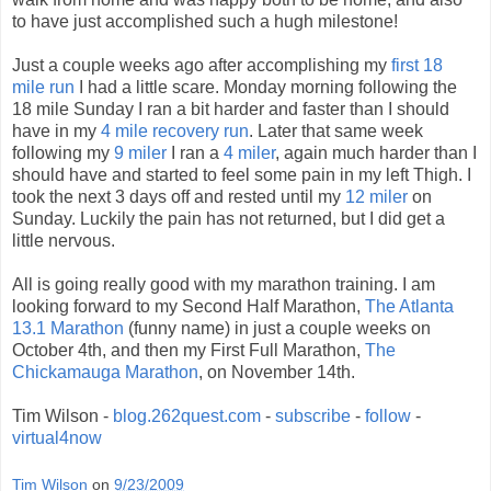
to have just accomplished such a hugh milestone!
Just a couple weeks ago after accomplishing my
first 18
mile run
I had a little scare. Monday morning following the
18 mile Sunday I ran a bit harder and faster than I should
have in my
4 mile recovery run
. Later that same week
following my
9 miler
I ran a
4 miler
, again much harder than I
should have and started to feel some pain in my left Thigh. I
took the next 3 days off and rested until my
12 miler
on
Sunday. Luckily the pain has not returned, but I did get a
little nervous.
All is going really good with my marathon training. I am
looking forward to my Second Half Marathon,
The Atlanta
13.1 Marathon
(funny name) in just a couple weeks on
October 4th, and then my First Full Marathon,
The
Chickamauga Marathon
, on November 14th.
Tim Wilson -
blog.262quest.com
-
subscribe
-
follow
-
virtual4now
Tim Wilson
on
9/23/2009