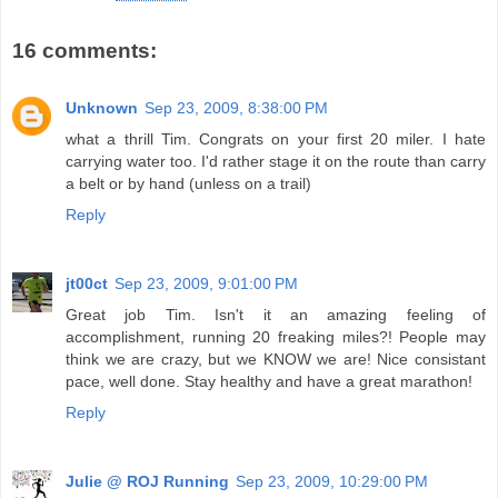
16 comments:
Unknown
Sep 23, 2009, 8:38:00 PM
what a thrill Tim. Congrats on your first 20 miler. I hate
carrying water too. I'd rather stage it on the route than carry
a belt or by hand (unless on a trail)
Reply
jt00ct
Sep 23, 2009, 9:01:00 PM
Great job Tim. Isn't it an amazing feeling of
accomplishment, running 20 freaking miles?! People may
think we are crazy, but we KNOW we are! Nice consistant
pace, well done. Stay healthy and have a great marathon!
Reply
Julie @ ROJ Running
Sep 23, 2009, 10:29:00 PM