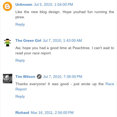
Unknown
Jul 5, 2010, 1:04:00 PM
Like the new blog design. Hope youhad fun running the
ptree.
Reply
The Green Girl
Jul 7, 2010, 1:43:00 AM
Aw, hope you had a good time at Peachtree. I can't wait to
read your race report.
Reply
Tim Wilson
Jul 7, 2010, 7:38:00 PM
Thanks everyone! It was good - just wrote up the
Race
Report
Reply
Richard
Mar 16, 2011, 2:56:00 PM