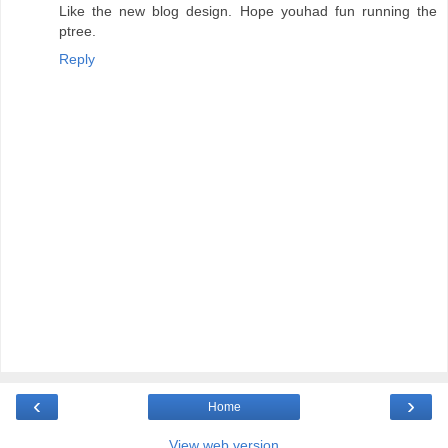
Like the new blog design. Hope youhad fun running the
ptree.
Reply
‹
›
Home
View web version