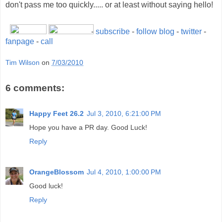
don't pass me too quickly..... or at least without saying hello!
-
subscribe
-
follow blog
-
twitter
-
fanpage
-
call
Tim Wilson
on
7/03/2010
6 comments:
Happy Feet 26.2
Jul 3, 2010, 6:21:00 PM
Hope you have a PR day. Good Luck!
Reply
OrangeBlossom
Jul 4, 2010, 1:00:00 PM
Good luck!
Reply