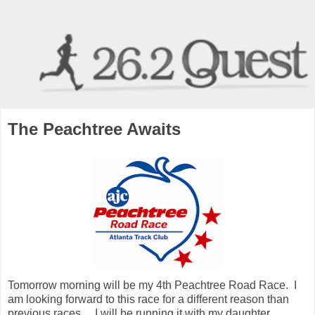
The Peachtree Awaits
Tomorrow morning will be my 4th Peachtree Road Race. I
am looking forward to this race for a different reason than
previous races.... I will be running it with my daughter