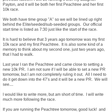
Payton, and it will be both her first Peachtree and her first
10k race.
We both have time group "A" so we will be lined up right
behind the Elite/seeded/sub-seeded groups. Our official
start time is listed as 7:30 just like the start of the race.
It is hard to believe that 3 years ago tomorrow was my first
10k race and my first Peachtree. It is also some kind of a
memory to think about my second one, just two years ago,
that I had to walk.
Last year I ran the Peachtree and came close to setting a
new 10k PR. I am not sure if I will be able to set a new PR
tomorrow, but I am not completely ruling it out. All I need to
do it get down into the 47's and it will be a new PR. We will
see....
I would like to write more, but am short of time. I will write
much more following the race.
If you are running the Peachtree tomorrow, good luck! and