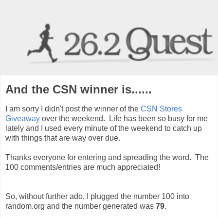
And the CSN winner is......
I am sorry I didn't post the winner of the
CSN Stores
Giveaway
over the weekend. Life has been so busy for me
lately and I used every minute of the weekend to catch up
with things that are way over due.
Thanks everyone for entering and spreading the word. The
100 comments/entries are much appreciated!
So, without further ado, I plugged the number 100 into
random.org and the number generated was
79
.