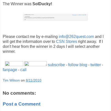
The Winner was
SolDucky!
Please contact me by e-mailing
info@262quest.com
and I
will get the information over to
CSN Stores
right away. If I
don't hear from the winner in 2 days I will select another
winner.
-
subscribe
-
follow blog
-
twitter
-
fanpage
-
call
Tim Wilson
on
8/11/2010
No comments:
Post a Comment