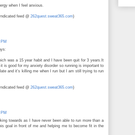
rgy when I feel anxious.
yndicated feed @
262quest.sweat365.com
)
0 PM
ays:
ch was a 15 year habit and I have been quit for 3 years.It
t is good for my anxiety disorder so running is important to
te and it’s killing me when I run but I am still trying to run
yndicated feed @
262quest.sweat365.com
)
0 PM
king towards as I have never been able to run more than a
this goal in front of me and helping me to become fit in the