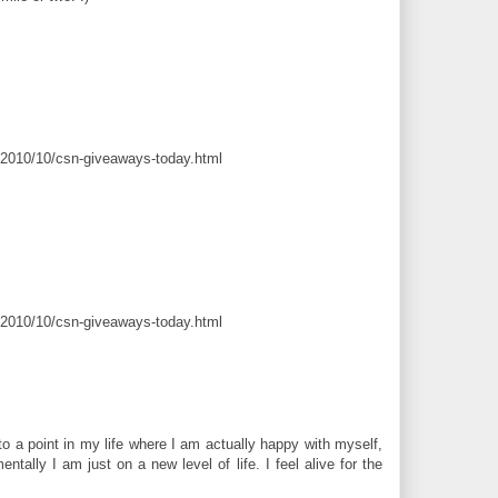
/2010/10/csn-giveaways-today.html
/2010/10/csn-giveaways-today.html
to a point in my life where I am actually happy with myself,
ntally I am just on a new level of life. I feel alive for the