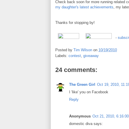
Check back soon for more running related c
my daughter's latest achievements
, my late
Thanks for stopping by!
-
subscr
Posted by
Tim Wilson
on
10/19/2010
Labels:
contest
,
giveaway
24 comments:
The Green Girl
Oct 19, 2010, 11:
I 'like' you on Facebook
Reply
Anonymous
Oct 21, 2010, 6:16:0
domestic diva says: