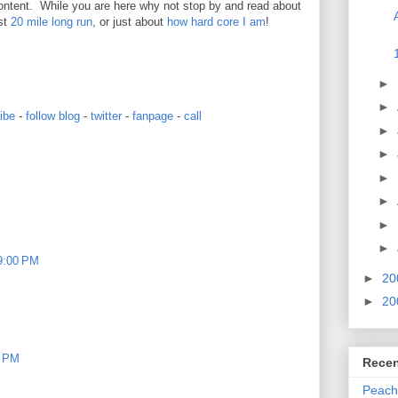
ontent. While you are here why not stop by and read about
st
20 mile long run
, or just about
how hard core I am
!
►
►
ibe
-
follow blog
-
twitter
-
fanpage
-
call
►
►
►
►
►
►
19:00 PM
►
20
►
20
0 PM
Recen
Peach