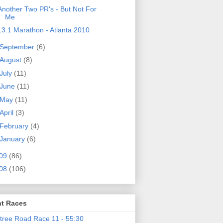
Another Two PR's - But Not For
Me
13.1 Marathon - Atlanta 2010
September
(6)
August
(8)
July
(11)
June
(11)
May
(11)
April
(3)
February
(4)
January
(6)
09
(86)
08
(106)
t Races
tree Road Race 11 - 55:30