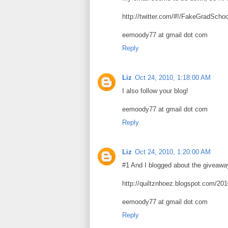
http://twitter.com/#!/FakeGradScho
eemoody77 at gmail dot com
Reply
Liz
Oct 24, 2010, 1:18:00 AM
I also follow your blog!
eemoody77 at gmail dot com
Reply
Liz
Oct 24, 2010, 1:20:00 AM
#1 And I blogged about the giveawa
http://quiltznhoez.blogspot.com/20
eemoody77 at gmail dot com
Reply