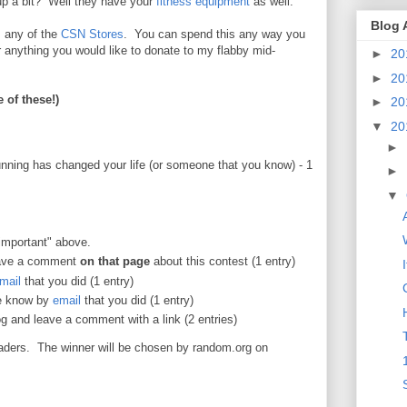
up a bit? Well they have your
fitness equipment
as well.
Blog 
 any of the
CSN Stores
. You can spend this any way you
r anything you would like to donate to my flabby mid-
►
20
►
20
 of these!)
►
20
▼
20
►
ning has changed your life (or someone that you know) - 1
►
▼
important" above.
ave a comment
on that page
about this contest (1 entry)
mail
that you did (1 entry)
me know by
email
that you did (1 entry)
g and leave a comment with a link (2 entries)
aders. The winner will be chosen by random.org on