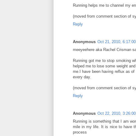
Running helps me to channel my ene
(moved from comment section of s
Reply
Anonymous
Oct 21, 2010, 6:17:0
meeyeehere aka Rachel Crisman s
Running got me to stop smoking whi
helped me to lose some weight and i
me.I have been having reflux as of la
every day.
(moved from comment section of s
Reply
Anonymous
Oct 22, 2010, 3:26:0
Running is something that I am wor
mile in my life. It is nice to have 
process