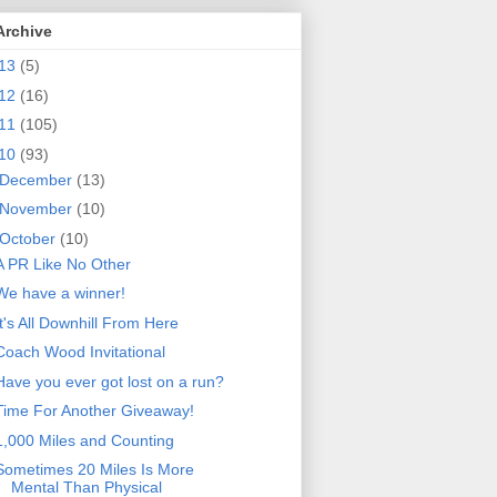
Archive
13
(5)
12
(16)
11
(105)
10
(93)
December
(13)
November
(10)
October
(10)
A PR Like No Other
We have a winner!
It's All Downhill From Here
Coach Wood Invitational
Have you ever got lost on a run?
Time For Another Giveaway!
1,000 Miles and Counting
Sometimes 20 Miles Is More
Mental Than Physical