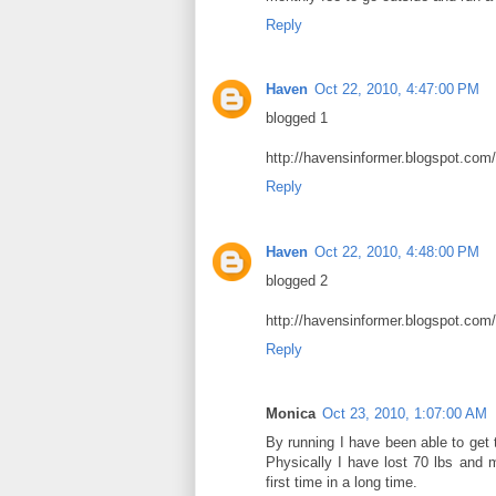
Reply
Haven
Oct 22, 2010, 4:47:00 PM
blogged 1
http://havensinformer.blogspot.com
Reply
Haven
Oct 22, 2010, 4:48:00 PM
blogged 2
http://havensinformer.blogspot.com
Reply
Monica
Oct 23, 2010, 1:07:00 AM
By running I have been able to get 
Physically I have lost 70 lbs and me
first time in a long time.