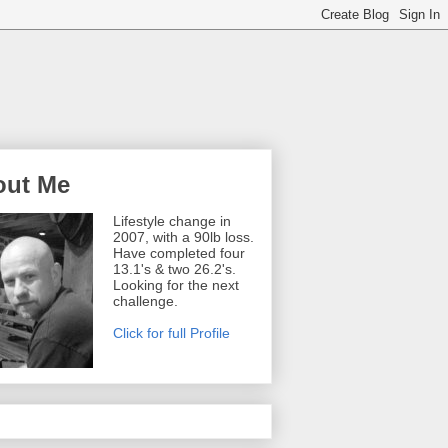
out Me
Lifestyle change in
2007, with a 90lb loss.
Have completed four
13.1's & two 26.2's.
Looking for the next
challenge.
Click for full Profile