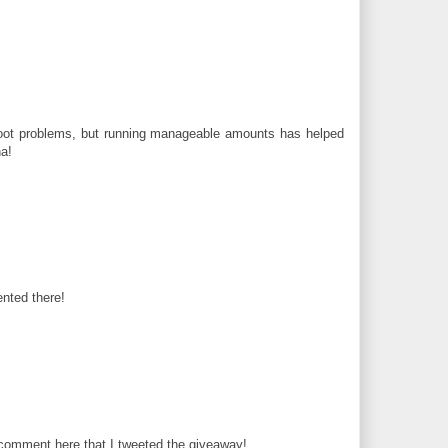
foot problems, but running manageable amounts has helped
a!
nted there!
 comment here that I tweeted the giveaway!