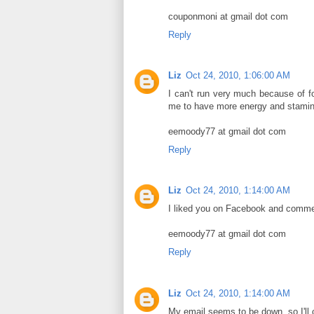
couponmoni at gmail dot com
Reply
Liz
Oct 24, 2010, 1:06:00 AM
I can't run very much because of 
me to have more energy and stamin
eemoody77 at gmail dot com
Reply
Liz
Oct 24, 2010, 1:14:00 AM
I liked you on Facebook and comme
eemoody77 at gmail dot com
Reply
Liz
Oct 24, 2010, 1:14:00 AM
My email seems to be down, so I'll