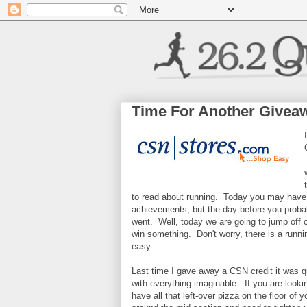
Time For Another Givea
to read about running. Today you may have 
achievements, but the day before you proba
went. Well, today we are going to jump off o
win something. Don't worry, there is a running
easy.
Last time I gave away a CSN credit it was 
with everything imaginable. If you are looki
have all that left-over pizza on the floor of 