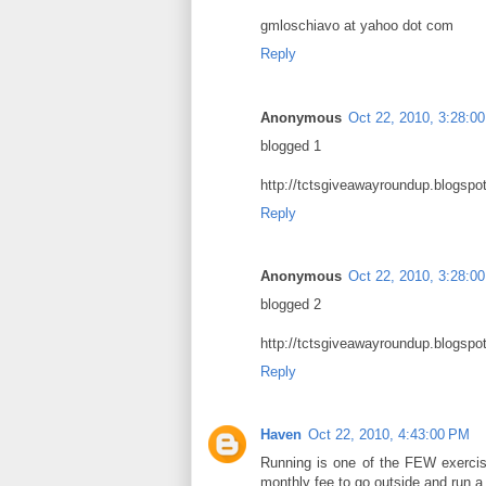
gmloschiavo at yahoo dot com
Reply
Anonymous
Oct 22, 2010, 3:28:0
blogged 1
http://tctsgiveawayroundup.blogsp
Reply
Anonymous
Oct 22, 2010, 3:28:0
blogged 2
http://tctsgiveawayroundup.blogsp
Reply
Haven
Oct 22, 2010, 4:43:00 PM
Running is one of the FEW exercise
monthly fee to go outside and run a 