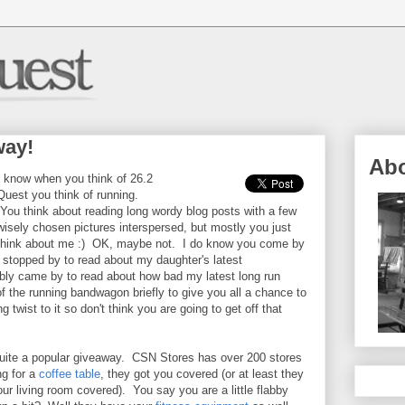
way!
Ab
I know when you think of 26.2
Quest you think of running.
You think about reading long wordy blog posts with a few
wisely chosen pictures interspersed, but mostly you just
think about me :) OK, maybe not. I do know you come by
stopped by to read about my daughter's latest
bly came by to read about how bad my latest long run
f the running bandwagon briefly to give you all a chance to
 twist to it so don't think you are going to get off that
quite a popular giveaway. CSN Stores has over 200 stores
ng for a
coffee table
, they got you covered (or at least they
your living room covered). You say you are a little flabby