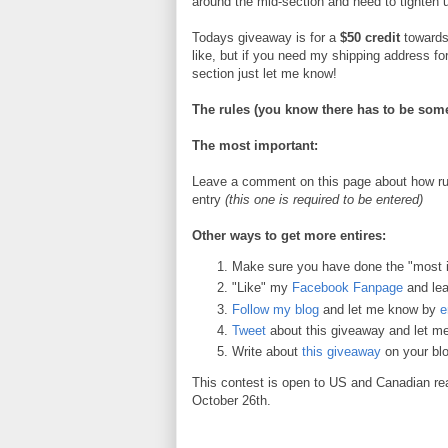
around the mid-section and need to tighten 
Todays giveaway is for a
$50 credit
towards
like, but if you need my shipping address fo
section just let me know!
The rules (you know there has to be some
The most important:
Leave a comment on this page about how run
entry
(this one is required to be entered)
Other ways to get more entires:
Make sure you have done the "most 
"Like" my
Facebook Fanpage
and le
Follow my blog
and let me know by
e
Tweet
about this giveaway and let 
Write about
this giveaway
on your blo
This contest is open to US and Canadian re
October 26th.