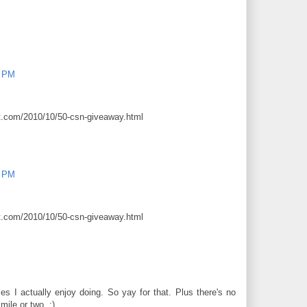
0 PM
ot.com/2010/10/50-csn-giveaway.html
0 PM
ot.com/2010/10/50-csn-giveaway.html
s I actually enjoy doing. So yay for that. Plus there's no
mile or two. :)