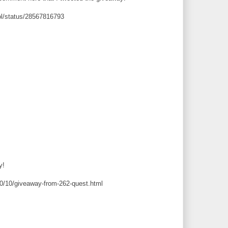
ol/status/28567816793
y!
10/10/giveaway-from-262-quest.html