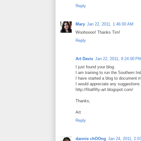
Reply
Mary
Jan 22, 2011, 1:46:00 AM
Woohoooo! Thanks Tim!
Reply
Art Davis
Jan 22, 2011, 9:24:00 P
I just found your blog.
I am training to run the Southern In
I have started a blog to document 
I would appreciate any suggestions
http://fitatfifty-art.blogspot.com/
Thanks,
Art
Reply
dannie chOOng
Jan 24, 2011, 2:0