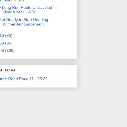
A Long Run Route Untraveled In
Over A Year... & Yu...
Get Ready to Start Reading -
Winner Announcement
10
(93)
09
(86)
08
(106)
t Races
tree Road Race 11 - 55:30