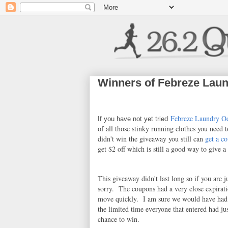
Winners of Febreze Laun
Febreze Laundry Od
If you have not yet tried
of all those stinky running clothes you need t
didn't win the giveaway you still can
get a c
get $2 off which is still a good way to give a 
This giveaway didn't last long so if you are j
sorry. The coupons had a very close expirat
move quickly. I am sure we would have had
the limited time everyone that entered had jus
chance to win.