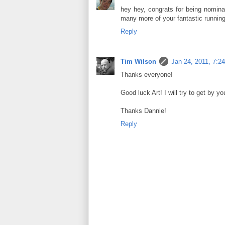
hey hey, congrats for being nomin
many more of your fantastic running
Reply
Tim Wilson
Jan 24, 2011, 7:2
Thanks everyone!
Good luck Art! I will try to get by y
Thanks Dannie!
Reply