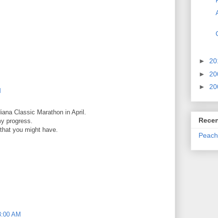
►
20
►
20
►
20
M
diana Classic Marathon in April.
Recen
my progress.
 that you might have.
Peach
3:00 AM