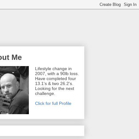
out Me
Lifestyle change in
2007, with a 90lb loss.
Have completed four
13.1's & two 26.2's.
Looking for the next
challenge.
Click for full Profile