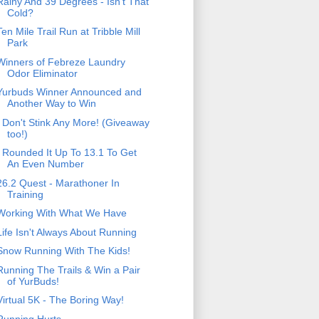
Rainy And 39 Degrees - Isn't That
Cold?
Ten Mile Trail Run at Tribble Mill
Park
Winners of Febreze Laundry
Odor Eliminator
Yurbuds Winner Announced and
Another Way to Win
I Don't Stink Any More! (Giveaway
too!)
I Rounded It Up To 13.1 To Get
An Even Number
26.2 Quest - Marathoner In
Training
Working With What We Have
Life Isn't Always About Running
Snow Running With The Kids!
Running The Trails & Win a Pair
of YurBuds!
Virtual 5K - The Boring Way!
Running Hurts