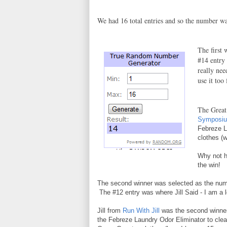
We had 16 total entries and so the number w
The first
#14 entry
really nee
use it too
The Grea
Symposi
Febreze L
clothes (w
Why not 
the win!
The second winner was selected as the num
The #12 entry was where Jill Said - I am a lo
Jill from
Run With Jill
was the second winner
the Febreze Laundry Odor Eliminator to clea