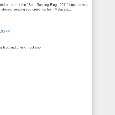
ated as one of the "Best Running Blogs 2011" hope to read
 stories. sending you greetings from Malaysia...
4:00 PM
our blog and check it out soon.