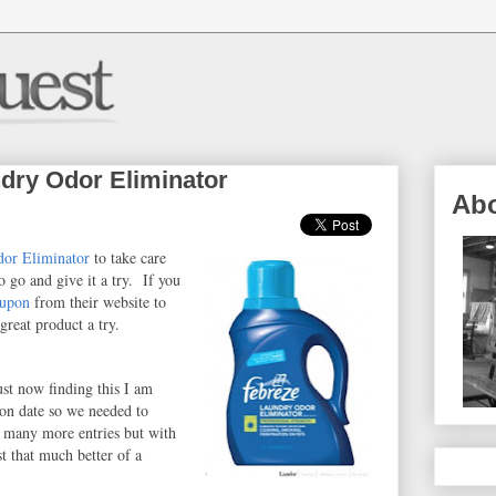
dry Odor Eliminator
Ab
or Eliminator
to take care
o go and give it a try. If you
oupon
from their website to
great product a try.
ust now finding this I am
ion date so we needed to
 many more entries but with
t that much better of a