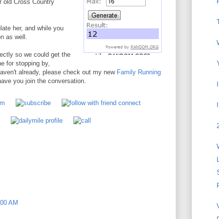
r old Cross Country
ate her, and while you
n as well.
ectly so we could get the
 for stopping by,
 haven't already, please check out my new
Family Running
ve you join the conversation.
:00 AM