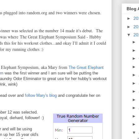
Blog 
as plugged into random.org and two winners were chosen.
►
20
►
20
 winner was selected as the number 14 made it's debut. The
▼
20
 was where The Great Elephant Symposium Said - Hubby
►
ds this for his workout clothes...and okay I'll admit it I could
 for my running clothes :)
►
►
►
t Elephant Symposium, aka Mary from
The Great Elephant
um
was the first winner and I am sure will be putting the
►
aundry Odor Eliminator to great use for her hubby's workout
►
ink, wink)
►
head over and
follow Mary's blog
and congratulate her on
►
►
ber 12 was selected.
►
yal, diehard, follower! :)
►
 and will be using
▼
n up her 15 year old's