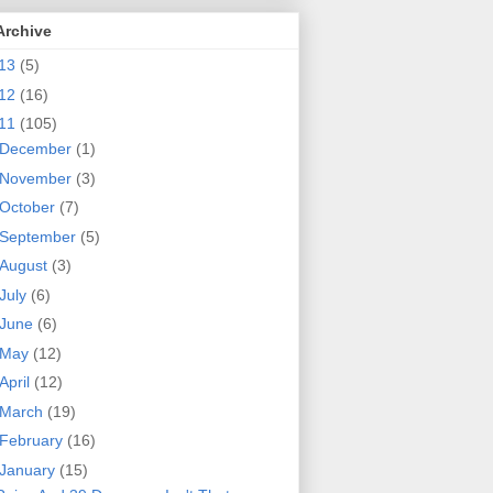
Archive
13
(5)
12
(16)
11
(105)
December
(1)
November
(3)
October
(7)
September
(5)
August
(3)
July
(6)
June
(6)
May
(12)
April
(12)
March
(19)
February
(16)
January
(15)