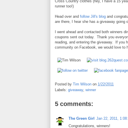
Cross Country clothes (hey, I have a 15 yea
runner too!)
Head over and
follow Jill's blog
and congratul
are there, I hear she has a giveaway going o
I went ahead and contacted both winners dir
coupons sent out today. Thank you everyone
reading, and entering the giveaway. If you
community on Facebook, we would love to ha
Posted by
Tim Wilson
on
1/22/2011
Labels:
giveaway
,
winner
5 comments:
The Green Girl
Jan 22, 2011, 1:08
Congratulations, winners!