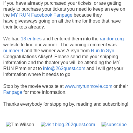
If you have already purchased your tickets, or are getting
ready to purchase your tickets you need to keep an eye on
the
MY RUN Facebook Fanpage
because they
have giveaways going on all the time for those that have
their tickets already.
We had
13 entries
and I entered them into the
random.org
website to find our winner. The winning comment was
number 9
and the winner was Alisyn from
Run In Syn
.
Congratulations Alisyn! Please send me your shipping
information and the theater you will be attending the MY
RUN Premier at to
info@262quest.com
and I will get your
information where it needs to go.
Stop by the movie website at
www.myrunmovie.com
or their
Fanpage
for more information.
Thanks everybody for stopping by, reading and subscribing!