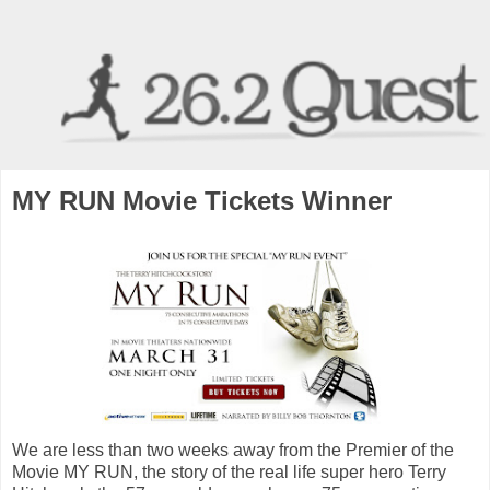
MY RUN Movie Tickets Winner
We are less than two weeks away from the Premier of the
Movie MY RUN, the story of the real life super hero Terry