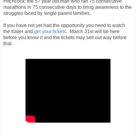
Hitchcock; the 57 year old man who ran 75 consecutive
marathons in 75 consecutive days to bring awareness to the
struggles faced by single parent families.
If you have not yet had the opportunity you need to watch
the trailer and
get your tickets
. March 31st will be here
before you know it and the tickets may sell out way before
that.