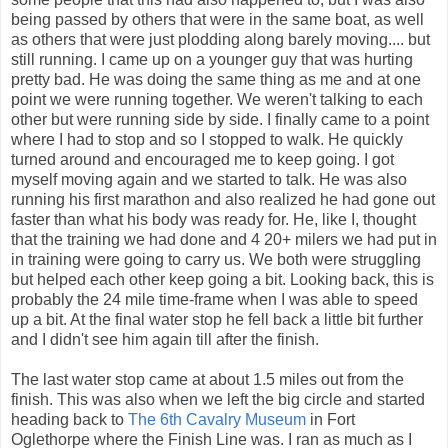
being passed by others that were in the same boat, as well
as others that were just plodding along barely moving.... but
still running. I came up on a younger guy that was hurting
pretty bad. He was doing the same thing as me and at one
point we were running together. We weren't talking to each
other but were running side by side. I finally came to a point
where I had to stop and so I stopped to walk. He quickly
turned around and encouraged me to keep going. I got
myself moving again and we started to talk. He was also
running his first marathon and also realized he had gone out
faster than what his body was ready for. He, like I, thought
that the training we had done and 4 20+ milers we had put in
in training were going to carry us. We both were struggling
but helped each other keep going a bit. Looking back, this is
probably the 24 mile time-frame when I was able to speed
up a bit. At the final water stop he fell back a little bit further
and I didn't see him again till after the finish.
The last water stop came at about 1.5 miles out from the
finish. This was also when we left the big circle and started
heading back to
The 6th Cavalry Museum
in Fort
Oglethorpe where the Finish Line was. I ran as much as I