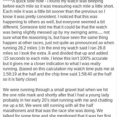
******A quick side note - I found my watch was beeping
before each mile so it was measuring each mile a little short.
Each mile it was a little bit sooner than the previous so I
know it was pretty consistent. I noticed that this was
happening to others as well, but everyone seemed a bit
different. Someone told me that it could be that the watch
was being slightly messed up by my swinging arms..... not
sure what the reasoning is, but have seen the same thing
happen at other races, just not quite as pronounced as when
running 26.2 miles :) In the end my watch said I ran 26.8
miles so I took the extra .6 and divided that up and added
:15 seconds to each mile. I know this isn't 100% accurate
but it gives me a closer indication to what I was really
running. (based on this calculation my watch time puts me at
1:58:19 at the half and the chip time said 1:58:40 at the half
so it is fairly close)
We were running through a small gravel trail when we hit
the one mile mark and shortly after that I had a young lady
probably in her early 20's start running with me and chatting
me up a bit. We were still running with all the half
marathoners and that was the race she was doing. We
talked for some time and she mentioned that it was her first