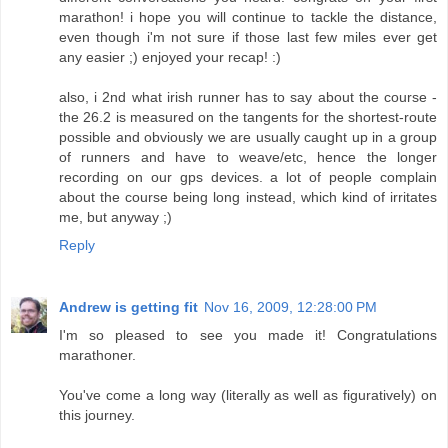
marathon! i hope you will continue to tackle the distance,
even though i'm not sure if those last few miles ever get
any easier ;) enjoyed your recap! :)
also, i 2nd what irish runner has to say about the course -
the 26.2 is measured on the tangents for the shortest-route
possible and obviously we are usually caught up in a group
of runners and have to weave/etc, hence the longer
recording on our gps devices. a lot of people complain
about the course being long instead, which kind of irritates
me, but anyway ;)
Reply
Andrew is getting fit
Nov 16, 2009, 12:28:00 PM
I'm so pleased to see you made it! Congratulations
marathoner.
You've come a long way (literally as well as figuratively) on
this journey.