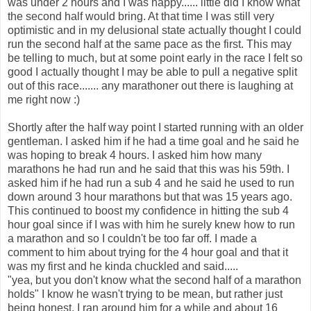
was under 2 hours and I was happy...... little did I know what
the second half would bring. At that time I was still very
optimistic and in my delusional state actually thought I could
run the second half at the same pace as the first. This may
be telling to much, but at some point early in the race I felt so
good I actually thought I may be able to pull a negative split
out of this race....... any marathoner out there is laughing at
me right now :)
Shortly after the half way point I started running with an older
gentleman. I asked him if he had a time goal and he said he
was hoping to break 4 hours. I asked him how many
marathons he had run and he said that this was his 59th. I
asked him if he had run a sub 4 and he said he used to run
down around 3 hour marathons but that was 15 years ago.
This continued to boost my confidence in hitting the sub 4
hour goal since if I was with him he surely knew how to run
a marathon and so I couldn't be too far off. I made a
comment to him about trying for the 4 hour goal and that it
was my first and he kinda chuckled and said.....
"yea, but you don't know what the second half of a marathon
holds" I know he wasn't trying to be mean, but rather just
being honest. I ran around him for a while and about 16