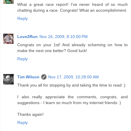
What a great race report! I've never heard of so much
chatting during a race. Congrats! What an accomplishment.
Reply
Love2Run
Nov 16, 2009, 8:10:00 PM
Congrats on your 1st! And already scheming on how to
make the next one better? Good luck!
Reply
Tim Wilson
Nov 17, 2009, 10:28:00 AM
Thank you all for stopping by and taking the time to read :)
I also really appreciate the comments, congrats, and
suggestions - I learn so much from my internet friends :)
Thanks again!
Reply