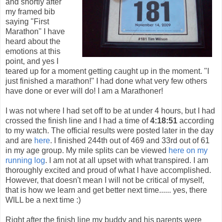
and shortly after
my framed bib
saying "First
Marathon" I have
heard about the
emotions at this
point, and yes I
teared up for a moment getting caught up in the moment. "I
just finished a marathon!" I had done what very few others
have done or ever will do! I am a Marathoner!
I was not where I had set off to be at under 4 hours, but I had
crossed the finish line and I had a time of
4:18:51
according
to my watch. The official results were posted later in the day
and are
here
. I finished 244th out of 469 and 33rd out of 61
in my age group. My mile splits can be viewed
here on my
running log
. I am not at all upset with what transpired. I am
thoroughly excited and proud of what I have accomplished.
However, that doesn't mean I will not be critical of myself,
that is how we learn and get better next time...... yes, there
WILL be a next time :)
Right after the finish line my buddy and his parents were