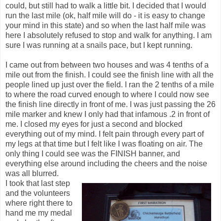
could, but still had to walk a little bit. I decided that I would
run the last mile (ok, half mile will do - it is easy to change
your mind in this state) and so when the last half mile was
here I absolutely refused to stop and walk for anything. I am
sure I was running at a snails pace, but I kept running.
I came out from between two houses and was 4 tenths of a
mile out from the finish. I could see the finish line with all the
people lined up just over the field. I ran the 2 tenths of a mile
to where the road curved enough to where I could now see
the finish line directly in front of me. I was just passing the 26
mile marker and knew I only had that infamous .2 in front of
me. I closed my eyes for just a second and blocked
everything out of my mind. I felt pain through every part of
my legs at that time but I felt like I was floating on air. The
only thing I could see was the FINISH banner, and
everything else around including the cheers and the noise
was all blurred.
I took that last step
and the volunteers
where right there to
hand me my medal