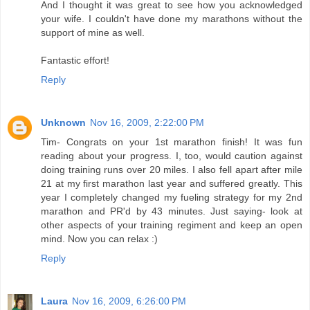
And I thought it was great to see how you acknowledged
your wife. I couldn't have done my marathons without the
support of mine as well.
Fantastic effort!
Reply
Unknown
Nov 16, 2009, 2:22:00 PM
Tim- Congrats on your 1st marathon finish! It was fun
reading about your progress. I, too, would caution against
doing training runs over 20 miles. I also fell apart after mile
21 at my first marathon last year and suffered greatly. This
year I completely changed my fueling strategy for my 2nd
marathon and PR'd by 43 minutes. Just saying- look at
other aspects of your training regiment and keep an open
mind. Now you can relax :)
Reply
Laura
Nov 16, 2009, 6:26:00 PM