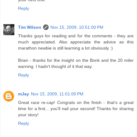
Reply
Tim Wilson
Nov 15, 2009, 10:51:00 PM
Thanks guys for reading and for the comments - they are
much appreciated. Also appreciate the advice as this
marathon newbie is still learning a lot obviously :)
Brian - thanks for the insight on the Bonk and the 20 miler
warning. I hadn't thought of it that way.
Reply
mJay
Nov 15, 2009, 11:01:00 PM
Great race re-cap! Congrats on the finish - that's a great
time for a first... you'll nail your second! Thanks for sharing
your story!
Reply