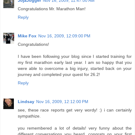
JojaJogger
Nov 16, 2009, 11:47:00 AM
Congratulations Mr. Marathon Man!
Reply
Mike Fox
Nov 16, 2009, 12:09:00 PM
Congratulations!
I have been following your blog since I started training for
my first marathon early last year. I am so happy that you
were able to overcome a big injury, started back on your
journey and completed your quest for 26.2!
Reply
Lindsay
Nov 16, 2009, 12:12:00 PM
see, these race reports get very wordy! :) i can certainly
sympathize.
you remembered a lot of details! very funny about the
different conversations you heard. congrats on your first