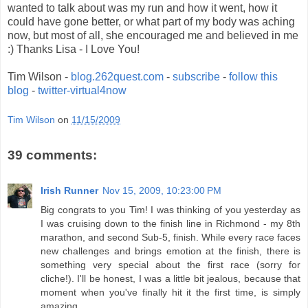
wanted to talk about was my run and how it went, how it
could have gone better, or what part of my body was aching
now, but most of all, she encouraged me and believed in me
:) Thanks Lisa - I Love You!
Tim Wilson -
blog.262quest.com
-
subscribe
-
follow this
blog
-
twitter-virtual4now
Tim Wilson
on
11/15/2009
39 comments:
Irish Runner
Nov 15, 2009, 10:23:00 PM
Big congrats to you Tim! I was thinking of you yesterday as
I was cruising down to the finish line in Richmond - my 8th
marathon, and second Sub-5, finish. While every race faces
new challenges and brings emotion at the finish, there is
something very special about the first race (sorry for
cliche!). I'll be honest, I was a little bit jealous, because that
moment when you've finally hit it the first time, is simply
amazing.