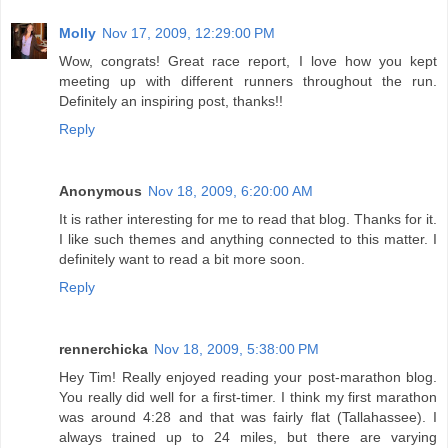
Molly
Nov 17, 2009, 12:29:00 PM
Wow, congrats! Great race report, I love how you kept
meeting up with different runners throughout the run.
Definitely an inspiring post, thanks!!
Reply
Anonymous
Nov 18, 2009, 6:20:00 AM
It is rather interesting for me to read that blog. Thanks for it.
I like such themes and anything connected to this matter. I
definitely want to read a bit more soon.
Reply
rennerchicka
Nov 18, 2009, 5:38:00 PM
Hey Tim! Really enjoyed reading your post-marathon blog.
You really did well for a first-timer. I think my first marathon
was around 4:28 and that was fairly flat (Tallahassee). I
always trained up to 24 miles, but there are varying