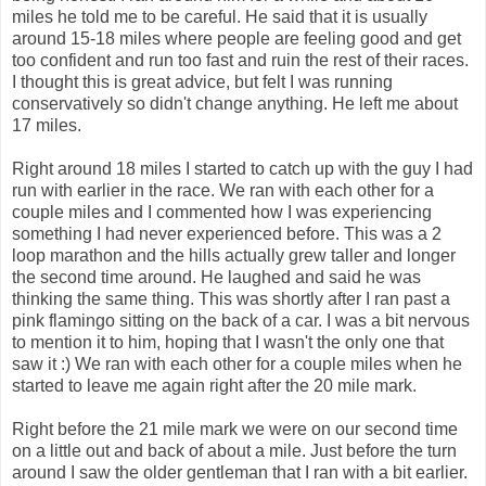
miles he told me to be careful. He said that it is usually
around 15-18 miles where people are feeling good and get
too confident and run too fast and ruin the rest of their races.
I thought this is great advice, but felt I was running
conservatively so didn't change anything. He left me about
17 miles.
Right around 18 miles I started to catch up with the guy I had
run with earlier in the race. We ran with each other for a
couple miles and I commented how I was experiencing
something I had never experienced before. This was a 2
loop marathon and the hills actually grew taller and longer
the second time around. He laughed and said he was
thinking the same thing. This was shortly after I ran past a
pink flamingo sitting on the back of a car. I was a bit nervous
to mention it to him, hoping that I wasn't the only one that
saw it :) We ran with each other for a couple miles when he
started to leave me again right after the 20 mile mark.
Right before the 21 mile mark we were on our second time
on a little out and back of about a mile. Just before the turn
around I saw the older gentleman that I ran with a bit earlier.