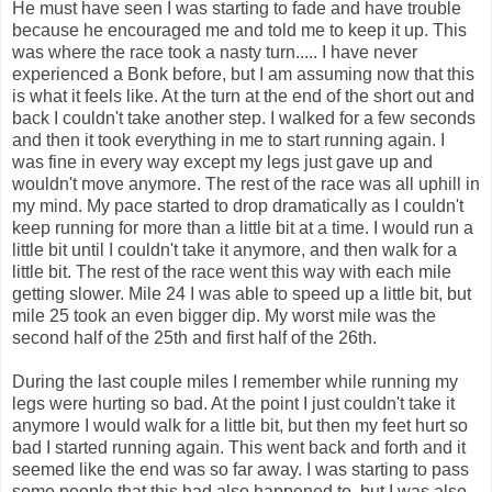
He must have seen I was starting to fade and have trouble
because he encouraged me and told me to keep it up. This
was where the race took a nasty turn..... I have never
experienced a Bonk before, but I am assuming now that this
is what it feels like. At the turn at the end of the short out and
back I couldn't take another step. I walked for a few seconds
and then it took everything in me to start running again. I
was fine in every way except my legs just gave up and
wouldn't move anymore. The rest of the race was all uphill in
my mind. My pace started to drop dramatically as I couldn't
keep running for more than a little bit at a time. I would run a
little bit until I couldn't take it anymore, and then walk for a
little bit. The rest of the race went this way with each mile
getting slower. Mile 24 I was able to speed up a little bit, but
mile 25 took an even bigger dip. My worst mile was the
second half of the 25th and first half of the 26th.
During the last couple miles I remember while running my
legs were hurting so bad. At the point I just couldn't take it
anymore I would walk for a little bit, but then my feet hurt so
bad I started running again. This went back and forth and it
seemed like the end was so far away. I was starting to pass
some people that this had also happened to, but I was also