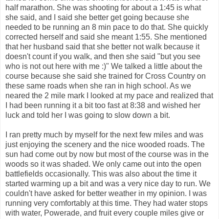
half marathon. She was shooting for about a 1:45 is what
she said, and I said she better get going because she
needed to be running an 8 min pace to do that. She quickly
corrected herself and said she meant 1:55. She mentioned
that her husband said that she better not walk because it
doesn't count if you walk, and then she said "but you see
who is not out here with me :)" We talked a little about the
course because she said she trained for Cross Country on
these same roads when she ran in high school. As we
neared the 2 mile mark I looked at my pace and realized that
I had been running it a bit too fast at 8:38 and wished her
luck and told her I was going to slow down a bit.
I ran pretty much by myself for the next few miles and was
just enjoying the scenery and the nice wooded roads. The
sun had come out by now but most of the course was in the
woods so it was shaded. We only came out into the open
battlefields occasionally. This was also about the time it
started warming up a bit and was a very nice day to run. We
couldn't have asked for better weather in my opinion. I was
running very comfortably at this time. They had water stops
with water, Powerade, and fruit every couple miles give or