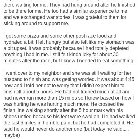
there waiting for me. They had hung around after he finished
to be there for me. He too had a similar experience to me
and we exchanged war stories. I was grateful to them for
sticking around to support me.
I got some pizza and some other post race food and
hydrated a bit. I felt hungry but also felt like my stomach was
a bit upset. It was probably because I had totally depleted
anything I had in me. I still felt kinda icky for about 30
minutes after the race, but I knew I needed to eat something.
I went over to my neighbor and she was still waiting for her
husband to finish and was getting worried. It was about 4:45
now and I told her not to worry that I didn't expect him to
finish till about 5 hours. He had not trained much at all and
had never run more than 15 miles so I knew based on how I
was hurting he was hurting much more. He crossed the
finish line walking shortly after the 5 hour mark with his
shoes untied because his feet were swollen. He had walked
the last 6 miles in horrible pain, but he had completed it. He
said he would never do another one (but today he said.....
maybe)