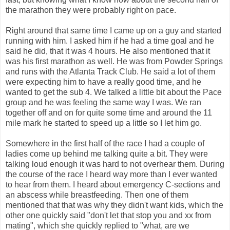
the marathon they were probably right on pace.
Right around that same time I came up on a guy and started
running with him. I asked him if he had a time goal and he
said he did, that it was 4 hours. He also mentioned that it
was his first marathon as well. He was from Powder Springs
and runs with the Atlanta Track Club. He said a lot of them
were expecting him to have a really good time, and he
wanted to get the sub 4. We talked a little bit about the Pace
group and he was feeling the same way I was. We ran
together off and on for quite some time and around the 11
mile mark he started to speed up a little so I let him go.
Somewhere in the first half of the race I had a couple of
ladies come up behind me talking quite a bit. They were
talking loud enough it was hard to not overhear them. During
the course of the race I heard way more than I ever wanted
to hear from them. I heard about emergency C-sections and
an abscess while breastfeeding. Then one of them
mentioned that that was why they didn't want kids, which the
other one quickly said "don't let that stop you and xx from
mating", which she quickly replied to "what, are we