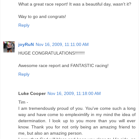
What a great race report! It was a beautiful day, wasn't it?
Way to go and congrats!
Reply
joyRuN
Nov 16, 2009, 11:11:00 AM
HUGE CONGRATULATIONS!!!!!!!!
Awesome race report and FANTASTIC racing!
Reply
Luke Cooper
Nov 16, 2009, 11:18:00 AM
Tim -
I am tremendously proud of you. You've come such a long
way and have come to empleximlify in my mind the idea of
determination. I look up to you more than you will ever
know. Thank you for not only being an amazing friend to
me, but also an amazing person.