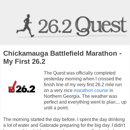
Chickamauga Battlefield Marathon -
My First 26.2
The Quest was officially completed
yesterday morning when I crossed the
finish line of my very first 26.2 mile run
on a very nice
marathon course
in
Northern Georgia. The weather was
perfect and everything went to plan.... up
until a point.
The morning started the day before. I spent the day drinking
a lot of water and Gatorade preparing for the big day. I didn't