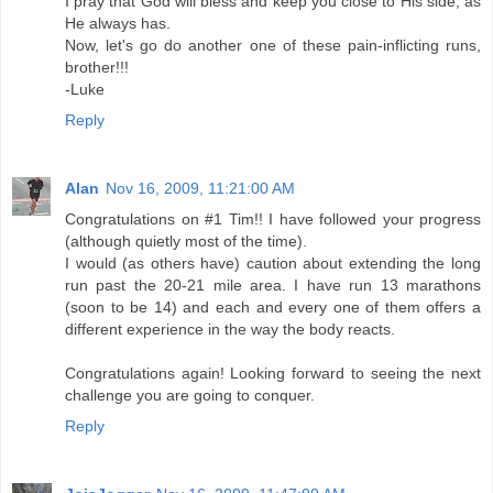
I pray that God will bless and keep you close to His side, as
He always has.
Now, let's go do another one of these pain-inflicting runs,
brother!!!
-Luke
Reply
Alan
Nov 16, 2009, 11:21:00 AM
Congratulations on #1 Tim!! I have followed your progress
(although quietly most of the time).
I would (as others have) caution about extending the long
run past the 20-21 mile area. I have run 13 marathons
(soon to be 14) and each and every one of them offers a
different experience in the way the body reacts.
Congratulations again! Looking forward to seeing the next
challenge you are going to conquer.
Reply