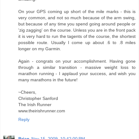
On your GPS coming up short of the mile marks - this is
very common, and not so much because of the arm swing,
but because of any time you spend going around people or
'zig zagging' on the course. Unless you are in the front pack
it is very hard to run the tagents of the course, the shortest
possible route. Usually I come up about .6 to .8 miles
longer on my Garmin.
Again - congrats on your accomplishment. Having gone
through a similar transition - massive weight loss to
marathon running - I applaud your success, and wish you
many marathons in the future!
~Cheers,
Christopher Sanford
The Irish Runner
www.theirishrunner.com
Reply
Brian
Nov 15, 2009, 10:42:00 PM