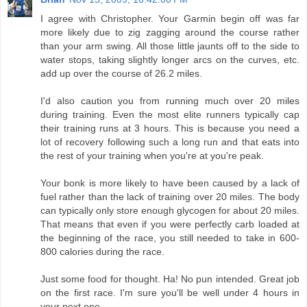
I agree with Christopher. Your Garmin begin off was far
more likely due to zig zagging around the course rather
than your arm swing. All those little jaunts off to the side to
water stops, taking slightly longer arcs on the curves, etc.
add up over the course of 26.2 miles.
I'd also caution you from running much over 20 miles
during training. Even the most elite runners typically cap
their training runs at 3 hours. This is because you need a
lot of recovery following such a long run and that eats into
the rest of your training when you're at you're peak.
Your bonk is more likely to have been caused by a lack of
fuel rather than the lack of training over 20 miles. The body
can typically only store enough glycogen for about 20 miles.
That means that even if you were perfectly carb loaded at
the beginning of the race, you still needed to take in 600-
800 calories during the race.
Just some food for thought. Ha! No pun intended. Great job
on the first race. I'm sure you'll be well under 4 hours in
your next one.