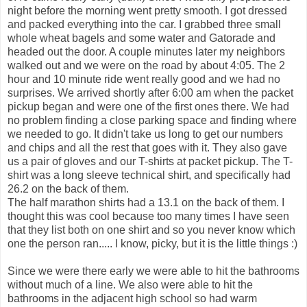
night before the morning went pretty smooth. I got dressed
and packed everything into the car. I grabbed three small
whole wheat bagels and some water and Gatorade and
headed out the door. A couple minutes later my neighbors
walked out and we were on the road by about 4:05. The 2
hour and 10 minute ride went really good and we had no
surprises. We arrived shortly after 6:00 am when the packet
pickup began and were one of the first ones there. We had
no problem finding a close parking space and finding where
we needed to go. It didn't take us long to get our numbers
and chips and all the rest that goes with it. They also gave
us a pair of gloves and our T-shirts at packet pickup. The T-
shirt was a long sleeve technical shirt, and specifically had
26.2 on the back of them.
The half marathon shirts had a 13.1 on the back of them. I
thought this was cool because too many times I have seen
that they list both on one shirt and so you never know which
one the person ran..... I know, picky, but it is the little things :)
Since we were there early we were able to hit the bathrooms
without much of a line. We also were able to hit the
bathrooms in the adjacent high school so had warm