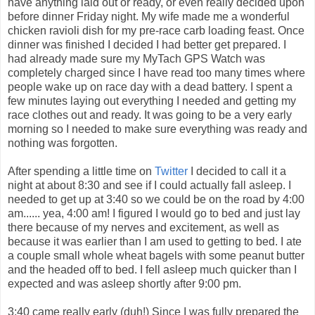
have anything laid out or ready, or even really decided upon
before dinner Friday night. My wife made me a wonderful
chicken ravioli dish for my pre-race carb loading feast. Once
dinner was finished I decided I had better get prepared. I
had already made sure my MyTach GPS Watch was
completely charged since I have read too many times where
people wake up on race day with a dead battery. I spent a
few minutes laying out everything I needed and getting my
race clothes out and ready. It was going to be a very early
morning so I needed to make sure everything was ready and
nothing was forgotten.
After spending a little time on
Twitter
I decided to call it a
night at about 8:30 and see if I could actually fall asleep. I
needed to get up at 3:40 so we could be on the road by 4:00
am...... yea, 4:00 am! I figured I would go to bed and just lay
there because of my nerves and excitement, as well as
because it was earlier than I am used to getting to bed. I ate
a couple small whole wheat bagels with some peanut butter
and the headed off to bed. I fell asleep much quicker than I
expected and was asleep shortly after 9:00 pm.
3:40 came really early (duh!) Since I was fully prepared the