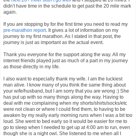
didn't have time in the schedule to get past the 20 mile mark
again.
If you are stopping by for the first time you need to read my
pre-marathon report
. It gives a lot of information on my
journey to my first marathon. As I stated in that post, the
journey is just as important as the actual event.
Thank you everyone for the support along the way. All my
internet friends played just as much of a part in my journey
as those directly in my life.
I also want to especially thank my wife. I am the luckiest
man alive. I know many of you think the same thing about
your wife/husband, but I am sorry that you are wrong :) She
has put up with so many things along the way. Having to
deal with me complaining when my shorts/shirts/socks/etc
were not clean or where I could find them, to having to be
awaken by my really early morning runs when I was a bit too
loud. She went to bed early so it would be easier for me to
go to sleep when I needed to get up at 4:00 am to run, even
though she is a night owl. She listened to me when all I