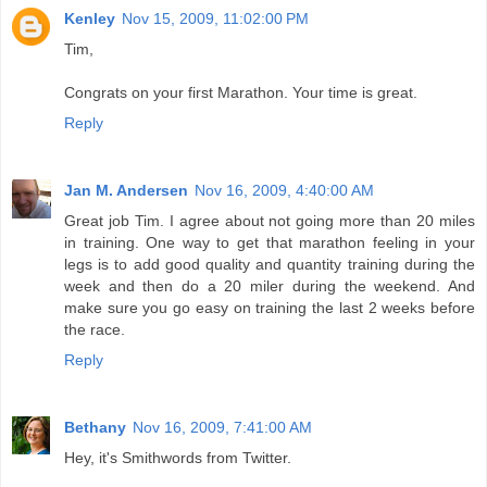
Kenley
Nov 15, 2009, 11:02:00 PM
Tim,
Congrats on your first Marathon. Your time is great.
Reply
Jan M. Andersen
Nov 16, 2009, 4:40:00 AM
Great job Tim. I agree about not going more than 20 miles
in training. One way to get that marathon feeling in your
legs is to add good quality and quantity training during the
week and then do a 20 miler during the weekend. And
make sure you go easy on training the last 2 weeks before
the race.
Reply
Bethany
Nov 16, 2009, 7:41:00 AM
Hey, it's Smithwords from Twitter.