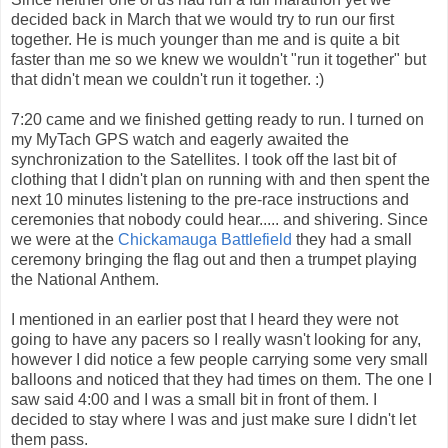
decided back in March that we would try to run our first
together. He is much younger than me and is quite a bit
faster than me so we knew we wouldn't "run it together" but
that didn't mean we couldn't run it together. :)
7:20 came and we finished getting ready to run. I turned on
my MyTach GPS watch and eagerly awaited the
synchronization to the Satellites. I took off the last bit of
clothing that I didn't plan on running with and then spent the
next 10 minutes listening to the pre-race instructions and
ceremonies that nobody could hear..... and shivering. Since
we were at the
Chickamauga Battlefield
they had a small
ceremony bringing the flag out and then a trumpet playing
the National Anthem.
I mentioned in an earlier post that I heard they were not
going to have any pacers so I really wasn't looking for any,
however I did notice a few people carrying some very small
balloons and noticed that they had times on them. The one I
saw said 4:00 and I was a small bit in front of them. I
decided to stay where I was and just make sure I didn't let
them pass.