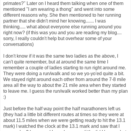
primates?" Later on I heard them talking when one of them
mentioned "I am wearing a thong" and went into some
different reasons why. She then mentioned to her running
partner that she didn't mind her knowing....... I was
thinking..... what about everyone else running around you
right now? (if this was you and you are reading my blog....
sorry, I really couldn't help but overhear some of your
conversations)
I don't know if it was the same two ladies as the above, I
can't quite remember, but at around the same time I
remember a couple of ladies starting to run right around me.
They were doing a run/walk and so we yo-yo'ed quite a bit.
We stayed right around each other from around the 7-8 mile
area all the way to about the 21 mile area when they started
to leave me. I guess the run/walk worked better than my plan
:)
Just before the half way point the half marathoners left us
(they had a little bit different routes at times so they were at
about 11.5 miles when we were getting ready to hit the 13.1
mark) I watched the clock at the 13.1 mark and saw that I