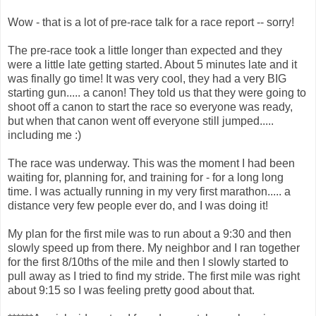
Wow - that is a lot of pre-race talk for a race report -- sorry!
The pre-race took a little longer than expected and they
were a little late getting started. About 5 minutes late and it
was finally go time! It was very cool, they had a very BIG
starting gun..... a canon! They told us that they were going to
shoot off a canon to start the race so everyone was ready,
but when that canon went off everyone still jumped.....
including me :)
The race was underway. This was the moment I had been
waiting for, planning for, and training for - for a long long
time. I was actually running in my very first marathon..... a
distance very few people ever do, and I was doing it!
My plan for the first mile was to run about a 9:30 and then
slowly speed up from there. My neighbor and I ran together
for the first 8/10ths of the mile and then I slowly started to
pull away as I tried to find my stride. The first mile was right
about 9:15 so I was feeling pretty good about that.