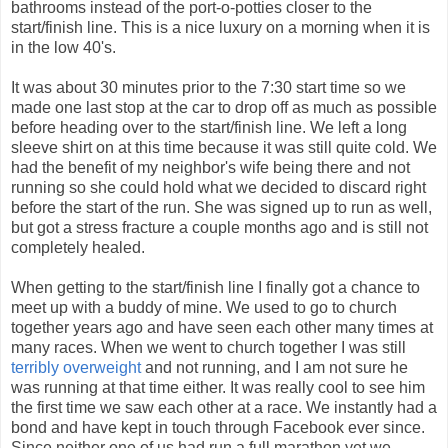
bathrooms instead of the port-o-potties closer to the
start/finish line. This is a nice luxury on a morning when it is
in the low 40's.
It was about 30 minutes prior to the 7:30 start time so we
made one last stop at the car to drop off as much as possible
before heading over to the start/finish line. We left a long
sleeve shirt on at this time because it was still quite cold. We
had the benefit of my neighbor's wife being there and not
running so she could hold what we decided to discard right
before the start of the run. She was signed up to run as well,
but got a stress fracture a couple months ago and is still not
completely healed.
When getting to the start/finish line I finally got a chance to
meet up with a buddy of mine. We used to go to church
together years ago and have seen each other many times at
many races. When we went to church together I was still
terribly overweight
and not running, and I am not sure he
was running at that time either. It was really cool to see him
the first time we saw each other at a race. We instantly had a
bond and have kept in touch through Facebook ever since.
Since neither one of us had run a full marathon yet we