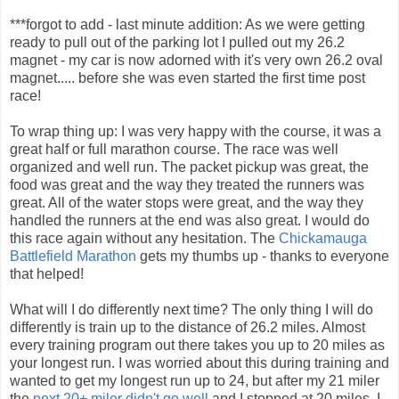
***forgot to add - last minute addition: As we were getting
ready to pull out of the parking lot I pulled out my 26.2
magnet - my car is now adorned with it's very own 26.2 oval
magnet..... before she was even started the first time post
race!
To wrap thing up: I was very happy with the course, it was a
great half or full marathon course. The race was well
organized and well run. The packet pickup was great, the
food was great and the way they treated the runners was
great. All of the water stops were great, and the way they
handled the runners at the end was also great. I would do
this race again without any hesitation. The
Chickamauga
Battlefield Marathon
gets my thumbs up - thanks to everyone
that helped!
What will I do differently next time? The only thing I will do
differently is train up to the distance of 26.2 miles. Almost
every training program out there takes you up to 20 miles as
your longest run. I was worried about this during training and
wanted to get my longest run up to 24, but after my 21 miler
the
next 20+ miler didn't go well
and I stopped at 20 miles. I