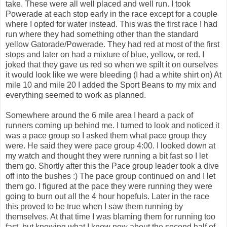
take. These were all well placed and well run. I took
Powerade at each stop early in the race except for a couple
where I opted for water instead. This was the first race I had
run where they had something other than the standard
yellow Gatorade/Powerade. They had red at most of the first
stops and later on had a mixture of blue, yellow, or red. I
joked that they gave us red so when we spilt it on ourselves
it would look like we were bleeding (I had a white shirt on) At
mile 10 and mile 20 I added the Sport Beans to my mix and
everything seemed to work as planned.
Somewhere around the 6 mile area I heard a pack of
runners coming up behind me. I turned to look and noticed it
was a pace group so I asked them what pace group they
were. He said they were pace group 4:00. I looked down at
my watch and thought they were running a bit fast so I let
them go. Shortly after this the Pace group leader took a dive
off into the bushes :) The pace group continued on and I let
them go. I figured at the pace they were running they were
going to burn out all the 4 hour hopefuls. Later in the race
this proved to be true when I saw them running by
themselves. At that time I was blaming them for running too
fast, but knowing what I know now about the second half of