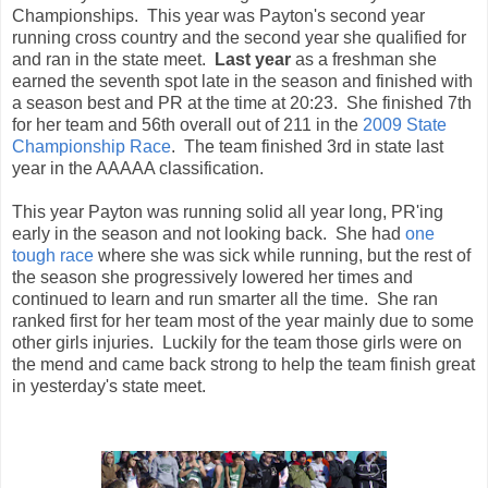
Championships. This year was Payton's second year
running cross country and the second year she qualified for
and ran in the state meet.
Last year
as a freshman she
earned the seventh spot late in the season and finished with
a season best and PR at the time at 20:23. She finished 7th
for her team and 56th overall out of 211 in the
2009 State
Championship Race
. The team finished 3rd in state last
year in the AAAAA classification.
This year Payton was running solid all year long, PR'ing
early in the season and not looking back. She had
one
tough race
where she was sick while running, but the rest of
the season she progressively lowered her times and
continued to learn and run smarter all the time. She ran
ranked first for her team most of the year mainly due to some
other girls injuries. Luckily for the team those girls were on
the mend and came back strong to help the team finish great
in yesterday's state meet.