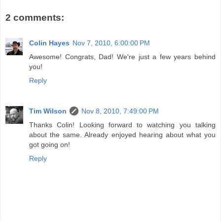
2 comments:
Colin Hayes
Nov 7, 2010, 6:00:00 PM
Awesome! Congrats, Dad! We're just a few years behind
you!
Reply
Tim Wilson
Nov 8, 2010, 7:49:00 PM
Thanks Colin! Looking forward to watching you talking
about the same. Already enjoyed hearing about what you
got going on!
Reply