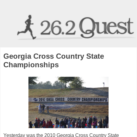
Georgia Cross Country State
Championships
Yesterday was the 2010 Georgia Cross Country State