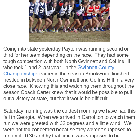
Going into state yesterday Payton was running second or
third for her team depending on the race. They had some
tough competition with both North Gwinnett and Collins Hill
who took 1 and 2 last year. In the
Gwinnett County
Championships
earlier in the season Brookwood finished
nestled in between North Gwinnett and Collins Hill in a very
close race. Knowing this and watching them throughout the
season Coach Carter knew that it would be possible to pull
out a victory at state, but that it would be difficult.
Saturday morning was the coldest morning we have had this
fall in Georgia. When we arrived in Carrollton to watch them
run we were greeted with 32 degrees and a little wind. We
were not too concerned because they weren't supposed to
run until 10:30 and by that time it was supposed to be