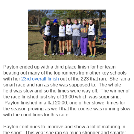
Payton ended up with a third place finish for her team
beating out many of the top runners from other key schools
with her
23rd overall finish
out of the 223 that ran. She ran a
smart race and ran as she was supposed to. The whole
field was slow and so the times were way off. The winner of
the race finished just shy of 19:00 which was surprising.
Payton finished in a flat 20:00, one of her slower times for
the season proving as well that the course was running slow
with the conditions for this race.
Payton continues to improve and show a lot of maturing in
the sport. This year she ran so much stronger and smarter