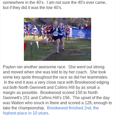
somewhere in the 40's. I am not sure the 40's ever came,
but if they did it was the low 40's.
Payton ran another awesome race. She went out strong
and moved when she was told to by her coach. She took
some key spots throughout the race as did her teammates.
In the end it was a very close race with Brookwood edging
out both North Gwinnett and Collins Hill by as small a
margin as possible. Brookwood scored 150 to North
Gwinnett's 151 and Collins Hill's 156. The upset of the day
was Walton who snuck in there and scored a 128, enough to
take the championship.
Brookwood finished 2nd, the
highest place in 10 years
.