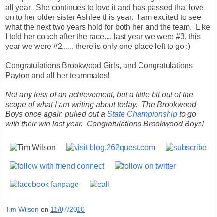
all year. She continues to love it and has passed that love
on to her older sister Ashlee this year. I am excited to see
what the next two years hold for both her and the team. Like
I told her coach after the race.... last year we were #3, this
year we were #2...... there is only one place left to go :)
Congratulations Brookwood Girls, and Congratulations
Payton and all her teammates!
Not any less of an achievement, but a little bit out of the
scope of what I am writing about today. The Brookwood
Boys once again pulled out a
State Championship
to go
with their win last year. Congratulations Brookwood Boys!
Tim Wilson
on
11/07/2010