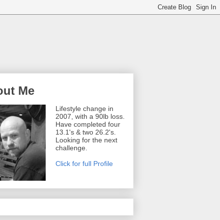
out Me
Lifestyle change in
2007, with a 90lb loss.
Have completed four
13.1's & two 26.2's.
Looking for the next
challenge.
Click for full Profile