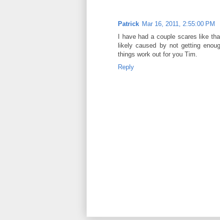
Patrick
Mar 16, 2011, 2:55:00 PM
I have had a couple scares like tha
likely caused by not getting enou
things work out for you Tim.
Reply