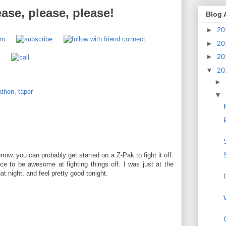
ease, please, please!
Blog 
►
20
►
20
►
20
▼
20
►
athon
,
taper
▼
M
orrow, you can probably get started on a Z-Pak to fight it off.
e to be awesome at fighting things off. I was just at the
t night, and feel pretty good tonight.