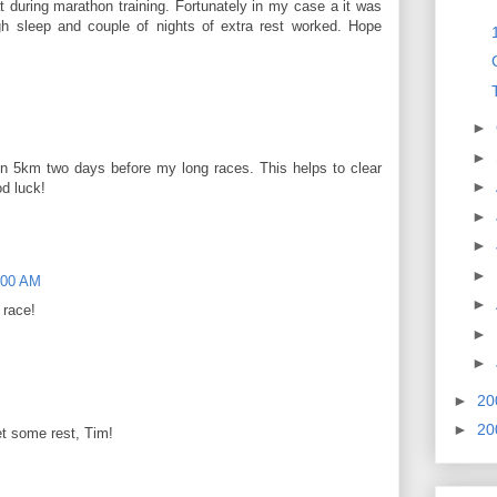
t during marathon training. Fortunately in my case a it was
gh sleep and couple of nights of extra rest worked. Hope
►
►
I run 5km two days before my long races. This helps to clear
►
d luck!
►
►
►
:00 AM
►
 race!
►
►
►
20
►
20
t some rest, Tim!