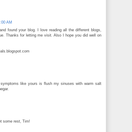
4:00 AM
nd found your blog. I love reading all the different blogs,
ue. Thanks for letting me visit. Also I hope you did well on
als.blogspot.com
 symptoms like yours is flush my sinuses with warm salt
negar.
t some rest, Tim!