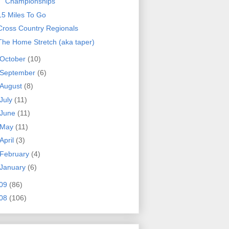
Championships
15 Miles To Go
Cross Country Regionals
The Home Stretch (aka taper)
October
(10)
September
(6)
August
(8)
July
(11)
June
(11)
May
(11)
April
(3)
February
(4)
January
(6)
09
(86)
08
(106)