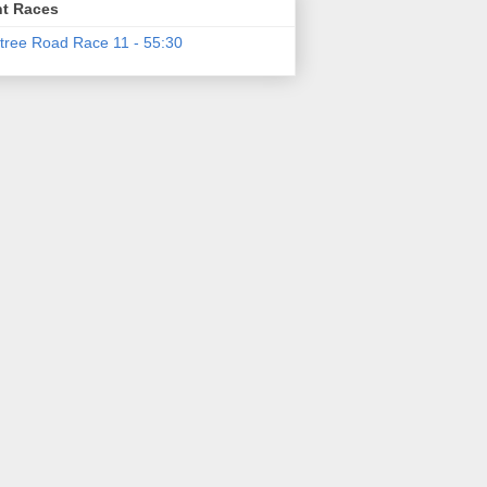
t Races
tree Road Race 11 - 55:30