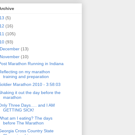
Archive
13
(5)
12
(16)
11
(105)
10
(93)
December
(13)
November
(10)
Post Marathon Running in Indiana
Reflecting on my marathon
training and preparation
Soldier Marathon 2010 - 3:58:03
Shaking it out the day before the
marathon
Only Three Days..... and I AM
GETTING SICK!
What am I eating? The days
before The Marathon
Georgia Cross Country State