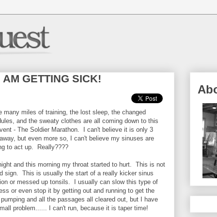
d I AM GETTING SICK!
Ab
he many miles of training, the lost sleep, the changed
ules, and the sweaty clothes are all coming down to this
vent - The Soldier Marathon. I can't believe it is only 3
away, but even more so, I can't believe my sinuses are
ing to act up. Really????
night and this morning my throat started to hurt. This is not
d sign. This is usually the start of a really kicker sinus
tion or messed up tonsils. I usually can slow this type of
ess or even stop it by getting out and running to get the
 pumping and all the passages all cleared out, but I have
all problem...... I can't run, because it is taper time!