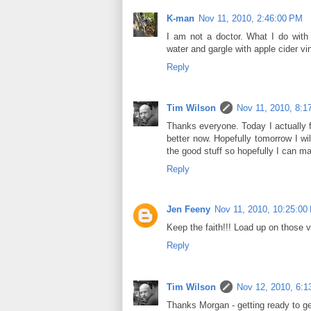
K-man
Nov 11, 2010, 2:46:00 PM
I am not a doctor. What I do with
water and gargle with apple cider vi
Reply
Tim Wilson
Nov 11, 2010, 8:1
Thanks everyone. Today I actually fe
better now. Hopefully tomorrow I will
the good stuff so hopefully I can ma
Reply
Jen Feeny
Nov 11, 2010, 10:25:00
Keep the faith!!! Load up on those v
Reply
Tim Wilson
Nov 12, 2010, 6:1
Thanks Morgan - getting ready to get 