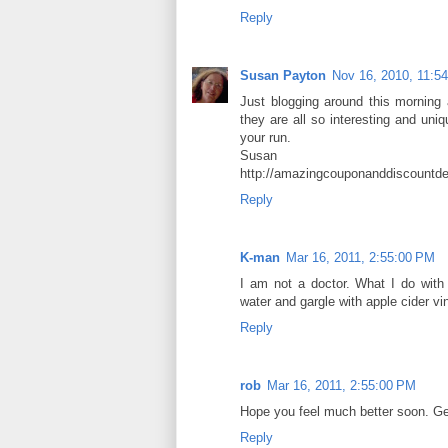
Reply
Susan Payton
Nov 16, 2010, 11:5
Just blogging around this morning a
they are all so interesting and uniq
your run.
Susan
http://amazingcouponanddiscountde
Reply
K-man
Mar 16, 2011, 2:55:00 PM
I am not a doctor. What I do with
water and gargle with apple cider vi
Reply
rob
Mar 16, 2011, 2:55:00 PM
Hope you feel much better soon. Ge
Reply