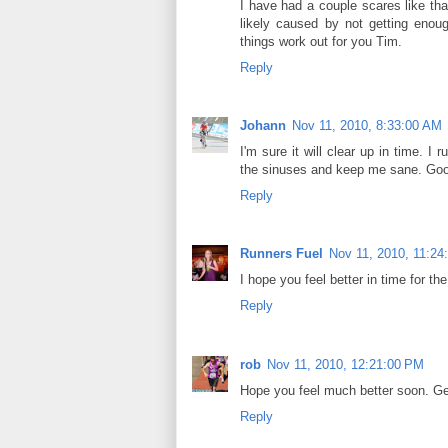
I have had a couple scares like tha
likely caused by not getting enou
things work out for you Tim.
Reply
Johann
Nov 11, 2010, 8:33:00 AM
I'm sure it will clear up in time. 
the sinuses and keep me sane. Goo
Reply
Runners Fuel
Nov 11, 2010, 11:24
I hope you feel better in time for the
Reply
rob
Nov 11, 2010, 12:21:00 PM
Hope you feel much better soon. Ge
Reply