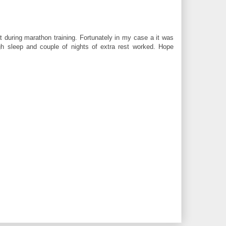
t during marathon training. Fortunately in my case a it was
gh sleep and couple of nights of extra rest worked. Hope