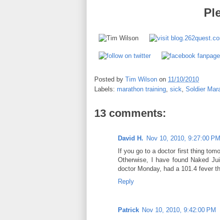
Pl
Posted by
Tim Wilson
on
11/10/2010
Labels:
marathon training
,
sick
,
Soldier Mar
13 comments:
David H.
Nov 10, 2010, 9:27:00 P
If you go to a doctor first thing tom
Otherwise, I have found Naked Juic
doctor Monday, had a 101.4 fever tha
Reply
Patrick
Nov 10, 2010, 9:42:00 PM