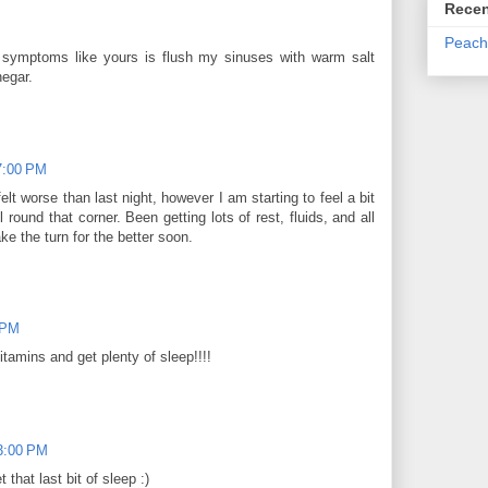
Recen
Peach
 symptoms like yours is flush my sinuses with warm salt
negar.
7:00 PM
lt worse than last night, however I am starting to feel a bit
 round that corner. Been getting lots of rest, fluids, and all
ke the turn for the better soon.
 PM
itamins and get plenty of sleep!!!!
3:00 PM
that last bit of sleep :)