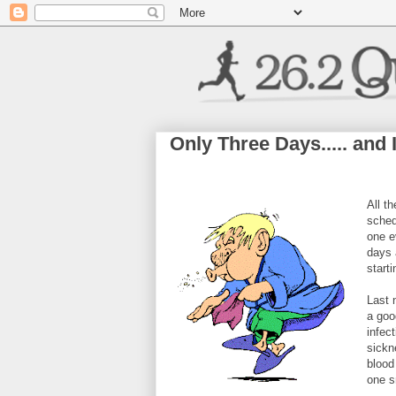
Only Three Days..... an
All t
sched
one e
days 
start
Last 
a goo
infec
sickn
blood
one sm