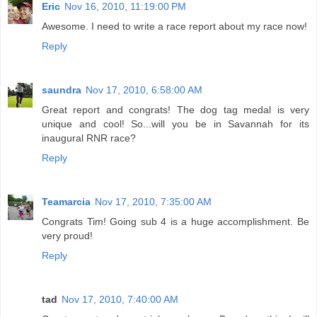
unique and cool! So...will you be in Savannah for its
inaugural RNR race?
Reply
Teamarcia
Nov 17, 2010, 7:35:00 AM
Congrats Tim! Going sub 4 is a huge accomplishment. Be
very proud!
Reply
tad
Nov 17, 2010, 7:40:00 AM
Great report and great job as always. Based on this, I will
give this one serious consideration next fall.
Reply
Laura
Nov 17, 2010, 9:04:00 AM
Congrats! What a great race..am loving the dog tag
medals.