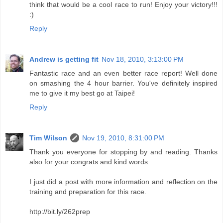
on smashing the 4 hour barrier. You've definitely inspired
me to give it my best go at Taipei!
Reply
Tim Wilson
Nov 19, 2010, 8:31:00 PM
Thank you everyone for stopping by and reading. Thanks
also for your congrats and kind words.
I just did a post with more information and reflection on the
training and preparation for this race.
http://bit.ly/262prep
Reply
The Green Girl
Nov 21, 2010, 2:19:00 AM
Congratulations on your PR and achieving a sub-4!
Reply