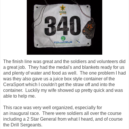
The finish line was great and the soldiers and volunteers did
a great job. They had the medal's and blankets ready for us
and plenty of water and food as well. The one problem I had
was they also gave us a juice box style container of the
CeraSport which I couldn't get the straw off and into the
container. Luckily my wife showed up pretty quick and was
able to help me.
This race was very well organized, especially for
an inaugural race. There were soldiers all over the course
including a 2 Star General from what I heard, and of course
the Drill Sergeants.
After I walked around a bit I finally took up my wife's offer to
site down in the chair she had brought. I didn't want to sit
down to early because of the fear of not being able to get
back up. I had drank a lot of fluids and eaten a little bit. I
was trying to eat a hamburger but it was just too dry for me
and I had to drink between each bite. I told my wife this and
asked her is she wanted it. She took a bite and said it
wasn't too dry at all, and was actually pretty good. I guess I