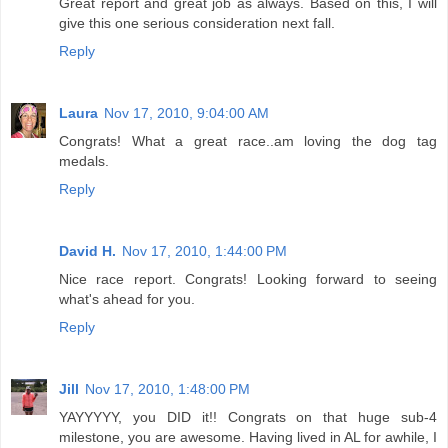
Reply
David H.
Nov 17, 2010, 1:44:00 PM
Nice race report. Congrats! Looking forward to seeing
what's ahead for you.
Reply
Jill
Nov 17, 2010, 1:48:00 PM
YAYYYYY, you DID it!! Congrats on that huge sub-4
milestone, you are awesome. Having lived in AL for awhile, I
think that would be a cool race to run! Enjoy your victory!!!
:)
Reply
Andrew is getting fit
Nov 18, 2010, 3:13:00 PM
Fantastic race and an even better race report! Well done