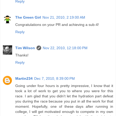
Tim Wilson
Nov 22, 2010, 12:18:00 PM
Thanks!
Reply
Martin234
Dec 7, 2010, 8:39:00 PM
Going under four hours is pretty impressive, I know that it
took a lot of work to get you to where you were for this
race. I am glad that you didn't let the hydration part defeat
you during the race because you put in all the work for that
moment. Hopefully, one of these days after running in
college, I will get motivated enough to compete in my own
marathon. Till then though, have to stick with the training to
be successful. Overall, good job and hope the experience
was amazing!
http://running234.blogspot.com/
Reply