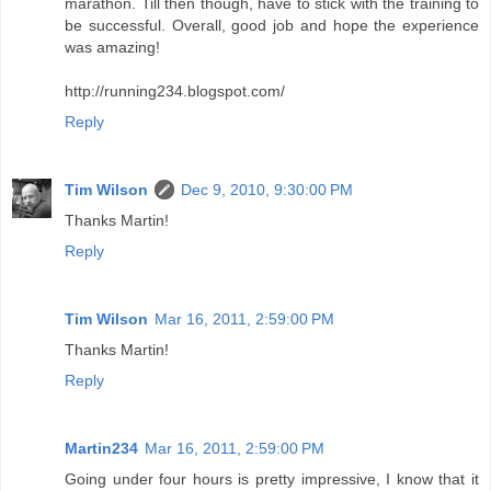
Tim Wilson
Dec 9, 2010, 9:30:00 PM
Thanks Martin!
Reply
Tim Wilson
Mar 16, 2011, 2:59:00 PM
Thanks Martin!
Reply
Martin234
Mar 16, 2011, 2:59:00 PM
Going under four hours is pretty impressive, I know that it
took a lot of work to get you to where you were for this
race. I am glad that you didn't let the hydration part defeat
you during the race because you put in all the work for that
moment. Hopefully, one of these days after running in
college, I will get motivated enough to compete in my own
marathon. Till then though, have to stick with the training to
be successful. Overall, good job and hope the experience
was amazing!