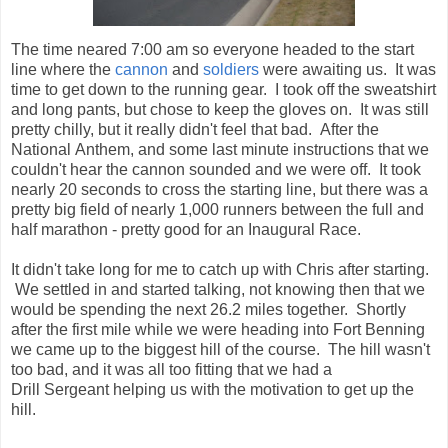
couldn't hear the cannon sounded and we were off. It took
nearly 20 seconds to cross the starting line, but there was a
pretty big field of nearly 1,000 runners between the full and
half marathon - pretty good for an Inaugural Race.
It didn't take long for me to catch up with Chris after starting.
We settled in and started talking, not knowing then that we
would be spending the next 26.2 miles together. Shortly
after the first mile while we were heading into Fort Benning
we came up to the biggest hill of the course. The hill wasn't
too bad, and it was all too fitting that we had a
Drill Sergeant helping us with the motivation to get up the
hill.