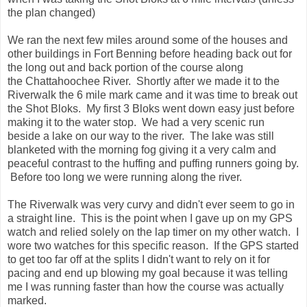
making it to the water stop. We had a very scenic run
beside a lake on our way to the river. The lake was still
blanketed with the morning fog giving it a very calm and
peaceful contrast to the huffing and puffing runners going by.
Before too long we were running along the river.
The Riverwalk was very curvy and didn't ever seem to go in
a straight line. This is the point when I gave up on my GPS
watch and relied solely on the lap timer on my other watch. I
wore two watches for this specific reason. If the GPS started
to get too far off at the splits I didn't want to rely on it for
pacing and end up blowing my goal because it was telling
me I was running faster than how the course was actually
marked.