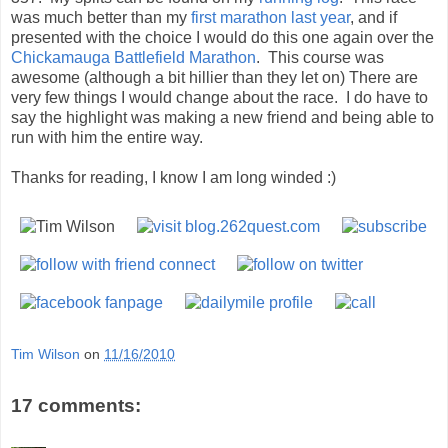
Thanks for reading, I know I am long winded :)
Tim Wilson
on
11/16/2010
17 comments:
Eric
Nov 16, 2010, 11:19:00 PM
Awesome. I need to write a race report about my race now!
Reply
saundra
Nov 17, 2010, 6:58:00 AM
Great report and congrats! The dog tag medal is very