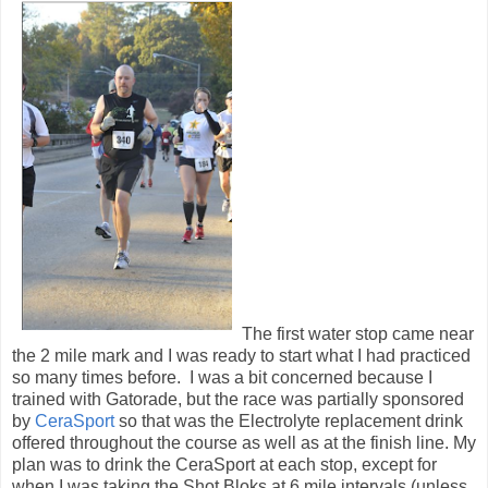
The first water stop came near
the 2 mile mark and I was ready to start what I had practiced
so many times before. I was a bit concerned because I
trained with Gatorade, but the race was partially sponsored
by
CeraSport
so that was the Electrolyte replacement drink
offered throughout the course as well as at the finish line. My
plan was to drink the CeraSport at each stop, except for
when I was taking the Shot Bloks at 6 mile intervals (unless
the plan changed)
We ran the next few miles around some of the houses and
other buildings in Fort Benning before heading back out for
the long out and back portion of the course along
the Chattahoochee River. Shortly after we made it to the
Riverwalk the 6 mile mark came and it was time to break out
the Shot Bloks. My first 3 Bloks went down easy just before