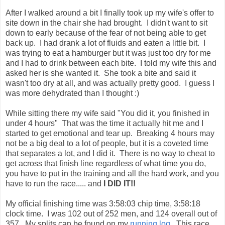
was more dehydrated than I thought :)
While sitting there my wife said "You did it, you finished in
under 4 hours" That was the time it actually hit me and I
started to get emotional and tear up. Breaking 4 hours may
not be a big deal to a lot of people, but it is a coveted time
that separates a lot, and I did it. There is no way to cheat to
get across that finish line regardless of what time you do,
you have to put in the training and all the hard work, and you
have to run the race..... and
I DID IT!!
My official finishing time was 3:58:03 chip time, 3:58:18
clock time. I was 102 out of 252 men, and 124 overall out of
357. My splits can be found on my
running log
. This race
was much better than my
first marathon last year
, and if
presented with the choice I would do this one again over the
Chickamauga Battlefield Marathon
. This course was
awesome (although a bit hillier than they let on) There are
very few things I would change about the race. I do have to
say the highlight was making a new friend and being able to
run with him the entire way.