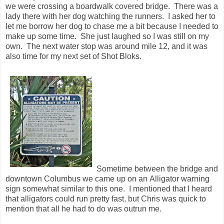
Sometime between the bridge and
downtown Columbus we came up on an Alligator warning
sign somewhat similar to this one. I mentioned that I heard
that alligators could run pretty fast, but Chris was quick to
mention that all he had to do was outrun me.
It wasn't too long before the 14 mile mark came and it was
time to cross the river into Alabama. We crossed over the
bridge and ran for nearly a mile through a riverside park in
Alabama before crossing back over into Georgia to run
through parts of downtown Columbus. I could feel myself
starting to fade a little bit quicker than earlier in the race so I
changed my plans on how often I would take in the Shot
Bloks. I brought extras so I could change mid race if I