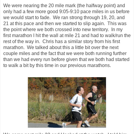
couple miles and the fact that we were both running further
than we had every run before given that we both had started
to walk a bit by this time in our previous marathons.
We came past mile 23 and I looked at the watch. I told him
all we needed to do was do this last 5k done in 30 minutes,
a 10 minute pace, and the sub-4 goal was all ours. At this
point I started to get a bit emotional as I knew the sub-4 was
within reach, all I had to do was keep going.
Mile 24 came and I opted to forgo the Shot Bloks this one
last time. My stomach was starting to feel a bit queasy and I
was worried that the Shot Bloks would do me in. I took on