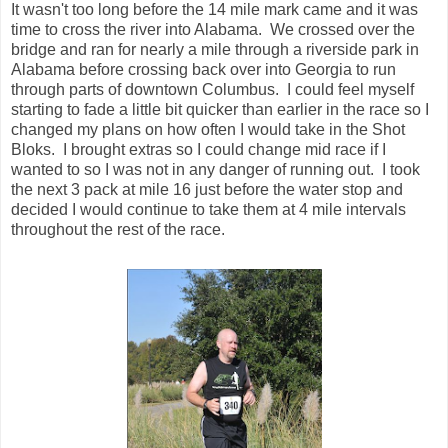
wanted to so I was not in any danger of running out. I took
the next 3 pack at mile 16 just before the water stop and
decided I would continue to take them at 4 mile intervals
throughout the rest of the race.
As we neared the 17 mile mark we passed Mike as he was
heading back to the riverwalk. He was nearly a half mile in