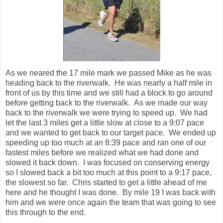
front of us by this time and we still had a block to go around
before getting back to the riverwalk. As we made our way
back to the riverwalk we were trying to speed up. We had
let the last 3 miles get a little slow at close to a 9:07 pace
and we wanted to get back to our target pace. We ended up
speeding up too much at an 8:39 pace and ran one of our
fastest miles before we realized what we had done and
slowed it back down. I was focused on conserving energy
so I slowed back a bit too much at this point to a 9:17 pace,
the slowest so far. Chris started to get a little ahead of me
here and he thought I was done. By mile 19 I was back with
him and we were once again the team that was going to see
this through to the end.
We were nearing the 20 mile mark (the halfway point) and
only had a few more good 9:05-9:10 pace miles in us before
we would start to fade. We ran strong through 19, 20, and
21 at this pace and then we started to slip again. This was
the point where we both crossed into new territory. In my
first marathon I hit the wall at mile 21 and had to walk/run the
rest of the way in. Chris has a similar story from his first
marathon. We talked about this a little bit over the next