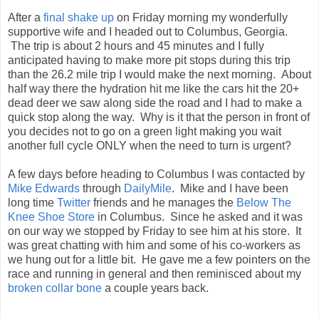
After a
final shake up
on Friday morning my wonderfully
supportive wife and I headed out to Columbus, Georgia.
The trip is about 2 hours and 45 minutes and I fully
anticipated having to make more pit stops during this trip
than the 26.2 mile trip I would make the next morning. About
half way there the hydration hit me like the cars hit the 20+
dead deer we saw along side the road and I had to make a
quick stop along the way. Why is it that the person in front of
you decides not to go on a green light making you wait
another full cycle ONLY when the need to turn is urgent?
A few days before heading to Columbus I was contacted by
Mike Edwards
through
DailyMile
. Mike and I have been
long time
Twitter
friends and he manages the
Below The
Knee Shoe Store
in Columbus. Since he asked and it was
on our way we stopped by Friday to see him at his store. It
was great chatting with him and some of his co-workers as
we hung out for a little bit. He gave me a few pointers on the
race and running in general and then reminisced about my
broken collar bone
a couple years back.