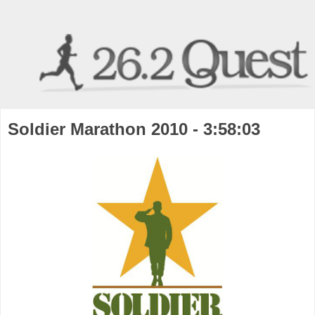
Soldier Marathon 2010 - 3:58:03