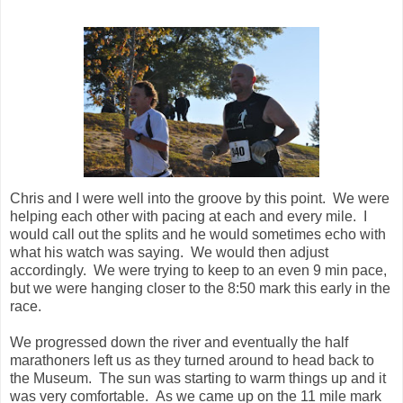
Chris and I were well into the groove by this point. We were
helping each other with pacing at each and every mile. I
would call out the splits and he would sometimes echo with
what his watch was saying. We would then adjust
accordingly. We were trying to keep to an even 9 min pace,
but we were hanging closer to the 8:50 mark this early in the
race.
We progressed down the river and eventually the half
marathoners left us as they turned around to head back to
the Museum. The sun was starting to warm things up and it
was very comfortable. As we came up on the 11 mile mark
we were crossing a boardwalk covered bridge. There was a
lady there with her dog watching the runners. I asked her to
let me borrow her dog to chase me a bit because I needed to
make up some time. She just laughed so I was still on my
own. The next water stop was around mile 12, and it was
also time for my next set of Shot Bloks.