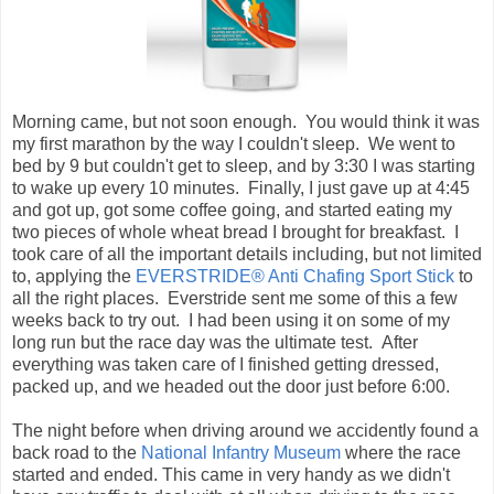
to wake up every 10 minutes. Finally, I just gave up at 4:45
and got up, got some coffee going, and started eating my
two pieces of whole wheat bread I brought for breakfast. I
took care of all the important details including, but not limited
to, applying the
EVERSTRIDE® Anti Chafing Sport Stick
to
all the right places. Everstride sent me some of this a few
weeks back to try out. I had been using it on some of my
long run but the race day was the ultimate test. After
everything was taken care of I finished getting dressed,
packed up, and we headed out the door just before 6:00.
The night before when driving around we accidently found a
back road to the
National Infantry Museum
where the race
started and ended. This came in very handy as we didn't
have any traffic to deal with at all when driving to the race.
We arrived shortly after 6:00 and walked inside where it
was warm. The temperature was currently about 42
degrees with a high expected in the mid 60's by noon,
almost perfect to run a marathon in. Shortly after walking in
the door we spotted Mike Edwards again. As I walked up to
Mike someone else got my attention and it just happened to
be
Chris Hatcher
whom I had met on
DailyMile
as well. I
didn't know Chris as well, but he told me he would be