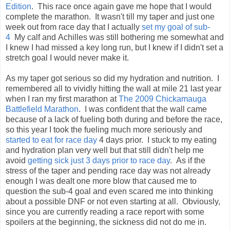
Edition
. This race once again gave me hope that I would
complete the marathon. It wasn't till my taper and just one
week out from race day that I actually
set my goal of sub-
4
My calf and Achilles was still bothering me somewhat and
I knew I had missed a key long run, but I knew if I didn't set a
stretch goal I would never make it.
As my taper got serious so did my hydration and nutrition. I
remembered all to vividly hitting the wall at mile 21 last year
when I ran my first marathon at
The 2009 Chickamauga
Battlefield Marathon
. I was confident that the wall came
because of a lack of fueling both during and before the race,
so this year I took the fueling much more seriously and
started to eat for race day
4 days prior. I stuck to my eating
and hydration plan very well but that still didn't help me
avoid
getting sick just 3 days prior to race day
. As if the
stress of the taper and pending race day was not already
enough I was dealt one more blow that caused me to
question the sub-4 goal and even scared me into thinking
about a possible DNF or not even starting at all. Obviously,
since you are currently reading a race report with some
spoilers at the beginning, the sickness did not do me in.