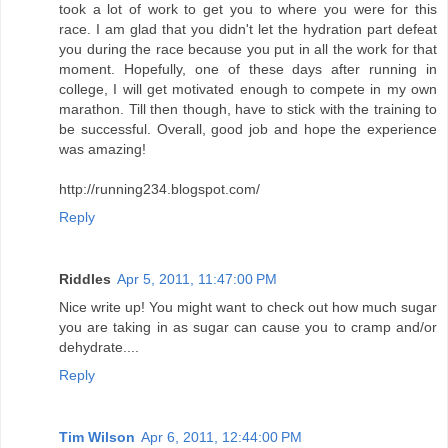
http://running234.blogspot.com/
Reply
Riddles
Apr 5, 2011, 11:47:00 PM
Nice write up! You might want to check out how much sugar
you are taking in as sugar can cause you to cramp and/or
dehydrate....
Reply
Tim Wilson
Apr 6, 2011, 12:44:00 PM
Thanks Riddles! I usually don't take in a lot of sugar other
than what is in the hydration/fueling products I use.
Thanks for stopping by and commenting!
Reply