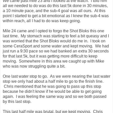
some CeraSport and some water and kept moving. We had
just run a 9:30 pace so we had banked an extra 30 seconds
for that last 5k, but it was getting more difficult to keep
moving. Somewhere in this area we caught up with Mike
who was now struggling quite a bit.
One last water stop to go. As we were nearing the last water
stop we only had about a half mile to go to the finish line.
Chris mentioned that he was going to pass up this stop
because he didn't know if he would be able to get going
again. I was feeling the same way and so we both passed
by this last stop.
This last half mile was brutal, but we kept moving. Chris
started to pull in front of me just a little bit again and I didn't
have enough to keep up with him. As we neared the 26 mile
mark and the turn back into the Museum we had a guy in a
red shirt pass us. I wanted so badly to pass this guy back
but just didn't have it in me. This guy in the red was the only
person that passed us the entire second half of the race. We
passed a lot of people that were hurting in the last 4 miles,
but this guy was the only one that passed us.