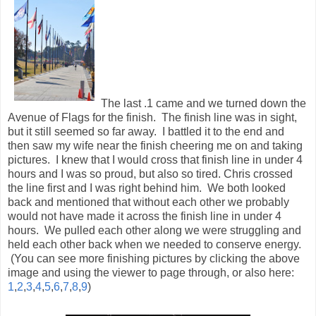
but it still seemed so far away. I battled it to the end and
then saw my wife near the finish cheering me on and taking
pictures. I knew that I would cross that finish line in under 4
hours and I was so proud, but also so tired. Chris crossed
the line first and I was right behind him. We both looked
back and mentioned that without each other we probably
would not have made it across the finish line in under 4
hours. We pulled each other along we were struggling and
held each other back when we needed to conserve energy.
(You can see more finishing pictures by clicking the above
image and using the viewer to page through, or also here:
1
,
2
,
3
,
4
,
5
,
6
,
7
,
8
,
9
)