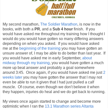
My second marathon,
The Soldier Marathon
, is now in the
books, with both a
PR
, and a
Sub 4 hour
finish. If you
would have asked me throughout my training how I thought I
would do you would have gotten so many differing answers
depending on when you asked. If you would have asked
me at the
beginning of the training
you may have gotten an
unsure answer of, I may be able to do better than last year. If
you would have asked me in early September,
about
midway through my training
, you would have gotten a much
more up beat answer and probably a goal somewhere
around 3:45. Once again, if you would have asked me just
2
weeks later
you may have gotten the answer that I may not
even be able to run it given that I had just pulled a calf
muscle. Of course, even though we don't believe it when
they happen, injuries do heal and we do get back to running.
My views once again started to change and become more
optimistic when I ran the
13.1 Marathon series Altanta