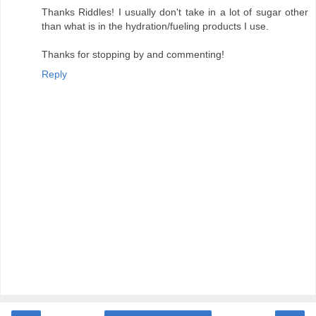
‹
›
Home
View web version
Powered by
Blogger
.