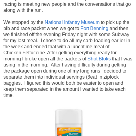
Chicken Fettuccine. After getting everything ready for
morning I broke open all the packets of
Shot Bloks
that I was
using in the morning. After having difficulty during getting
the package open during one of my long runs I decided to
separate them into individual servings (3ea) in ziplock
baggies. I figured this would both be easier to open and
keep them separated in the amount I wanted to take each
time.
Morning came, but not soon enough. You would think it was
my first marathon by the way I couldn't sleep. We went to
bed by 9 but couldn't get to sleep, and by 3:30 I was starting