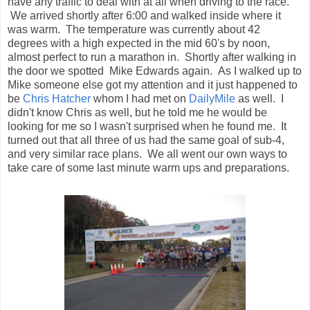
looking for me so I wasn't surprised when he found me. It
turned out that all three of us had the same goal of sub-4,
and very similar race plans. We all went our own ways to
take care of some last minute warm ups and preparations.
The time neared 7:00 am so everyone headed to the start
line where the
cannon
and
soldiers
were awaiting us. It was
time to get down to the running gear. I took off the sweatshirt
and long pants, but chose to keep the gloves on. It was still
pretty chilly, but it really didn't feel that bad. After the
National Anthem, and some last minute instructions that we