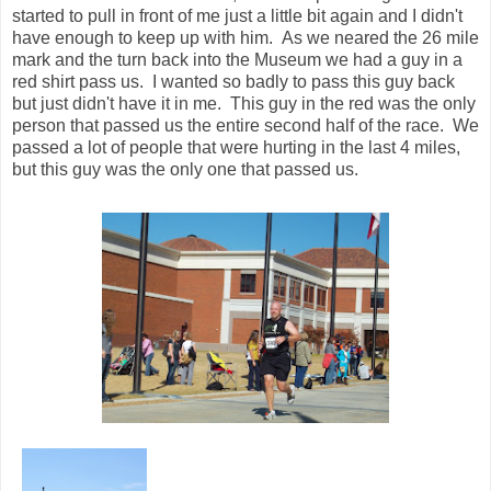
The last .1 came and we turned down the
Avenue of Flags for the finish. The finish line was in sight,