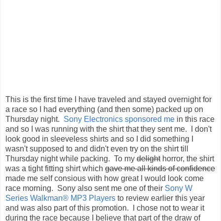
This is the first time I have traveled and stayed overnight for
a race so I had everything (and then some) packed up on
Thursday night.
Sony Electronics sponsored me
in this race
and so I was running with the shirt that they sent me. I don't
look good in sleeveless shirts and so I did something I
wasn't supposed to and didn't even try on the shirt till
Thursday night while packing. To my
delight
horror, the shirt
was a tight fitting shirt which
gave me all kinds of confidence
made me self consious with how great I would look come
race morning. Sony also sent me one of their
Sony W
Series Walkman® MP3 Players
to review earlier this year
and was also part of this promotion. I chose not to wear it
during the race because I believe that part of the draw of
racing is meeting new people and the conversations that go
along with the run.
We stopped by the
National Infantry Museum
to pick up the
bib and race packet when we got to
Fort Benning
and then
we finished off the evening Friday night with some Subway
for my last meal. I chose to do all my carb-loading earlier in
the week and ended that with a lunchtime meal of