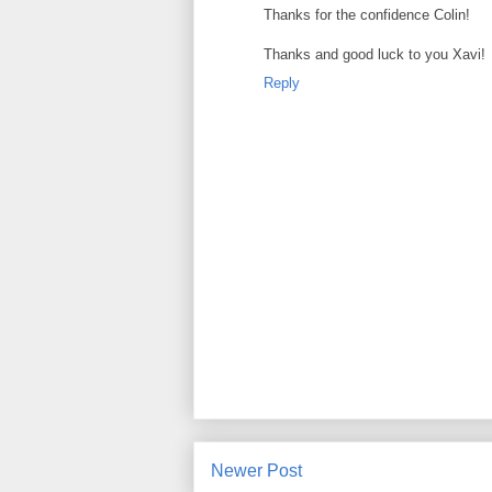
Thanks for the confidence Colin!
Thanks and good luck to you Xavi!
Reply
Newer Post