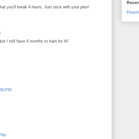
Recen
at you'll break 4 hours. Just stick with your plan!
Peach
M
 I still have 4 months to train for it!!
:00 PM
 PM