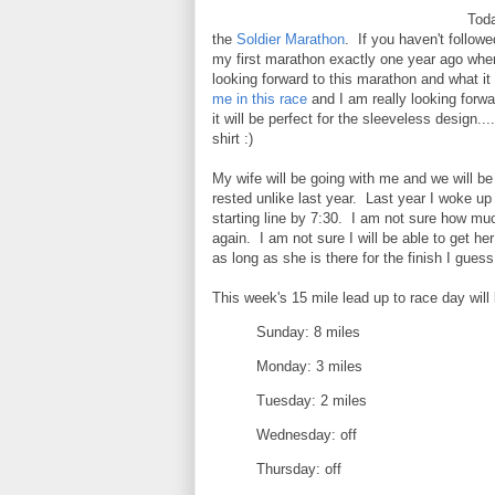
Toda
the
Soldier Marathon
. If you haven't follow
my first marathon exactly one year ago whe
looking forward to this marathon and what it 
me in this race
and I am really looking forwa
it will be perfect for the sleeveless design.
shirt :)
My wife will be going with me and we will be 
rested unlike last year. Last year I woke up
starting line by 7:30. I am not sure how much
again. I am not sure I will be able to get h
as long as she is there for the finish I guess 
This week's 15 mile lead up to race day will l
Sunday: 8 miles
Monday: 3 miles
Tuesday: 2 miles
Wednesday: off
Thursday: off