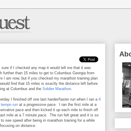
Ab
 sure if I checked any map it would tell me that it was
 further than 15 miles to get to Columbus Georgia from
e I am now, but if you checked my marathon training plan
would find that 15 miles is exactly the distance left before
ving at Columbus and the
Soldier Marathon
.
erday I finished off one last harder/faster run when I ran a
4
 tempo run
at a progressive pace. I ran the first mile at a
ervative pace and then kicked it up each mile to finish off
last mile at a 7 minute pace. The run felt great and it is so
 to see speed after being in marathon training for a while
focusing on distance.