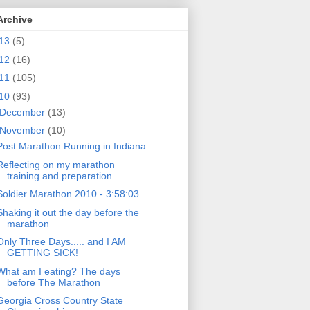
Archive
13
(5)
12
(16)
11
(105)
10
(93)
December
(13)
November
(10)
Post Marathon Running in Indiana
Reflecting on my marathon
training and preparation
Soldier Marathon 2010 - 3:58:03
Shaking it out the day before the
marathon
Only Three Days..... and I AM
GETTING SICK!
What am I eating? The days
before The Marathon
Georgia Cross Country State