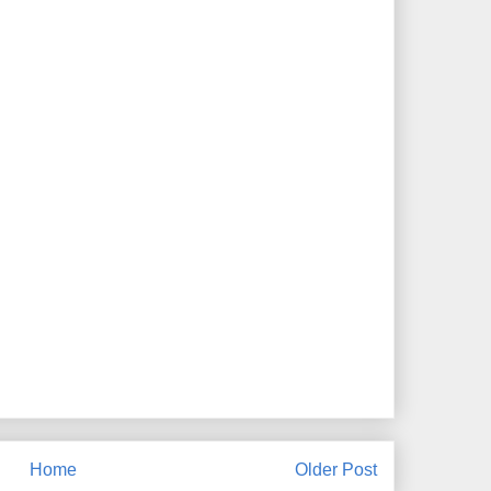
Home
Older Post