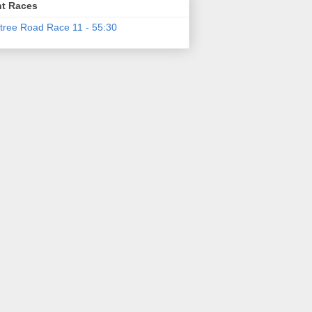
t Races
tree Road Race 11 - 55:30