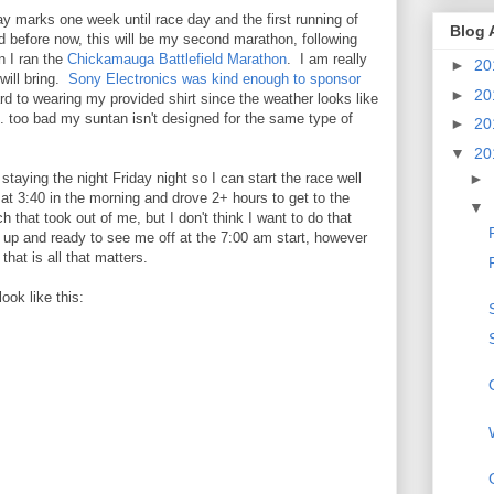
y marks one week until race day and the first running of
Blog 
ed before now, this will be my second marathon, following
n I ran the
Chickamauga Battlefield Marathon
. I am really
►
20
will bring.
Sony Electronics was kind enough to sponsor
►
20
rd to wearing my provided shirt since the weather looks like
.... too bad my suntan isn't designed for the same type of
►
20
▼
20
►
staying the night Friday night so I can start the race well
 at 3:40 in the morning and drove 2+ hours to get to the
▼
 that took out of me, but I don't think I want to do that
er up and ready to see me off at the 7:00 am start, however
that is all that matters.
ook like this: