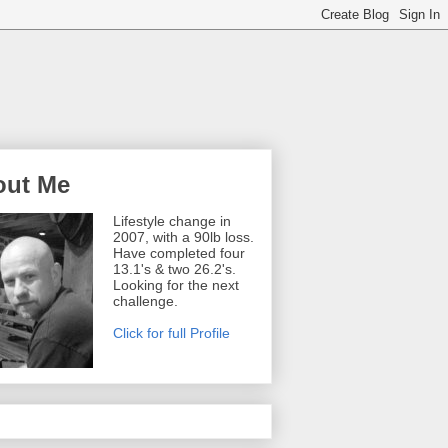
out Me
Lifestyle change in
2007, with a 90lb loss.
Have completed four
13.1's & two 26.2's.
Looking for the next
challenge.
Click for full Profile