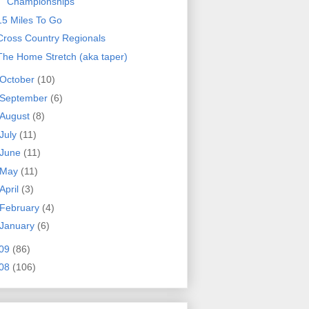
Championships
15 Miles To Go
Cross Country Regionals
The Home Stretch (aka taper)
October
(10)
September
(6)
August
(8)
July
(11)
June
(11)
May
(11)
April
(3)
February
(4)
January
(6)
09
(86)
08
(106)