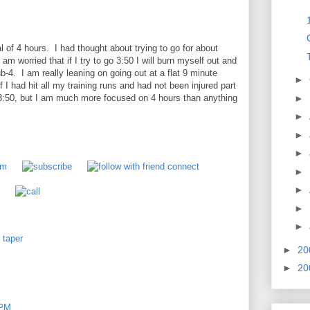
l of 4 hours. I had thought about trying to go for about
 am worried that if I try to go 3:50 I will burn myself out and
ub-4. I am really leaning on going out at a flat 9 minute
►
I had hit all my training runs and had not been injured part
►
3:50, but I am much more focused on 4 hours than anything
►
►
►
►
►
►
►
,
taper
►
20
►
20
 PM