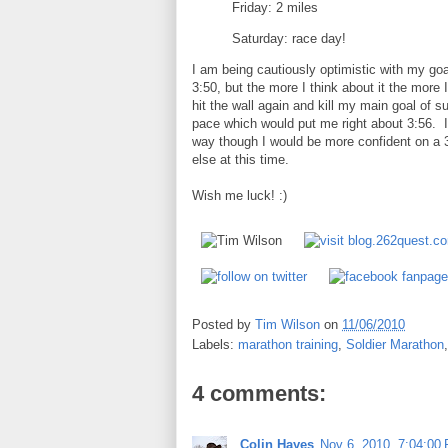
Friday: 2 miles
Saturday: race day!
I am being cautiously optimistic with my goa
3:50, but the more I think about it the more I
hit the wall again and kill my main goal of s
pace which would put me right about 3:56. If 
way though I would be more confident on a 
else at this time.
Wish me luck! :)
Posted by
Tim Wilson
on
11/06/2010
Labels:
marathon training
,
Soldier Marathon
4 comments:
Colin Hayes
Nov 6, 2010, 7:04:00