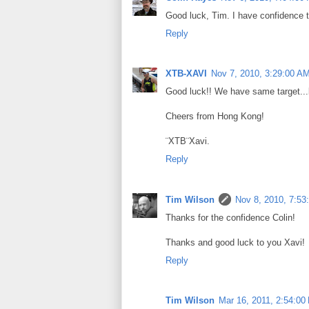
Good luck, Tim. I have confidence th
Reply
XTB-XAVI
Nov 7, 2010, 3:29:00 A
Good luck!! We have same target...but
Cheers from Hong Kong!
¨XTB¨Xavi.
Reply
Tim Wilson
Nov 8, 2010, 7:53
Thanks for the confidence Colin!
Thanks and good luck to you Xavi!
Reply
Tim Wilson
Mar 16, 2011, 2:54:00