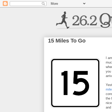
15 Miles To Go
I am
much
wher
you 
arri
Yest
mile
cons
the 
nice
and 