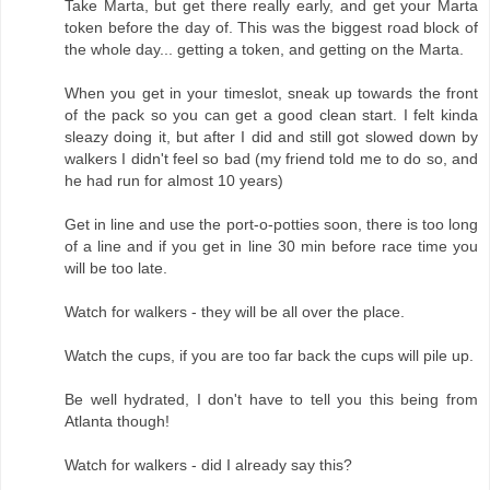
Take Marta, but get there really early, and get your Marta
token before the day of. This was the biggest road block of
the whole day... getting a token, and getting on the Marta.
When you get in your timeslot, sneak up towards the front
of the pack so you can get a good clean start. I felt kinda
sleazy doing it, but after I did and still got slowed down by
walkers I didn't feel so bad (my friend told me to do so, and
he had run for almost 10 years)
Get in line and use the port-o-potties soon, there is too long
of a line and if you get in line 30 min before race time you
will be too late.
Watch for walkers - they will be all over the place.
Watch the cups, if you are too far back the cups will pile up.
Be well hydrated, I don't have to tell you this being from
Atlanta though!
Watch for walkers - did I already say this?