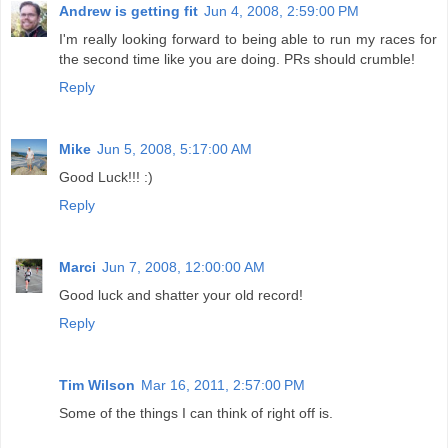
Andrew is getting fit
Jun 4, 2008, 2:59:00 PM
I'm really looking forward to being able to run my races for
the second time like you are doing. PRs should crumble!
Reply
Mike
Jun 5, 2008, 5:17:00 AM
Good Luck!!! :)
Reply
Marci
Jun 7, 2008, 12:00:00 AM
Good luck and shatter your old record!
Reply
Tim Wilson
Mar 16, 2011, 2:57:00 PM
Some of the things I can think of right off is.