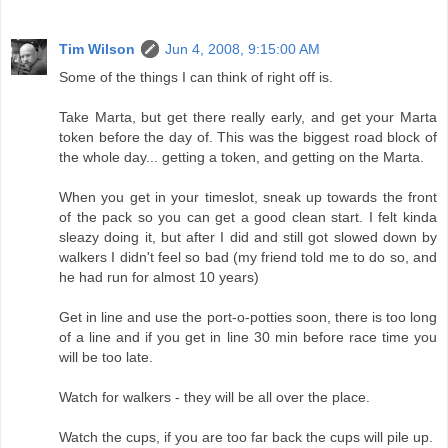
Tim Wilson
Jun 4, 2008, 9:15:00 AM
Some of the things I can think of right off is.
Take Marta, but get there really early, and get your Marta
token before the day of. This was the biggest road block of
the whole day... getting a token, and getting on the Marta.
When you get in your timeslot, sneak up towards the front
of the pack so you can get a good clean start. I felt kinda
sleazy doing it, but after I did and still got slowed down by
walkers I didn't feel so bad (my friend told me to do so, and
he had run for almost 10 years)
Get in line and use the port-o-potties soon, there is too long
of a line and if you get in line 30 min before race time you
will be too late.
Watch for walkers - they will be all over the place.
Watch the cups, if you are too far back the cups will pile up.