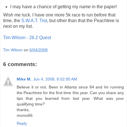
I may have a chance of getting my name in the paper!
Wish me luck. I have one more 5k race to run before that
time, the
S.W.A.T. Trot
, but other than that the Peachtree is
next on my list.
Tim Wilson - 26.2 Quest
Tim Wilson
on
6/04/2008
6 comments:
Mike M.
Jun 4, 2008, 8:02:00 AM
Believe it or not. Been in Atlanta since 84 and Im running
the Peachtree for the first time this year. Can you share any
tips that you learned from last year. What was your
qualifying time?
thanks,
momo66
Reply