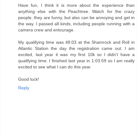
Have fun, I think it is more about the experience than
anything else with the Peachtree. Watch for the crazy
people, they are funny, but also can be annoying and get in
the way. I passed all kinds, including people running with a
camera crew and entourage.
My qualifying time was 48:03 at the Shamrock and Roll in
Atlantic Station the day the registration came out. I am
excited, last year it was my first 10k so I didn't have a
qualifying time. I finished last year in 1:03:59 so I am really
excited to see what I can do this year.
Good luck!
Reply