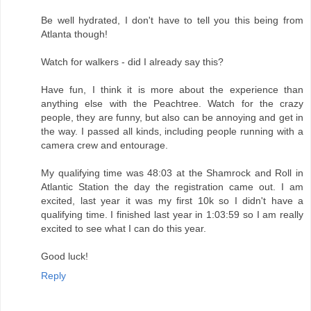
Be well hydrated, I don't have to tell you this being from
Atlanta though!
Watch for walkers - did I already say this?
Have fun, I think it is more about the experience than
anything else with the Peachtree. Watch for the crazy
people, they are funny, but also can be annoying and get in
the way. I passed all kinds, including people running with a
camera crew and entourage.
My qualifying time was 48:03 at the Shamrock and Roll in
Atlantic Station the day the registration came out. I am
excited, last year it was my first 10k so I didn't have a
qualifying time. I finished last year in 1:03:59 so I am really
excited to see what I can do this year.
Good luck!
Reply