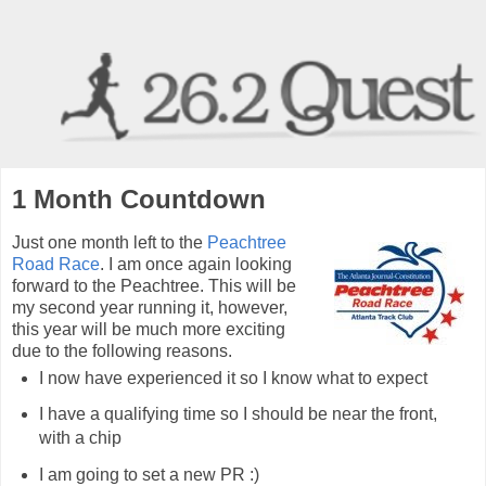
1 Month Countdown
Just one month left to the
Peachtree
Road Race
. I am once again looking
forward to the Peachtree. This will be
my second year running it, however,
this year will be much more exciting
due to the following reasons.
I now have experienced it so I know what to expect
I have a qualifying time so I should be near the front,
with a chip
I am going to set a new PR :)