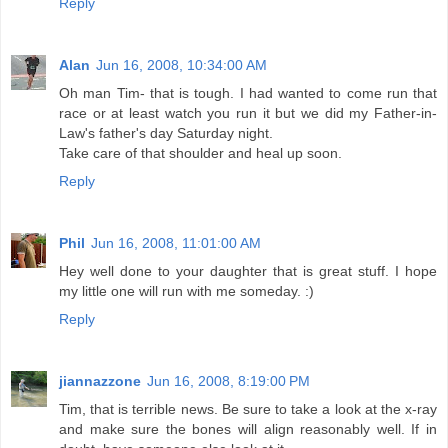
Reply
Alan
Jun 16, 2008, 10:34:00 AM
Oh man Tim- that is tough. I had wanted to come run that
race or at least watch you run it but we did my Father-in-
Law's father's day Saturday night.
Take care of that shoulder and heal up soon.
Reply
Phil
Jun 16, 2008, 11:01:00 AM
Hey well done to your daughter that is great stuff. I hope
my little one will run with me someday. :)
Reply
jiannazzone
Jun 16, 2008, 8:19:00 PM
Tim, that is terrible news. Be sure to take a look at the x-ray
and make sure the bones will align reasonably well. If in