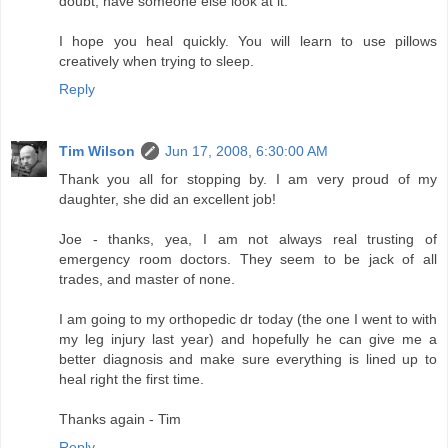
doubt, have someone else look at it.
I hope you heal quickly. You will learn to use pillows
creatively when trying to sleep.
Reply
Tim Wilson
Jun 17, 2008, 6:30:00 AM
Thank you all for stopping by. I am very proud of my
daughter, she did an excellent job!
Joe - thanks, yea, I am not always real trusting of
emergency room doctors. They seem to be jack of all
trades, and master of none.
I am going to my orthopedic dr today (the one I went to with
my leg injury last year) and hopefully he can give me a
better diagnosis and make sure everything is lined up to
heal right the first time.
Thanks again - Tim
Reply