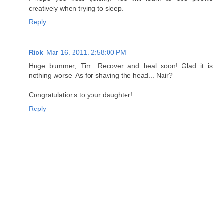
creatively when trying to sleep.
Reply
Rick
Mar 16, 2011, 2:58:00 PM
Huge bummer, Tim. Recover and heal soon! Glad it is
nothing worse. As for shaving the head... Nair?
Congratulations to your daughter!
Reply