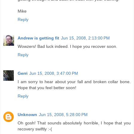
Mike
Reply
Andrew is getting fit
Jun 15, 2008, 2:13:00 PM
Wowzers! Bad luck indeed. I hope you recover soon.
Reply
Gerri
Jun 15, 2008, 3:47:00 PM
I am sorry to hear about your fall and broken collar bone.
Hope that you feel better soon!
Reply
Unknown
Jun 15, 2008, 5:28:00 PM
Oh gosh! That sounds absolutely horrible, I hope that you
recovery swiftly :-(