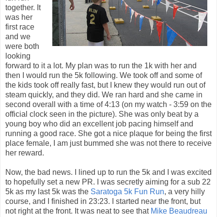
together. It
was her
first race
and we
were both
looking
forward to it a lot. My plan was to run the 1k with her and
then I would run the 5k following. We took off and some of
the kids took off really fast, but I knew they would run out of
steam quickly, and they did. We ran hard and she came in
second overall with a time of 4:13 (on my watch - 3:59 on the
official clock seen in the picture). She was only beat by a
young boy who did an excellent job pacing himself and
running a good race. She got a nice plaque for being the first
place female, I am just bummed she was not there to receive
her reward.
Now, the bad news. I lined up to run the 5k and I was excited
to hopefully set a new PR. I was secretly aiming for a sub 22
5k as my last 5k was the
Saratoga 5k Fun Run
, a very hilly
course, and I finished in 23:23. I started near the front, but
not right at the front. It was neat to see that
Mike Beaudreau