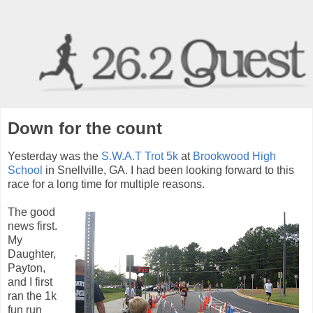
Down for the count
Yesterday was the
S.W.A.T Trot 5k
at
Brookwood High
School
in Snellville, GA. I had been looking forward to this
race for a long time for multiple reasons.
The good
news first.
My
Daughter,
Payton,
and I first
ran the 1k
fun run