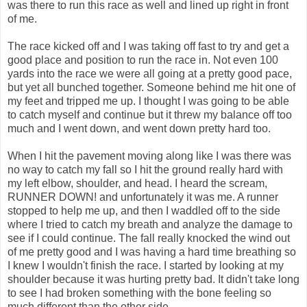
was there to run this race as well and lined up right in front
of me.
The race kicked off and I was taking off fast to try and get a
good place and position to run the race in. Not even 100
yards into the race we were all going at a pretty good pace,
but yet all bunched together. Someone behind me hit one of
my feet and tripped me up. I thought I was going to be able
to catch myself and continue but it threw my balance off too
much and I went down, and went down pretty hard too.
When I hit the pavement moving along like I was there was
no way to catch my fall so I hit the ground really hard with
my left elbow, shoulder, and head. I heard the scream,
RUNNER DOWN! and unfortunately it was me. A runner
stopped to help me up, and then I waddled off to the side
where I tried to catch my breath and analyze the damage to
see if I could continue. The fall really knocked the wind out
of me pretty good and I was having a hard time breathing so
I knew I wouldn't finish the race. I started by looking at my
shoulder because it was hurting pretty bad. It didn't take long
to see I had broken something with the bone feeling so
much different than the other side.