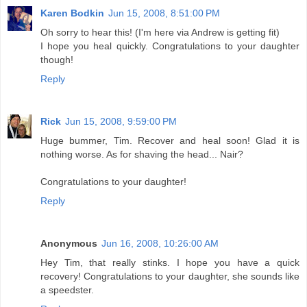
Karen Bodkin
Jun 15, 2008, 8:51:00 PM
Oh sorry to hear this! (I'm here via Andrew is getting fit)
I hope you heal quickly. Congratulations to your daughter
though!
Reply
Rick
Jun 15, 2008, 9:59:00 PM
Huge bummer, Tim. Recover and heal soon! Glad it is
nothing worse. As for shaving the head... Nair?
Congratulations to your daughter!
Reply
Anonymous
Jun 16, 2008, 10:26:00 AM
Hey Tim, that really stinks. I hope you have a quick
recovery! Congratulations to your daughter, she sounds like
a speedster.