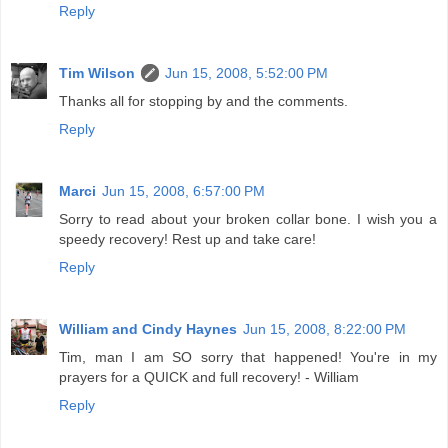
Reply
Tim Wilson
Jun 15, 2008, 5:52:00 PM
Thanks all for stopping by and the comments.
Reply
Marci
Jun 15, 2008, 6:57:00 PM
Sorry to read about your broken collar bone. I wish you a
speedy recovery! Rest up and take care!
Reply
William and Cindy Haynes
Jun 15, 2008, 8:22:00 PM
Tim, man I am SO sorry that happened! You're in my
prayers for a QUICK and full recovery! - William
Reply