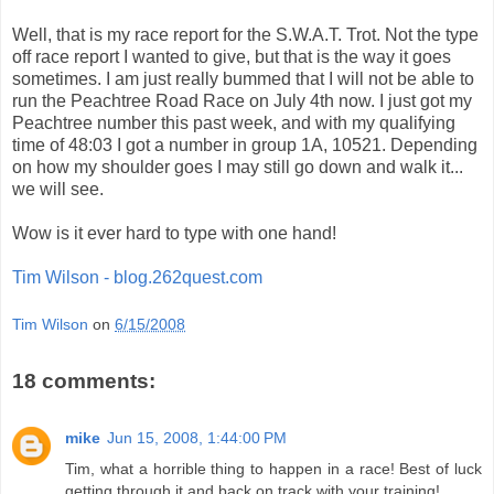
Well, that is my race report for the S.W.A.T. Trot. Not the type
off race report I wanted to give, but that is the way it goes
sometimes. I am just really bummed that I will not be able to
run the Peachtree Road Race on July 4th now. I just got my
Peachtree number this past week, and with my qualifying
time of 48:03 I got a number in group 1A, 10521. Depending
on how my shoulder goes I may still go down and walk it...
we will see.
Wow is it ever hard to type with one hand!
Tim Wilson - blog.262quest.com
Tim Wilson
on
6/15/2008
18 comments:
mike
Jun 15, 2008, 1:44:00 PM
Tim, what a horrible thing to happen in a race! Best of luck
getting through it and back on track with your training!