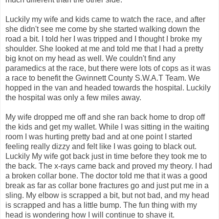
Luckily my wife and kids came to watch the race, and after
she didn't see me come by she started walking down the
road a bit. I told her I was tripped and I thought I broke my
shoulder. She looked at me and told me that I had a pretty
big knot on my head as well. We couldn't find any
paramedics at the race, but there were lots of cops as it was
a race to benefit the Gwinnett County S.W.A.T Team. We
hopped in the van and headed towards the hospital. Luckily
the hospital was only a few miles away.
My wife dropped me off and she ran back home to drop off
the kids and get my wallet. While I was sitting in the waiting
room I was hurting pretty bad and at one point I started
feeling really dizzy and felt like I was going to black out.
Luckily My wife got back just in time before they took me to
the back. The x-rays came back and proved my theory. I had
a broken collar bone. The doctor told me that it was a good
break as far as collar bone fractures go and just put me in a
sling. My elbow is scrapped a bit, but not bad, and my head
is scrapped and has a little bump. The fun thing with my
head is wondering how I will continue to shave it.