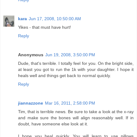
kara
Jun 17, 2008, 10:50:00 AM
Yikes - that must have hurt!
Reply
Anonymous
Jun 19, 2008, 3:50:00 PM
Dude, that's terrible. I totally feel for you. On the bright side,
at least you got to run the 1k with your daughter. I hope it
heals well and things get back to normal quickly.
Reply
jiannazzone
Mar 16, 2011, 2:58:00 PM
Tim, that is terrible news. Be sure to take a look at the x-ray
and make sure the bones will align reasonably well. If in
doubt, have someone else look at it.
I hope you heal quickly. You will learn to use pillows