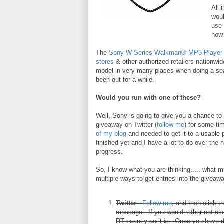
All 
woul
use 
now 
The
Sony W Series Walkman® MP3 Player
stores
& other authorized retailers nationwide
model in very many places when doing a sear
been out for a while.
Would you run with one of these?
Well, Sony is going to give you a chance to 
giveaway on Twitter (
follow me
) for some ti
of my blog
and needed to get it to a usable p
finished yet and I have a lot to do over th
progress.
So, I know what you are thinking..... what 
multiple ways to get entries into the giveawa
Twitter
-
Follow me
, and then click t
message. If you would rather not use
RT exactly as it is. Once you have d