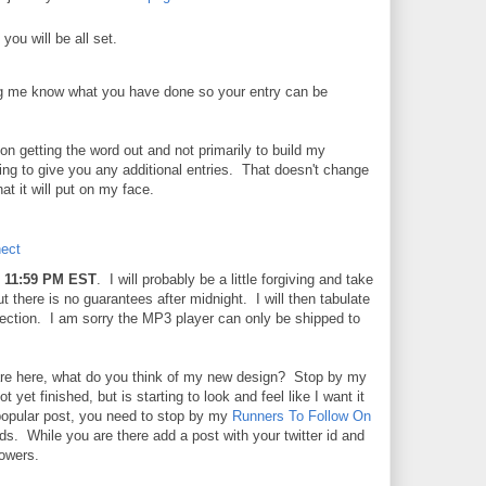
you will be all set.
g me know what you have done so your entry can be
n getting the word out and not primarily to build my
oing to give you any additional entries. That doesn't change
at it will put on my face.
ect
 11:59 PM EST
. I will probably be a little forgiving and take
ut there is no guarantees after midnight. I will then tabulate
lection. I am sorry the MP3 player can only be shipped to
are here, what do you think of my new design? Stop by my
yet finished, but is starting to look and feel like I want it
popular post, you need to stop by my
Runners To Follow On
s. While you are there add a post with your twitter id and
owers.