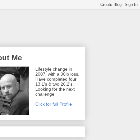
out Me
Lifestyle change in
2007, with a 90lb loss.
Have completed four
13.1's & two 26.2's.
Looking for the next
challenge.
Click for full Profile