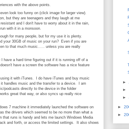
iences with the above points.
t even look too funny on (click image for larger view).
 on, but they are teenagers and they laugh at me
resistant and I don't have to worry about it in the rain,
 I run with it in a monsoon.
ugh for many people, but for my use it is plenty.
ed your 30GB of music on your run? Even if you are
ten to that much music...... unless you are really
I have a hard time figuring out if it is running off of a
t doesn't have a screen the software has a nice feature
 using it with iTunes. I do have iTunes and buy music
►
y it handles music and the transfer to a device. I am
ic/podcasts directly to the device in the folder
►
works great that way, or also syncs up really nice
►
►
20
ndows 7 machine it immediately launched the software on
l was the drivers which seemed to be no more than what a
►
20
tion that runs is handy and lets me launch Windows Media
 back and forth, or access the limited settings. It also shows