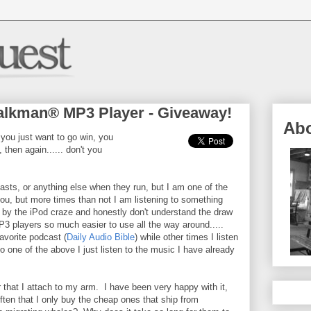
lkman® MP3 Player - Giveaway!
Ab
 you just want to go win, you
 then again...... don't you
asts, or anything else when they run, but I am one of the
u, but more times than not I am listening to something
n by the iPod craze and honestly don't understand the draw
P3 players so much easier to use all the way around.....
vorite podcast (
Daily Audio Bible
) while other times I listen
 one of the above I just listen to the music I have already
 that I attach to my arm. I have been very happy with it,
ften that I only buy the cheap ones that ship from