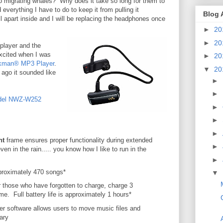
o migrating whales? Why does it take so long for them to
everything I have to do to keep it from pulling it
Blog 
ull apart inside and I will be replacing the headphones once
►
20
►
20
player and the
excited when I was
►
20
kman® MP3 Player
.
▼
20
ago it sounded like
►
►
del NWZ-W252
►
►
►
nt
frame ensures proper functionality during extended
►
ven in the rain..... you know how I like to run in the
►
roximately 470 songs*
▼
r those who have forgotten to charge, charge 3
me. Full battery life is approximately 1 hours*
r software allows users to move music files and
ary