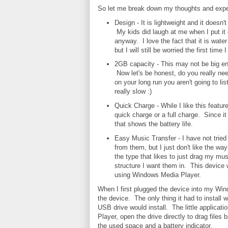
So let me break down my thoughts and exper
Design - It is lightweight and it doesn'
My kids did laugh at me when I put it
anyway. I love the fact that it is water 
but I will still be worried the first time
2GB capacity - This may not be big eno
Now let's be honest, do you really ne
on your long run you aren't going to lis
really slow :)
Quick Charge - While I like this feature 
quick charge or a full charge. Since i
that shows the battery life.
Easy Music Transfer - I have not tried
from them, but I just don't like the wa
the type that likes to just drag my mus
structure I want them in. This device 
using Windows Media Player.
When I first plugged the device into my Wi
the device. The only thing it had to instal
USB drive would install. The little applica
Player, open the drive directly to drag files
the used space and a battery indicator.