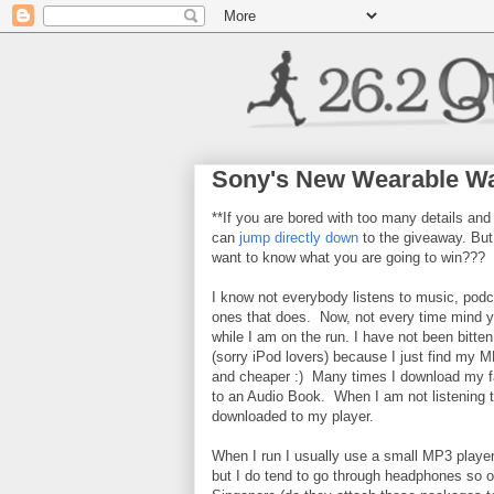
Sony's New Wearable Wa
**If you are bored with too many details and
can
jump directly down
to the giveaway. But,
want to know what you are going to win???
I know not everybody listens to music, podc
ones that does. Now, not every time mind yo
while I am on the run. I have not been bitte
(sorry iPod lovers) because I just find my M
and cheaper :) Many times I download my fa
to an Audio Book. When I am not listening to
downloaded to my player.
When I run I usually use a small MP3 player
but I do tend to go through headphones so o