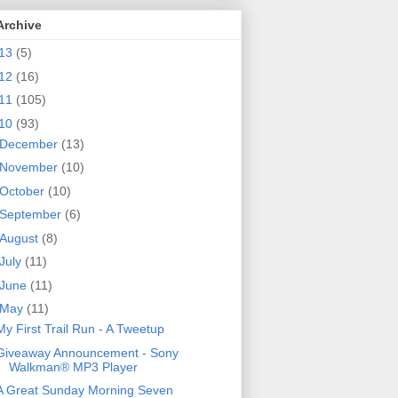
Archive
13
(5)
12
(16)
11
(105)
10
(93)
December
(13)
November
(10)
October
(10)
September
(6)
August
(8)
July
(11)
June
(11)
May
(11)
My First Trail Run - A Tweetup
Giveaway Announcement - Sony
Walkman® MP3 Player
A Great Sunday Morning Seven