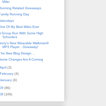
Miler
Running Related Giveaways
Family Running Day
Saturdays
One Of My Best Miles Ever
A Group Run With Some High
Schoolers
Sony's New Wearable Walkman®
MP3 Player - Giveaway!
The New Blog Design....
Some Changes Are A Coming
April
(3)
February
(4)
January
(6)
09
(86)
08
(106)