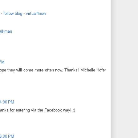
-
follow blog
-
virtual4now
alkman
 PM
hope they will come more often now. Thanks! Michelle Hofer
14:00 PM
hanks for entering via the Facebook way! :)
03:00 PM