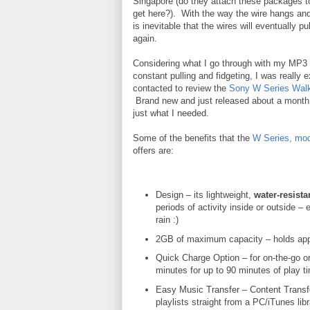
Singapore (do they attach these packages t
get here?). With the way the wire hangs and 
is inevitable that the wires will eventually p
again.
Considering what I go through with my MP3 
constant pulling and fidgeting, I was really 
contacted to review the
Sony W Series Wal
Brand new and just released about a month 
just what I needed.
Some of the benefits that the
W Series, mo
offers are:
Design – its lightweight,
water-resista
periods of activity inside or outside – e
rain :)
2GB of maximum capacity – holds app
Quick Charge Option – for on-the-go o
minutes for up to 90 minutes of play ti
Easy Music Transfer – Content Transfe
playlists straight from a PC/iTunes libr