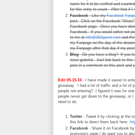
name for it to be verified and counte
for this entry to count. After that if 
Facebook
- Like my
Facebook Fanp
post. Click on the Facebook "Share" b
Facebook page. Once you have done 
Facebook. If you would rather not p
to me at
info@262quest.com
and then
my Fanpage on the day of the drawing 
my Fanpage after that day if my posts
Blog
- Do you have a blog? If you ha
most grateful. Just link back to this
post in a comment on this post and y
Edit 05-15-10
- I have made it easier to ente
giveaway. I had a lot of traffic and a lot of 
people not entering? I figured it was for on
people never got down to the giveaway, or I m
need to do:
Twitter
- Tweet it by clicking at the t
this link to direct them back here:
htt
Facebook
- Share it on Facebook by c
everyone's page I do want you to als