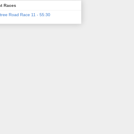
t Races
tree Road Race 11 - 55:30