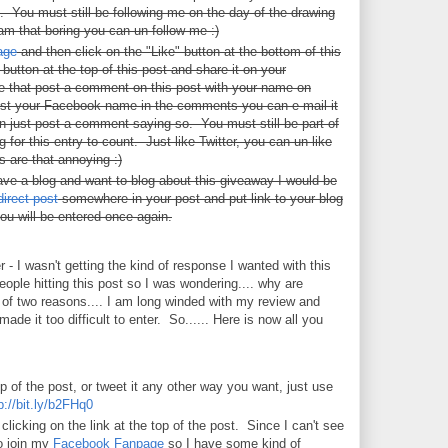
d. You must still be following me on the day of the drawing
I am that boring you can un-follow me :)
age
and then click on the "Like" button at the bottom of this
utton at the top of this post and share it on your
that post a comment on this post with your name on
ost your Facebook name in the comments you can e-mail it
 just post a comment saying so. You must still be part of
for this entry to count. Just like Twitter, you can un-like
 are that annoying :)
ve a blog and want to blog about this giveaway I would be
direct post
somewhere in your post and put link to your blog
ou will be entered once again.
r - I wasn't getting the kind of response I wanted with this
people hitting this post so I was wondering.... why are
e of two reasons.... I am long winded with my review and
ade it too difficult to enter. So...... Here is now all you
op of the post, or tweet it any other way you want, just use
p://bit.ly/b2FHq0
licking on the link at the top of the post. Since I can't see
o join my
Facebook Fanpage
so I have some kind of