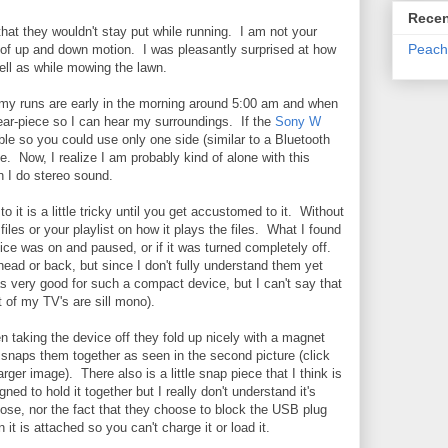
Recen
that they wouldn't stay put while running. I am not your
Peach
 of up and down motion. I was pleasantly surprised at how
well as while mowing the lawn.
of my runs are early in the morning around 5:00 am and when
 ear-piece so I can hear my surroundings. If the
Sony W
e so you could use only one side (similar to a Bluetooth
e. Now, I realize I am probably kind of alone with this
n I do stereo sound.
to it is a little tricky until you get accustomed to it. Without
files or your playlist on how it plays the files. What I found
device was on and paused, or if it was turned completely off.
ead or back, but since I don't fully understand them yet
s very good for such a compact device, but I can't say that
 of my TV's are sill mono).
 taking the device off they fold up nicely with a magnet
 snaps them together as seen in the second picture (click
larger image). There also is a little snap piece that I think is
gned to hold it together but I really don't understand it's
ose, nor the fact that they choose to block the USB plug
 it is attached so you can't charge it or load it.