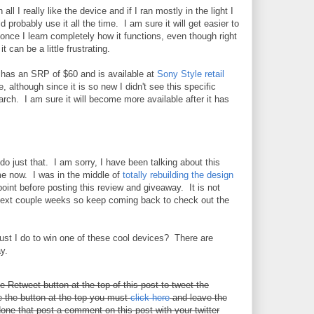
in all I really like the device and if I ran mostly in the light I
d probably use it all the time. I am sure it will get easier to
once I learn completely how it functions, even though right
it can be a little frustrating.
has an SRP of $60 and is available at
Sony Style retail
, although since it is so new I didn't see this specific
ch. I am sure it will become more available after it has
do just that. I am sorry, I have been talking about this
me now. I was in the middle of
totally rebuilding the design
oint before posting this review and giveaway. It is not
e next couple weeks so keep coming back to check out the
must I do to win one of these cool devices? There are
y.
he Retweet button at the top of this post to tweet the
 the button at the top you must
click here
and leave the
one that post a comment on this post with your twitter