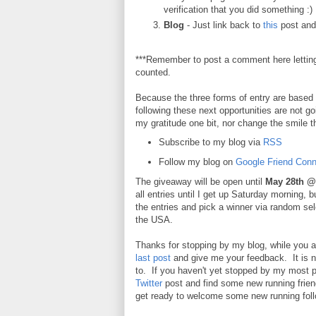
verification that you did something :)
Blog
- Just link back to
this
post and 
***Remember to post a comment here lettin
counted.
Because the three forms of entry are based o
following these next opportunities are not g
my gratitude one bit, nor change the smile th
Subscribe to my blog via
RSS
Follow my blog on
Google Friend Conn
The giveaway will be open until
May 28th @
all entries until I get up Saturday morning, b
the entries and pick a winner via random se
the USA.
Thanks for stopping by my blog, while you 
last post
and give me your feedback. It is not 
to. If you haven't yet stopped by my most 
Twitter
post and find some new running friend
get ready to welcome some new running foll