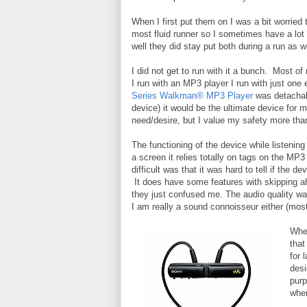
When I first put them on I was a bit worried 
most fluid runner so I sometimes have a lot
well they did stay put both during a run as 
I did not get to run with it a bunch. Most 
I run with an MP3 player I run with just one
Series Walkman® MP3 Player
was detachabl
device) it would be the ultimate device for m
need/desire, but I value my safety more tha
The functioning of the device while listening 
a screen it relies totally on tags on the MP3 
difficult was that it was hard to tell if the 
It does have some features with skipping ah
they just confused me. The audio quality wa
I am really a sound connoisseur either (most
When
that
for 
desi
purp
when