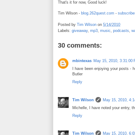
That's it for now, Good luck!
Tim Wilson -
blog.262quest.com
-
subscribe
Posted by
Tim Wilson
on
5/14/2010
Labels:
giveaway
,
mp3
,
music
,
podcasts
,
w
30 comments:
mbintexas
May 15, 2010, 3:31:00
I have been enjoying your posts - 
Butler
Reply
Tim Wilson
May 15, 2010, 4:
Michelle, I have noted your entry, t
Reply
Tim Wilson
May 15, 2010, 6: