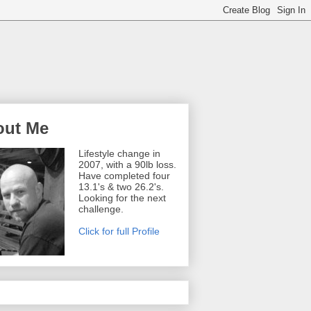
out Me
Lifestyle change in
2007, with a 90lb loss.
Have completed four
13.1's & two 26.2's.
Looking for the next
challenge.
Click for full Profile