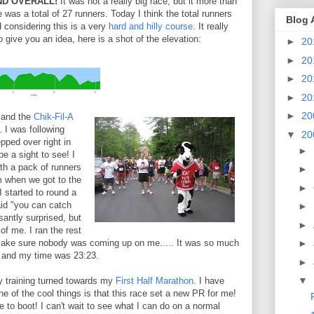
D OVERALL!
It was not a really big race, but it more than
e was a total of 27 runners. Today I think the total runners
Blog 
 considering this is a very
hard and hilly course
. It really
o give you an idea, here is a shot of the elevation:
►
20
►
20
►
20
►
20
►
20
, and the
Chik-Fil-A
 I was following
▼
20
pped over right in
►
be a sight to see! I
with a pack of runners
►
m when we got to the
►
I started to round a
aid "you can catch
►
antly surprised, but
►
of me. I ran the rest
make sure nobody was coming up on me..... It was so much
►
xx and my time was 23:23.
►
▼
y training turned towards my
First Half Marathon
. I have
ne of the cool things is that this race set a new PR for me!
e to boot! I can't wait to see what I can do on a normal