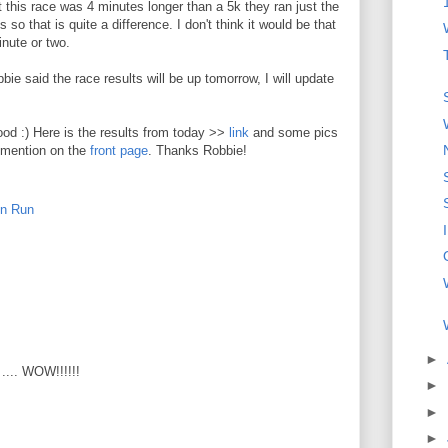
 this race was 4 minutes longer than a 5k they ran just the
 so that is quite a difference. I don't think it would be that
nute or two.
ie said the race results will be up tomorrow, I will update
ood :) Here is the results from today >>
link
and some pics
e mention on the
front page
. Thanks Robbie!
un Run
►
 .... WOW!!!!!!
►
►
►