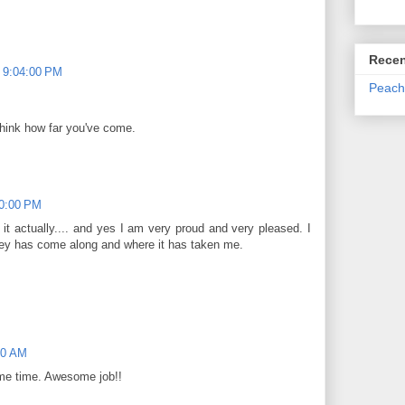
Recen
 9:04:00 PM
Peach
hink how far you've come.
10:00 PM
 it actually.... and yes I am very proud and very pleased. I
urney has come along and where it has taken me.
00 AM
ame time. Awesome job!!