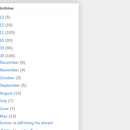
Archive
13
(5)
12
(16)
11
(105)
10
(93)
09
(86)
08
(106)
December
(6)
November
(4)
October
(3)
September
(5)
August
(13)
July
(7)
June
(7)
May
(13)
Runner is still living his dream