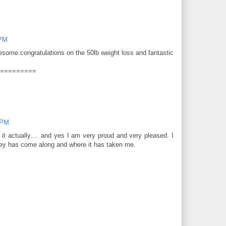
 PM
wesome.congratulations on the 50lb weight loss and fantastic
=========
 PM
 it actually.... and yes I am very proud and very pleased. I
urney has come along and where it has taken me.