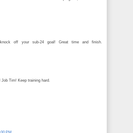
ock off your sub-24 goal! Great time and finish.
od Job Tim! Keep training hard.
0:00 PM