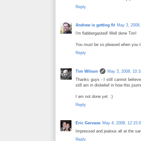
Reply
Andrew is getting fit
May 3, 2008,
I'm flabbergasted! Well done Tim!
You must be so pleased when you t
Reply
Tim Wilson
May 3, 2008, 10:
Thanks guys - I still cannot believe
still am in disbelief in how this jo
I am not done yet. :)
Reply
Eric Gervase
May 4, 2008, 12:15:
Impressed and jealous all at the s
Reply