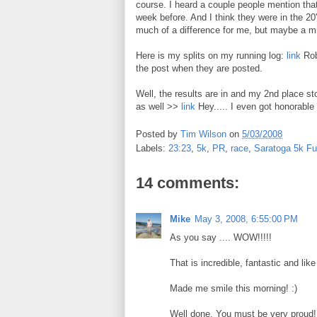
course. I heard a couple people mention that
week before. And I think they were in the 20's
much of a difference for me, but maybe a mi
Here is my splits on my running log:
link
Robb
the post when they are posted.
Well, the results are in and my 2nd place st
as well >>
link
Hey..... I even got honorabl
Posted by
Tim Wilson
on
5/03/2008
Labels:
23:23
,
5k
,
PR
,
race
,
Saratoga 5k F
14 comments:
Mike
May 3, 2008, 6:55:00 PM
As you say .... WOW!!!!!
That is incredible, fantastic and like
Made me smile this morning! :)
Well done. You must be very proud!