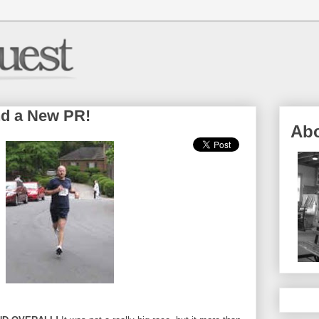
nd a New PR!
Ab