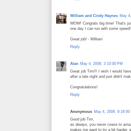
William and Cindy Haynes
May 4,
WOW! Congrats big time! That's jus
one day I can run with some speed!
Great job! - William
Reply
Alan
May 4, 2008, 3:10:00 PM
Great job Tim!!! I wish I would have
after a late night and just didn't make
Congratulations!
Reply
Anonymous
May 4, 2008, 9:18:00
Good job Tim,
as always, you never cease to amaz
makes me want to try a bit harder, 