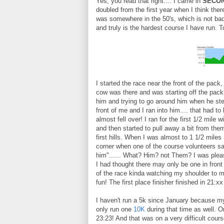
Yes, you read that right.... I came in
SECON
doubled from the first year when I think ther
was somewhere in the 50's, which is not bad
and truly is the hardest course I have run. T
I started the race near the front of the pack
cow was there and was starting off the pack.
him and trying to go around him when he ste
front of me and I ran into him.... that had to 
almost fell over! I ran for the first 1/2 mile 
and then started to pull away a bit from the
first hills. When I was almost to 1 1/2 miles 
corner when one of the course volunteers s
him"...... What? Him? not Them? I was pleas
I had thought there may only be one in front 
of the race kinda watching my shoulder to 
fun! The first place finisher finished in 21:
I haven't run a 5k since January because m
only run one
10K
during that time as well. O
23:23! And that was on a very difficult cours