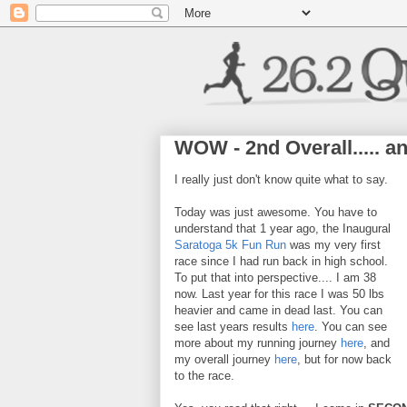
WOW - 2nd Overall..... a
I really just don't know quite what to say.
Today was just awesome. You have to
understand that 1 year ago, the Inaugural
Saratoga 5k Fun Run
was my very first
race since I had run back in high school.
To put that into perspective.... I am 38
now. Last year for this race I was 50 lbs
heavier and came in dead last. You can
see last years results
here
. You can see
more about my running journey
here
, and
my overall journey
here
, but for now back
to the race.