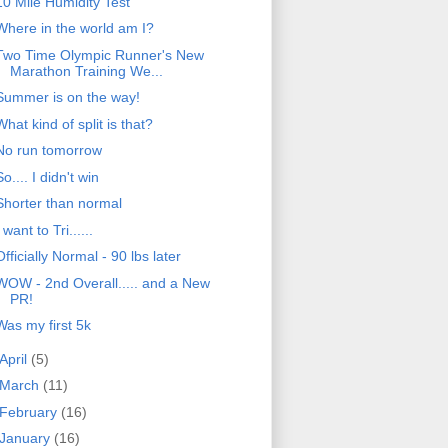
10 Mile Humidity Test
Where in the world am I?
Two Time Olympic Runner's New
Marathon Training We...
Summer is on the way!
What kind of split is that?
No run tomorrow
So.... I didn't win
Shorter than normal
I want to Tri......
Officially Normal - 90 lbs later
WOW - 2nd Overall..... and a New
PR!
Was my first 5k
April
(5)
March
(11)
February
(16)
January
(16)