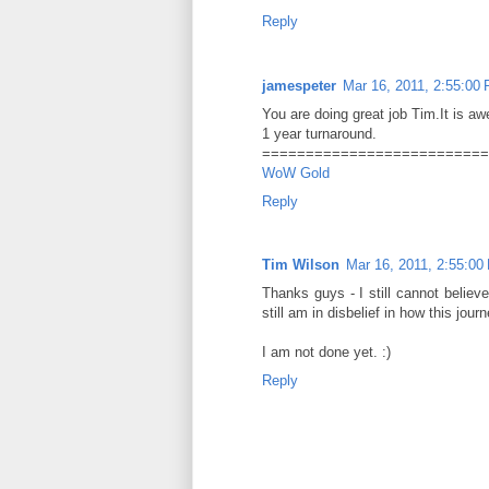
Reply
jamespeter
Mar 16, 2011, 2:55:00
You are doing great job Tim.It is a
1 year turnaround.
==========================
WoW Gold
Reply
Tim Wilson
Mar 16, 2011, 2:55:00
Thanks guys - I still cannot believe
still am in disbelief in how this jo
I am not done yet. :)
Reply