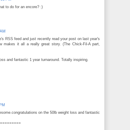
hat to do for an encore? :)
 AM
te's RSS feed and just recently read your post on last year's
 makes it all a really great story. (The Chick-Fil-A part,
oss and fantastic 1 year turnaround. Totally inspiring.
 PM
wesome.congratulations on the 50lb weight loss and fantastic
=========