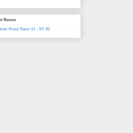
t Races
tree Road Race 11 - 55:30