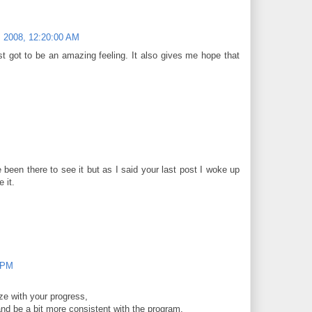
 2008, 12:20:00 AM
t got to be an amazing feeling. It also gives me hope that
 been there to see it but as I said your last post I woke up
 it.
 PM
e with your progress,
and be a bit more consistent with the program,