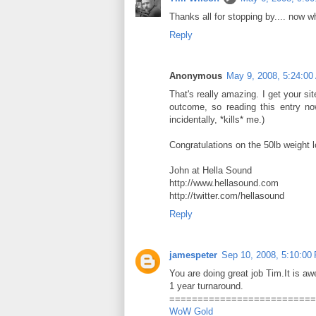
Thanks all for stopping by.... now w
Reply
Anonymous
May 9, 2008, 5:24:00
That's really amazing. I get your si
outcome, so reading this entry now
incidentally, *kills* me.)
Congratulations on the 50lb weight l
John at Hella Sound
http://www.hellasound.com
http://twitter.com/hellasound
Reply
jamespeter
Sep 10, 2008, 5:10:00
You are doing great job Tim.It is a
1 year turnaround.
==========================
WoW Gold