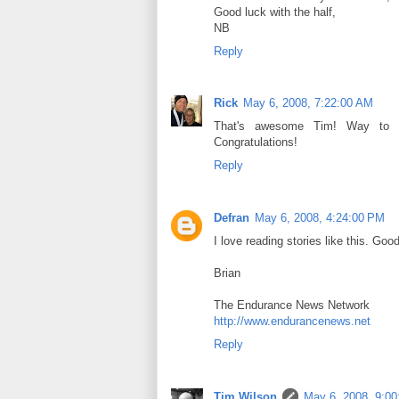
Good luck with the half,
NB
Reply
Rick
May 6, 2008, 7:22:00 AM
That's awesome Tim! Way to kn
Congratulations!
Reply
Defran
May 6, 2008, 4:24:00 PM
I love reading stories like this. Go
Brian
The Endurance News Network
http://www.endurancenews.net
Reply
Tim Wilson
May 6, 2008, 9:0